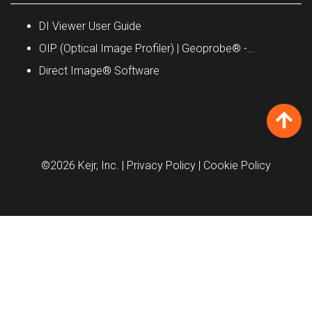
DI Viewer User Guide
OIP (Optical Image Profiler) | Geoprobe® -...
Direct Image® Software
©2026 Kejr, Inc.
| Privacy Policy
| Cookie Policy