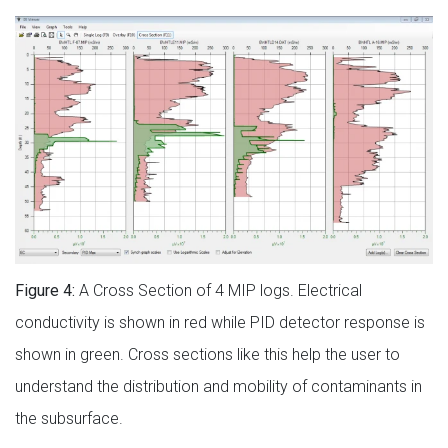
Figure 4:
A Cross Section of 4 MIP logs. Electrical
conductivity is shown in red while PID detector response is
shown in green. Cross sections like this help the user to
understand the distribution and mobility of contaminants in
the subsurface.