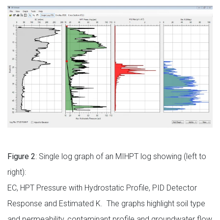
Figure 2
: Single log graph of an MIHPT log showing (left to
right):
EC, HPT Pressure with Hydrostatic Profile, PID Detector
Response and Estimated K. The graphs highlight soil type
and permeability, contaminant profile and groundwater flow