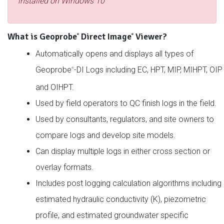
installed on Windows 10
What is Geoprobe
Direct Image
Viewer?
®
®
Automatically opens and displays all types of
Geoprobe
-DI Logs including EC, HPT, MIP, MIHPT, OIP
®
and OIHPT.
Used by field operators to QC finish logs in the field.
Used by consultants, regulators, and site owners to
compare logs and develop site models.
Can display multiple logs in either cross section or
overlay formats.
Includes post logging calculation algorithms including
estimated hydraulic conductivity (K), piezometric
profile, and estimated groundwater specific