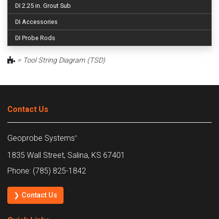
DI 2.25 in. Grout Sub
DI Accessories
DI Probe Rods
= Tool String Diagram (TSD)
Contact Us
Geoprobe Systems
®
1835 Wall Street, Salina, KS 67401
Phone: (785) 825-1842
❯ Contact Us