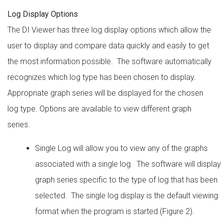
Log Display Options
The DI Viewer has three log display options which allow the
user to display and compare data quickly and easily to get
the most information possible. The software automatically
recognizes which log type has been chosen to display.
Appropriate graph series will be displayed for the chosen
log type. Options are available to view different graph
series.
Single Log will allow you to view any of the graphs
associated with a single log. The software will display
graph series specific to the type of log that has been
selected. The single log display is the default viewing
format when the program is started (Figure 2).