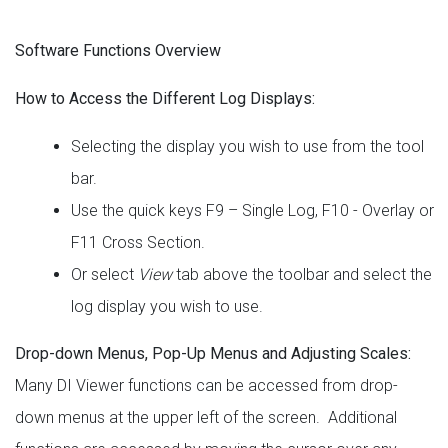
Software Functions Overview
How to Access the Different Log Displays:
Selecting the display you wish to use from the tool
bar.
Use the quick keys F9 – Single Log, F10 - Overlay or
F11 Cross Section.
Or select
View
tab above the toolbar and select the
log display you wish to use.
Drop-down Menus, Pop-Up Menus and Adjusting Scales:
Many DI Viewer functions can be accessed from drop-
down menus at the upper left of the screen. Additional