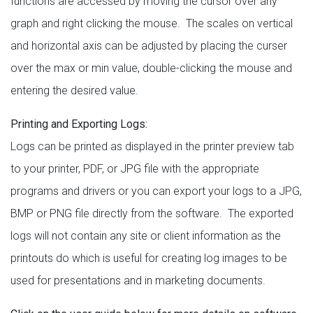
functions are accessed by moving the cursor over any
graph and right clicking the mouse. The scales on vertical
and horizontal axis can be adjusted by placing the curser
over the max or min value, double-clicking the mouse and
entering the desired value.
Printing and Exporting Logs:
Logs can be printed as displayed in the printer preview tab
to your printer, PDF, or JPG file with the appropriate
programs and drivers or you can export your logs to a JPG,
BMP or PNG file directly from the software. The exported
logs will not contain any site or client information as the
printouts do which is useful for creating log images to be
used for presentations and in marketing documents.