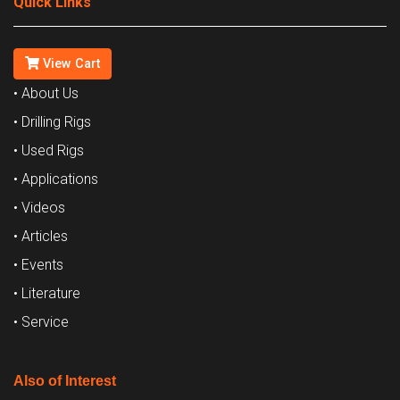
Quick Links
View Cart
• About Us
• Drilling Rigs
• Used Rigs
• Applications
• Videos
• Articles
• Events
• Literature
• Service
Also of Interest