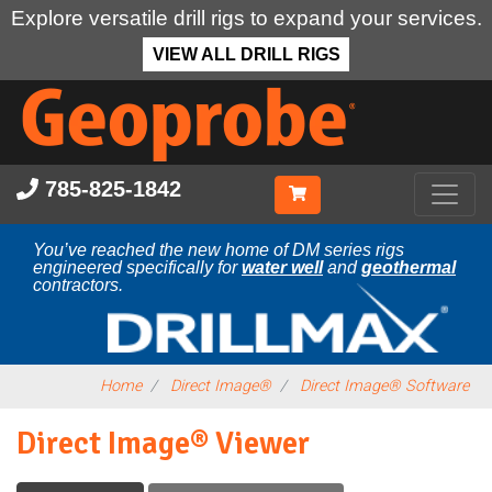
Explore versatile drill rigs to expand your services.
VIEW ALL DRILL RIGS
Skip
to
main
content
785-825-1842
You’ve reached the new home of DM series rigs
engineered specifically for
water well
and
geothermal
contractors.
Home
Direct Image®
Direct Image® Software
Direct Image® Viewer