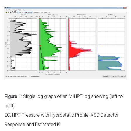
Figure 1
: Single log graph of an MIHPT log showing (left to
right):
EC, HPT Pressure with Hydrostatic Profile, XSD Detector
Response and Estimated K.