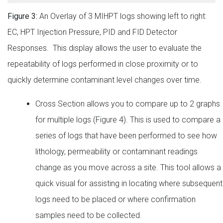
Figure 3:
An Overlay of 3 MIHPT logs showing left to right:
EC, HPT Injection Pressure, PID and FID Detector
Responses. This display allows the user to evaluate the
repeatability of logs performed in close proximity or to
quickly determine contaminant level changes over time.
Cross Section allows you to compare up to 2 graphs
for multiple logs (Figure 4). This is used to compare a
series of logs that have been performed to see how
lithology, permeability or contaminant readings
change as you move across a site. This tool allows a
quick visual for assisting in locating where subsequent
logs need to be placed or where confirmation
samples need to be collected.