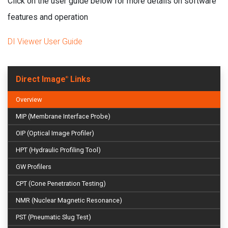
Click on the user guide below for more details on software
features and operation
DI Viewer User Guide
Direct Image
Links
®
Overview
MIP (Membrane Interface Probe)
OIP (Optical Image Profiler)
HPT (Hydraulic Profiling Tool)
GW Profilers
CPT (Cone Penetration Testing)
NMR (Nuclear Magnetic Resonance)
PST (Pneumatic Slug Test)