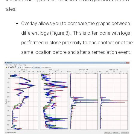
rates.
Overlay allows you to compare the graphs between
different logs (Figure 3). This is often done with logs
performed in close proximity to one another or at the
same location before and after a remediation event.