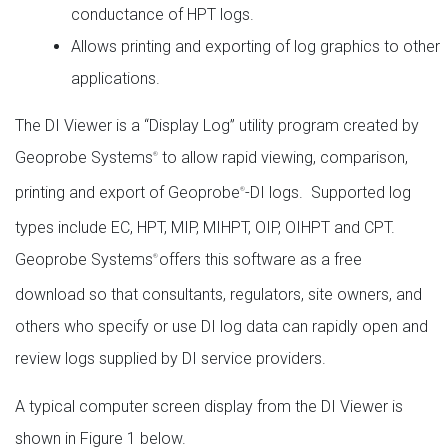
conductance of HPT logs.
Allows printing and exporting of log graphics to other
applications.
The DI Viewer is a “Display Log” utility program created by
Geoprobe Systems
to allow rapid viewing, comparison,
®
printing and export of Geoprobe
-DI logs. Supported log
®
types include EC, HPT, MIP, MIHPT, OIP, OIHPT and CPT.
Geoprobe Systems
offers this software as a free
®
download so that consultants, regulators, site owners, and
others who specify or use DI log data can rapidly open and
review logs supplied by DI service providers.
A typical computer screen display from the DI Viewer is
shown in Figure 1 below.