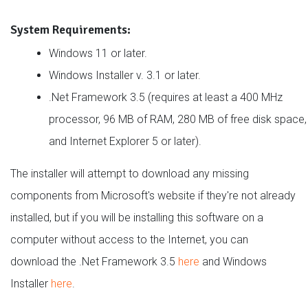
System Requirements:
Windows 11 or later.
Windows Installer v. 3.1 or later.
.Net Framework 3.5 (requires at least a 400 MHz
processor, 96 MB of RAM, 280 MB of free disk space,
and Internet Explorer 5 or later).
The installer will attempt to download any missing
components from Microsoft's website if they're not already
installed, but if you will be installing this software on a
computer without access to the Internet, you can
download the .Net Framework 3.5
here
and Windows
Installer
here
.