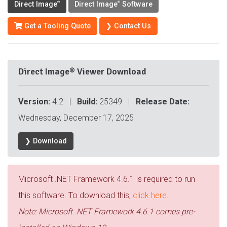
Direct Image
Direct Image
Software
®
®
Get a Tooling Quote
❯ Contact Us
Direct Image® Viewer Download
Version:
4.2 |
Build:
25349 |
Release Date:
Wednesday, December 17, 2025
❯ Download
Microsoft .NET Framework 4.6.1 is required to run
this software. To download this,
click here
.
Note: Microsoft .NET Framework 4.6.1 comes pre-