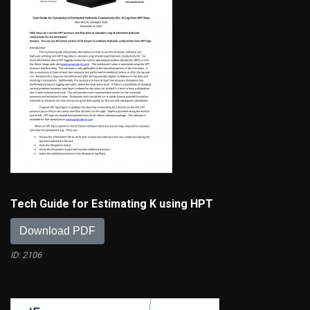
Tech Guide for Estimating K using HPT
Download PDF
ID: 2106