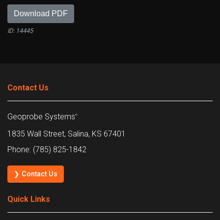
Download PDF
ID: 14445
Contact Us
Geoprobe Systems
®
1835 Wall Street, Salina, KS 67401
Phone: (785) 825-1842
❯ Contact Us
Quick Links