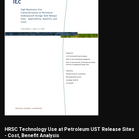
HRSC Technology Use at Petroleum UST Release Sites
- Cost, Benefit Analysis