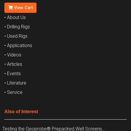
View Cart
• About Us
• Drilling Rigs
• Used Rigs
• Applications
• Videos
• Articles
• Events
• Literature
• Service
Also of Interest
Testing the Geoprobe® Prepacked Well Screens...