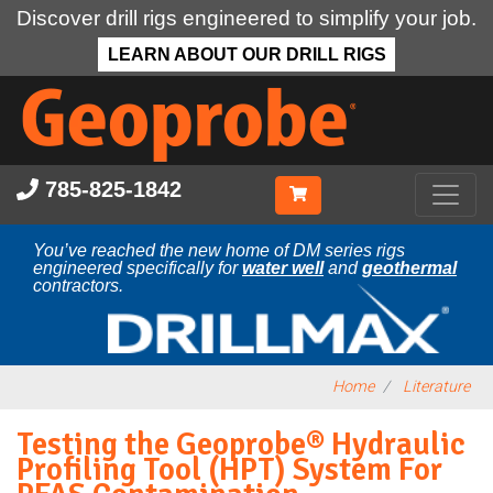
Discover drill rigs engineered to simplify your job.
LEARN ABOUT OUR DRILL RIGS
Skip
to
main
content
785-825-1842
You’ve reached the new home of DM series rigs
engineered specifically for
water well
and
geothermal
contractors.
Home
Literature
Testing the Geoprobe® Hydraulic
Profiling Tool (HPT) System For