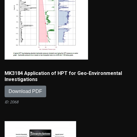
MK3184 Application of HPT for Geo-Environmental
Investigations
Download PDF
ID: 2068