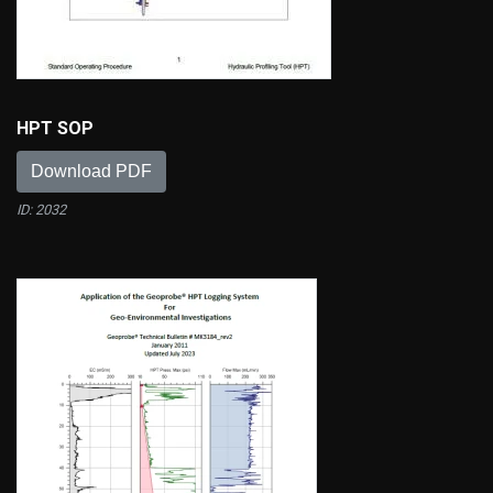
HPT SOP
Download PDF
ID: 2032