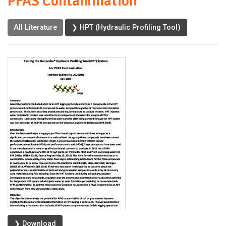
PFAS Contamination
All Literature
❯ HPT (Hydraulic Profiling Tool)
❯ Download