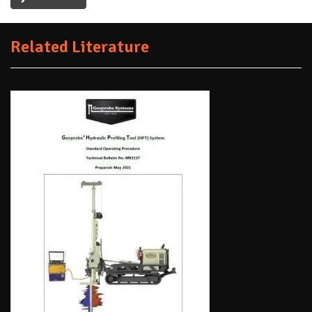
Related Literature