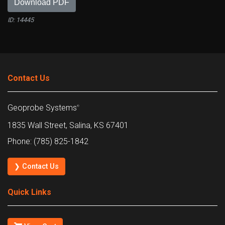
Download PDF
ID: 14445
Contact Us
Geoprobe Systems
®
1835 Wall Street, Salina, KS 67401
Phone: (785) 825-1842
❯ Contact Us
Quick Links