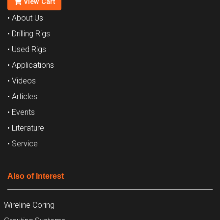
View Cart
• About Us
• Drilling Rigs
• Used Rigs
• Applications
• Videos
• Articles
• Events
• Literature
• Service
Also of Interest
Wireline Coring