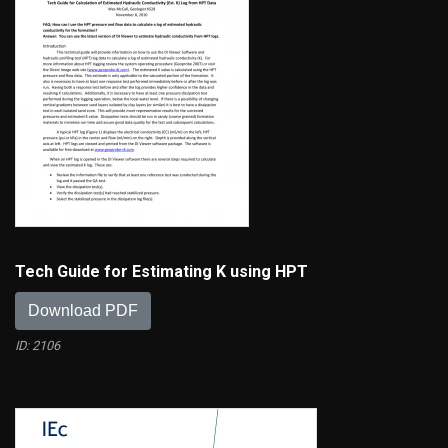
Tech Guide for Estimating K using HPT
Download PDF
ID: 2106