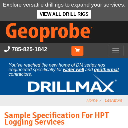
Explore versatile drill rigs to expand your services.
VIEW ALL DRILL RIGS
Skip
to
main
content
785-825-1842
You’ve reached the new home of DM series rigs
engineered specifically for
water well
and
geothermal
contractors.
Home
Literature
Sample Specification For HPT
Logging Services