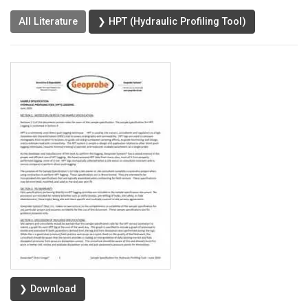
All Literature
❯ HPT (Hydraulic Profiling Tool)
❯ Download