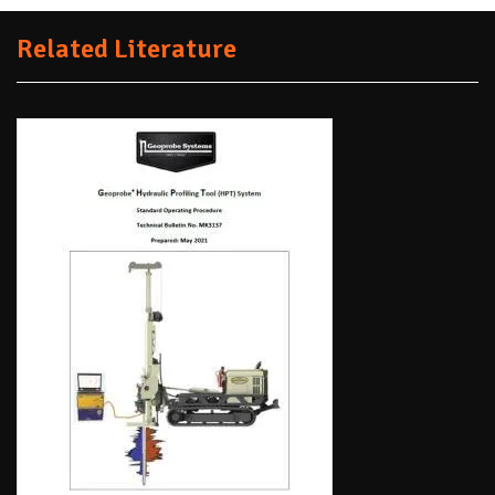
Related Literature