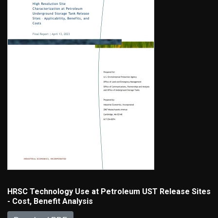
HRSC Technology Use at Petroleum UST Release Sites
- Cost, Benefit Analysis