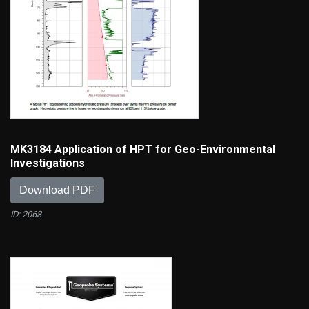
MK3184 Application of HPT for Geo-Environmental
Investigations
Download PDF
ID: 2068