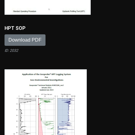
HPT SOP
Download PDF
ID: 2032