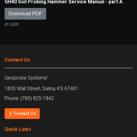
GH40 Soil Probing Hammer Service Manual - part A
Download PDF
ID: 2020
Contact Us
Geoprobe Systems
®
1835 Wall Street, Salina, KS 67401
Phone: (785) 825-1842
❯ Contact Us
Quick Links