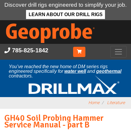
Discover drill rigs engineered to simplify your job.
LEARN ABOUT OUR DRILL RIGS
Skip
to
main
content
785-825-1842
You’ve reached the new home of DM series rigs
engineered specifically for
water well
and
geothermal
contractors.
Home
Literature
GH40 Soil Probing Hammer
Service Manual - part B