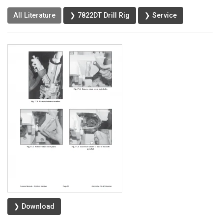
All Literature
❯ 7822DT Drill Rig
❯ Service
❯ Download