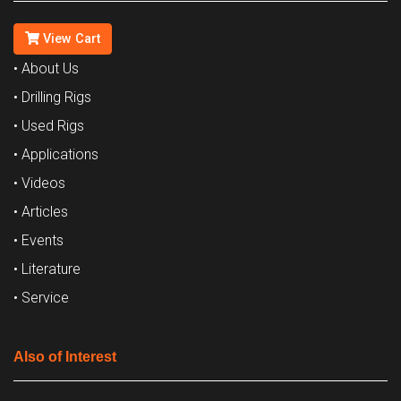
View Cart
• About Us
• Drilling Rigs
• Used Rigs
• Applications
• Videos
• Articles
• Events
• Literature
• Service
Also of Interest