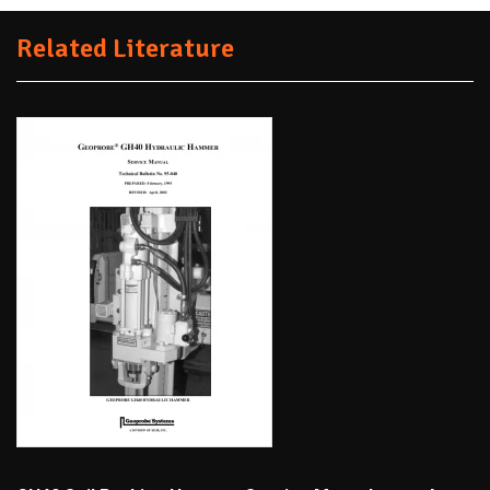
Related Literature