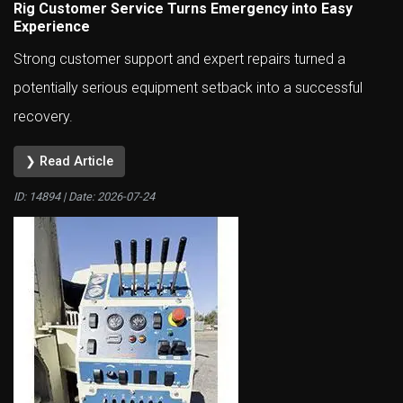
Rig Customer Service Turns Emergency into Easy
Experience
Strong customer support and expert repairs turned a
potentially serious equipment setback into a successful
recovery.
❯ Read Article
ID: 14894 | Date:
2026-07-24