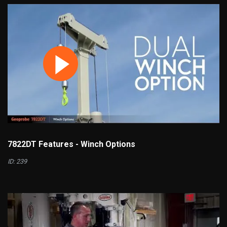
7822DT Features - Winch Options
ID: 239