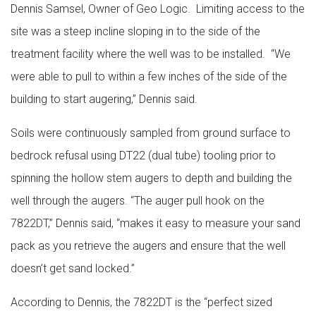
Dennis Samsel, Owner of Geo Logic. Limiting access to the
site was a steep incline sloping in to the side of the
treatment facility where the well was to be installed. “We
were able to pull to within a few inches of the side of the
building to start augering,” Dennis said.
Soils were continuously sampled from ground surface to
bedrock refusal using DT22 (dual tube) tooling prior to
spinning the hollow stem augers to depth and building the
well through the augers. “The auger pull hook on the
7822DT,” Dennis said, “makes it easy to measure your sand
pack as you retrieve the augers and ensure that the well
doesn’t get sand locked.”
According to Dennis, the 7822DT is the “perfect sized