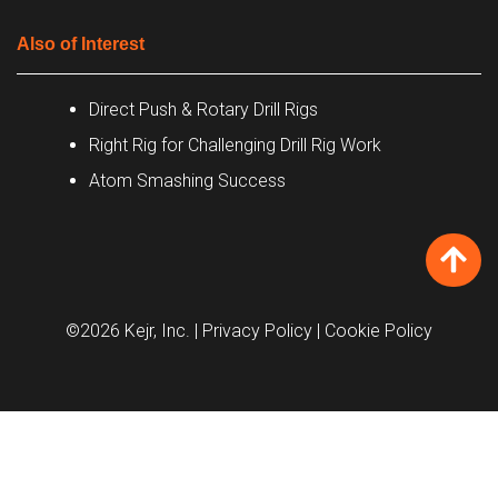
Also of Interest
Direct Push & Rotary Drill Rigs
Right Rig for Challenging Drill Rig Work
Atom Smashing Success
©2026 Kejr, Inc.
| Privacy Policy
| Cookie Policy