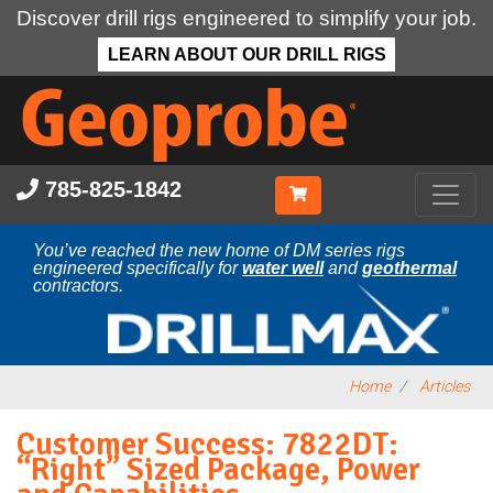
Discover drill rigs engineered to simplify your job.
LEARN ABOUT OUR DRILL RIGS
Skip
to
main
content
785-825-1842
You’ve reached the new home of DM series rigs
engineered specifically for
water well
and
geothermal
contractors.
Home
Articles
Customer Success: 7822DT:
“Right” Sized Package, Power