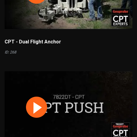
CPT - Dual Flight Anchor
ID: 268