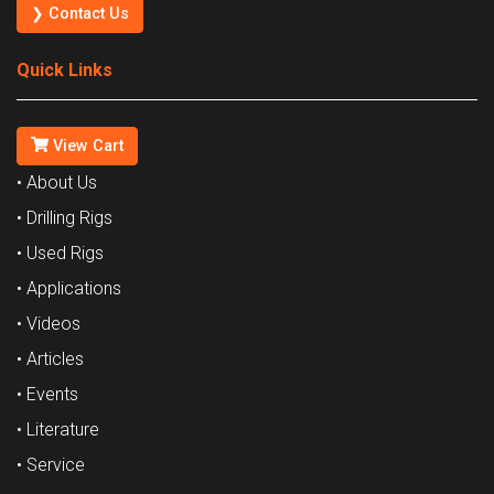
❯ Contact Us
Quick Links
View Cart
• About Us
• Drilling Rigs
• Used Rigs
• Applications
• Videos
• Articles
• Events
• Literature
• Service