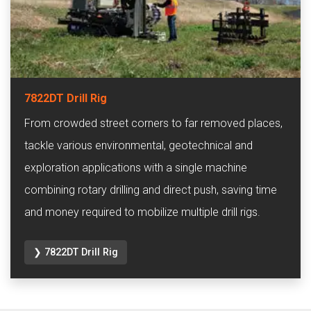
7822DT Drill Rig
From crowded street corners to far removed places,
tackle various environmental, geotechnical and
exploration applications with a single machine
combining rotary drilling and direct push, saving time
and money required to mobilize multiple drill rigs.
❯ 7822DT Drill Rig