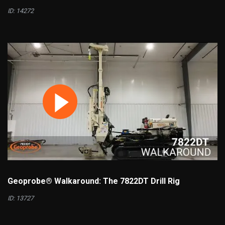
ID: 14272
Geoprobe® Walkaround: The 7822DT Drill Rig
ID: 13727