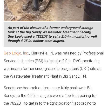
As part of the closure of a former underground storage
tank at the Big Sandy Wastewater Treatment Facility,
Geo Logic used a 7822DT to set a 2.0-in. monitoring well
through 4.25 in. hollow stem augers.
Geo Logic, Inc
., Clarksville, IN, was retained by Professional
Service Industries (PSI) to install a 2.0-in. PVC monitoring
well near a former underground storage tank (UST) site at
the Wastewater Treatment Plant in Big Sandy, TN.
Sandstone bedrock outcrops are fairly shallow in Big
Sandy, so the 4.25 in. augers were a “perfect pairing for
the 7822DT to get in to the tight location,” according to