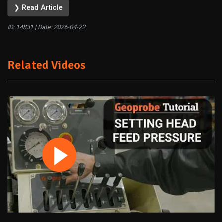
❯ Read Article
ID: 14831 | Date:
2026-04-22
Related Videos