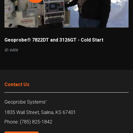
Geoprobe® 7822DT and 3126GT - Cold Start
ID: 6406
Contact Us
Geoprobe Systems
®
1835 Wall Street, Salina, KS 67401
Phone: (785) 825-1842