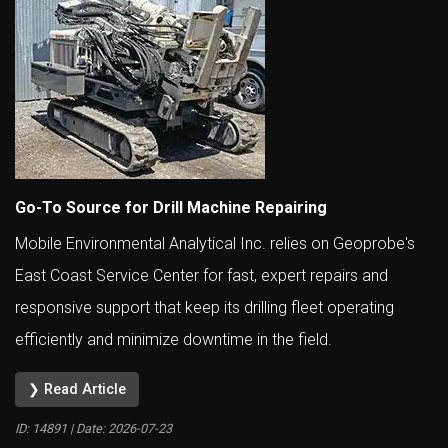
Go-To Source for Drill Machine Repairing
Mobile Environmental Analytical Inc. relies on Geoprobe's
East Coast Service Center for fast, expert repairs and
responsive support that keep its drilling fleet operating
efficiently and minimize downtime in the field.
❯ Read Article
ID: 14891 | Date:
2026-07-23