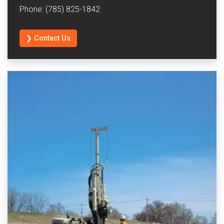
Phone: (785) 825-1842
❯ Contact Us