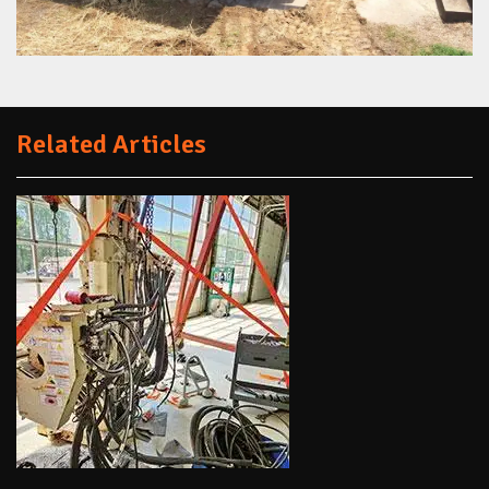
Related Articles