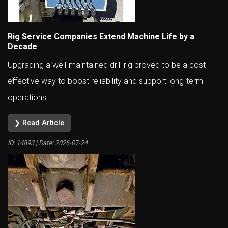
Rig Service Companies Extend Machine Life by a
Decade
Upgrading a well-maintained drill rig proved to be a cost-
effective way to boost reliability and support long-term
operations.
❯ Read Article
ID: 14893 | Date:
2026-07-24