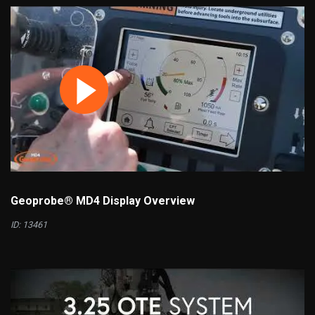
Geoprobe® MD4 Display Overview
ID: 13461