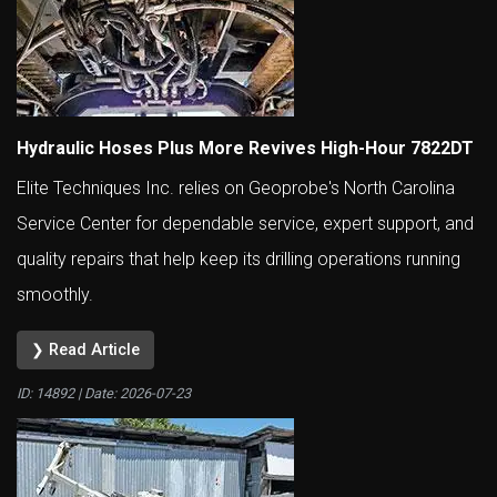
Hydraulic Hoses Plus More Revives High-Hour 7822DT
Elite Techniques Inc. relies on Geoprobe's North Carolina
Service Center for dependable service, expert support, and
quality repairs that help keep its drilling operations running
smoothly.
❯ Read Article
ID: 14892 | Date:
2026-07-23