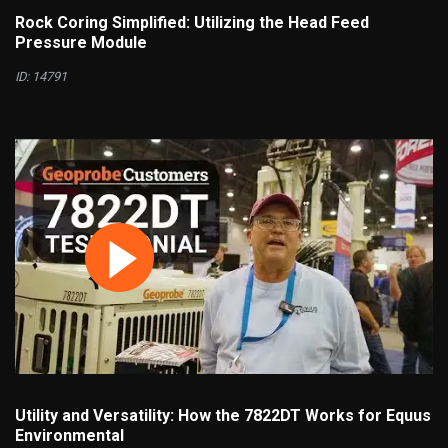
Rock Coring Simplified: Utilizing the Head Feed
Pressure Module
ID: 14791
Utility and Versatility: How the 7822DT Works for Equus
Environmental