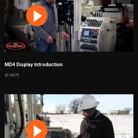
MD4 Display Introduction
ID: 6679