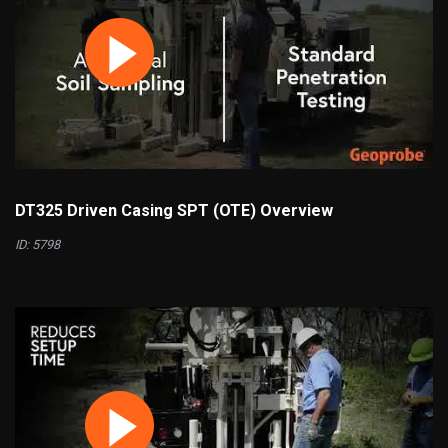
DT325 Driven Casing SPT (OTE) Overview
ID: 5798