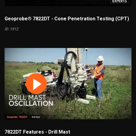
Geoprobe® 7822DT - Cone Penetration Testing (CPT)
ID: 1912
7822DT Features - Drill Mast