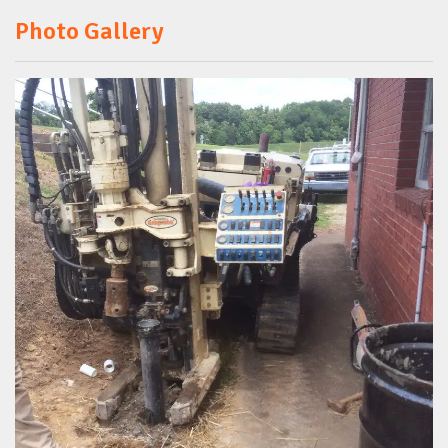
Photo Gallery