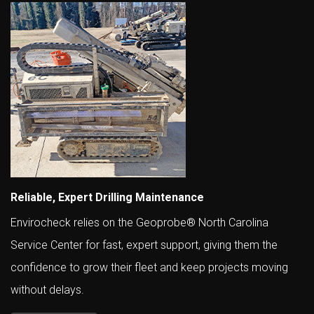
Reliable, Expert Drilling Maintenance
Envirocheck relies on the Geoprobe® North Carolina
Service Center for fast, expert support, giving them the
confidence to grow their fleet and keep projects moving
without delays.