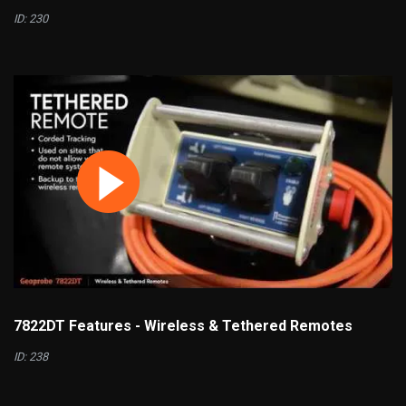
ID: 230
7822DT Features - Wireless & Tethered Remotes
ID: 238