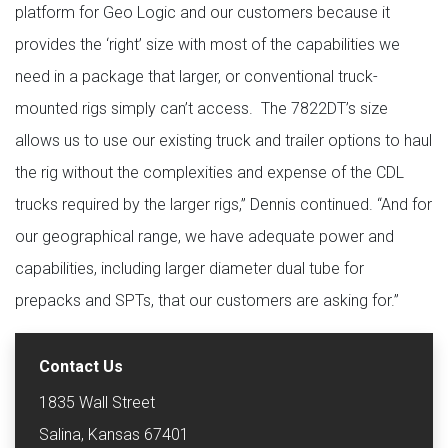
platform for Geo Logic and our customers because it
provides the ‘right’ size with most of the capabilities we
need in a package that larger, or conventional truck-
mounted rigs simply can’t access. The 7822DT’s size
allows us to use our existing truck and trailer options to haul
the rig without the complexities and expense of the CDL
trucks required by the larger rigs,” Dennis continued. “And for
our geographical range, we have adequate power and
capabilities, including larger diameter dual tube for
prepacks and SPTs, that our customers are asking for.”
Contact Us
1835 Wall Street
Salina, Kansas 67401