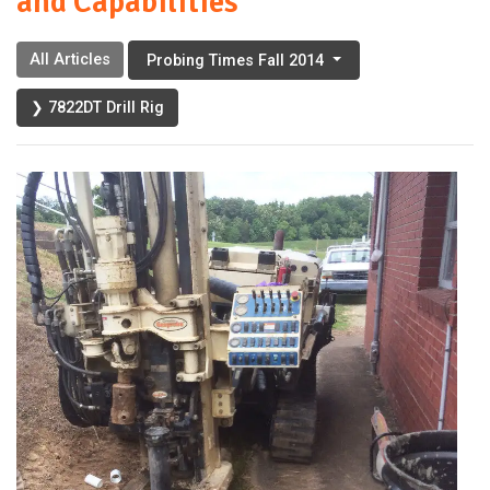
and Capabilities
All Articles
Probing Times Fall 2014
❯ 7822DT Drill Rig