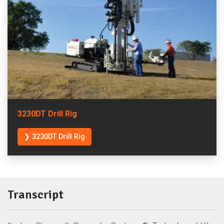
3230DT Drill Rig
❯ 3230DT Drill Rig
Transcript