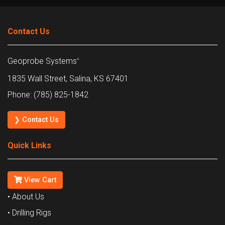
Contact Us
Geoprobe Systems
®
1835 Wall Street, Salina, KS 67401
Phone: (785) 825-1842
❯ Contact Us
Quick Links
View Cart
• About Us
• Drilling Rigs