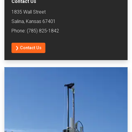
Contact Us
1835 Wall Street
Salina, Kansas 67401
Phone: (785) 825-1842
❯ Contact Us