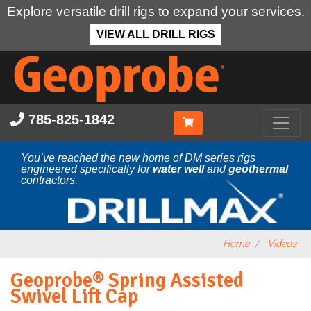
Explore versatile drill rigs to expand your services.
VIEW ALL DRILL RIGS
Skip
to
main
content
785-825-1842
You’ve reached the new home of DM series rigs
engineered specifically for
water well
and
geothermal
contractors.
Home
Videos
Geoprobe® Spring Assisted
Swivel Lift Cap