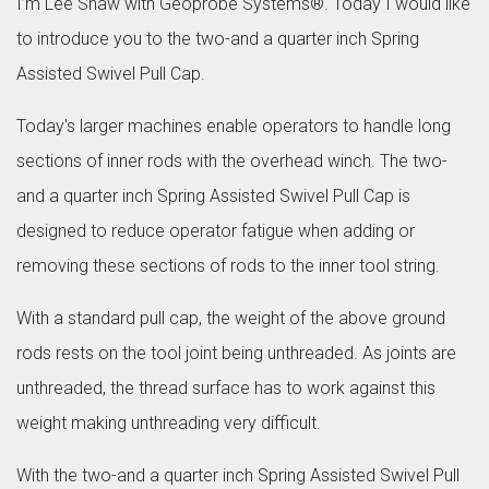
I’m Lee Shaw with Geoprobe Systems®. Today I would like
to introduce you to the two-and a quarter inch Spring
Assisted Swivel Pull Cap.
Today's larger machines enable operators to handle long
sections of inner rods with the overhead winch. The two-
and a quarter inch Spring Assisted Swivel Pull Cap is
designed to reduce operator fatigue when adding or
removing these sections of rods to the inner tool string.
With a standard pull cap, the weight of the above ground
rods rests on the tool joint being unthreaded. As joints are
unthreaded, the thread surface has to work against this
weight making unthreading very difficult.
With the two-and a quarter inch Spring Assisted Swivel Pull