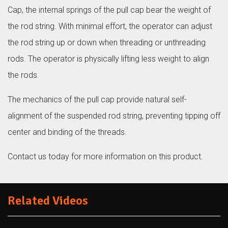
Cap, the internal springs of the pull cap bear the weight of
the rod string. With minimal effort, the operator can adjust
the rod string up or down when threading or unthreading
rods. The operator is physically lifting less weight to align
the rods.
The mechanics of the pull cap provide natural self-
alignment of the suspended rod string, preventing tipping off
center and binding of the threads.
Contact us today for more information on this product.
Related Videos