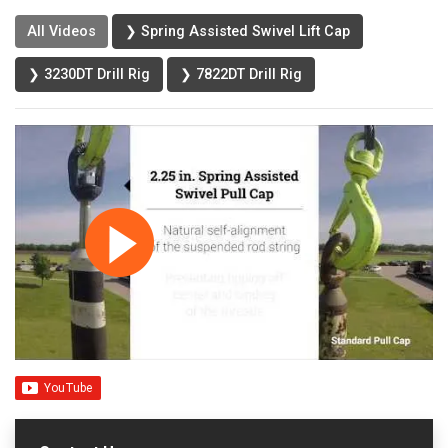
All Videos
❯ Spring Assisted Swivel Lift Cap
❯ 3230DT Drill Rig
❯ 7822DT Drill Rig