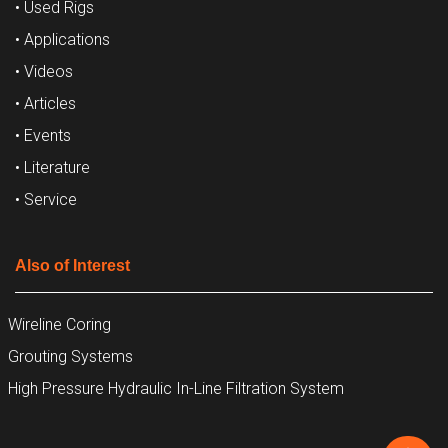
• Used Rigs
• Applications
• Videos
• Articles
• Events
• Literature
• Service
Also of Interest
Wireline Coring
Grouting Systems
High Pressure Hydraulic In-Line Filtration System