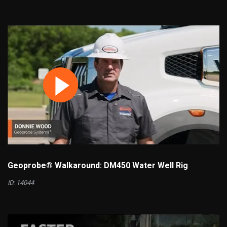
Geoprobe® Walkaround: DM450 Water Well Rig
ID: 14044