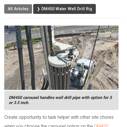
All Articles
❯ DM450 Water Well Drill Rig
DM450 carousel handles well drill pipe with option for 3
or 3.5 inch.
Create opportunity to task helper with other site chores
when you choose the carousel option on the
DM450
: