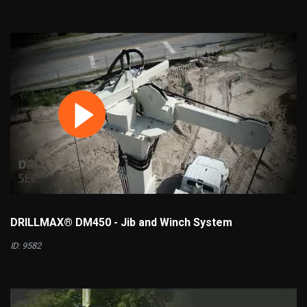
DRILLMAX® DM450 - Jib and Winch System
ID: 9582