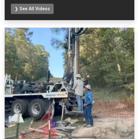
❯ See All Videos