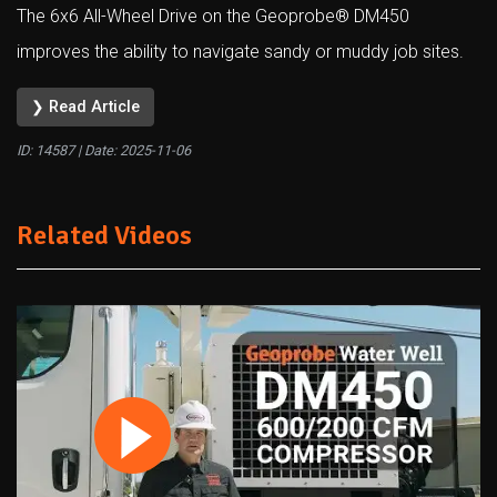
The 6x6 All-Wheel Drive on the Geoprobe® DM450
improves the ability to navigate sandy or muddy job sites.
❯ Read Article
ID: 14587 | Date:
2025-11-06
Related Videos