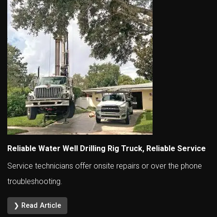
Reliable Water Well Drilling Rig Truck, Reliable Service
Service technicians offer onsite repairs or over the phone
troubleshooting.
❯ Read Article