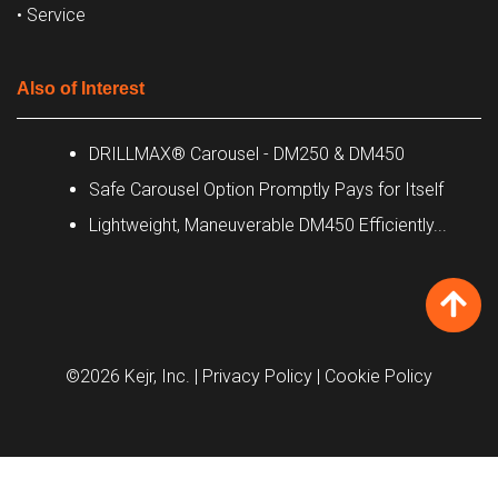
• Service
Also of Interest
DRILLMAX® Carousel - DM250 & DM450
Safe Carousel Option Promptly Pays for Itself
Lightweight, Maneuverable DM450 Efficiently...
©2026 Kejr, Inc.
| Privacy Policy
| Cookie Policy