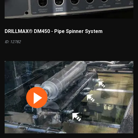
DRILLMAX® DM450 - Pipe Spinner System
ID: 12782