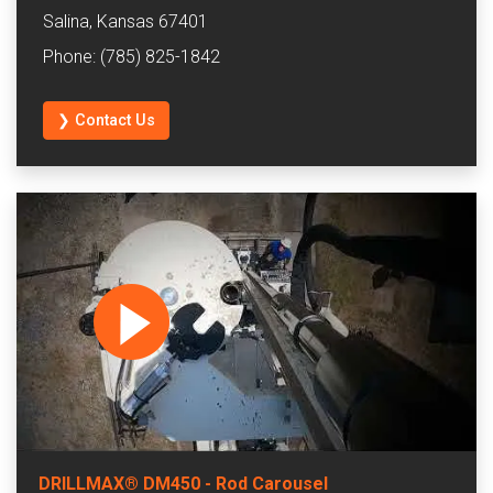
Salina, Kansas 67401
Phone: (785) 825-1842
❯ Contact Us
DRILLMAX® DM450 - Rod Carousel