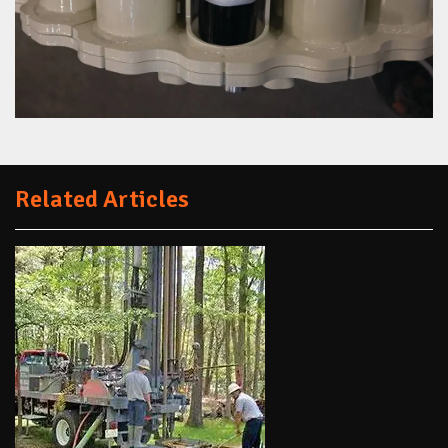
Related Articles