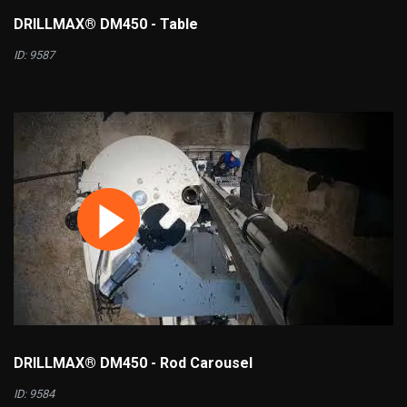
DRILLMAX® DM450 - Table
ID: 9587
DRILLMAX® DM450 - Rod Carousel
ID: 9584