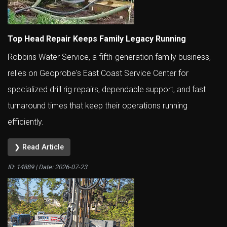
Top Head Repair Keeps Family Legacy Running
Robbins Water Service, a fifth-generation family business,
relies on Geoprobe's East Coast Service Center for
specialized drill rig repairs, dependable support, and fast
turnaround times that keep their operations running
efficiently.
❯ Read Article
ID: 14889 | Date:
2026-07-23