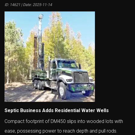
ID: 14621 | Date:
2025-11-14
Septic Business Adds Residential Water Wells
Compact footprint of DM450 slips into wooded lots with
ease, possessing power to reach depth and pull rods.