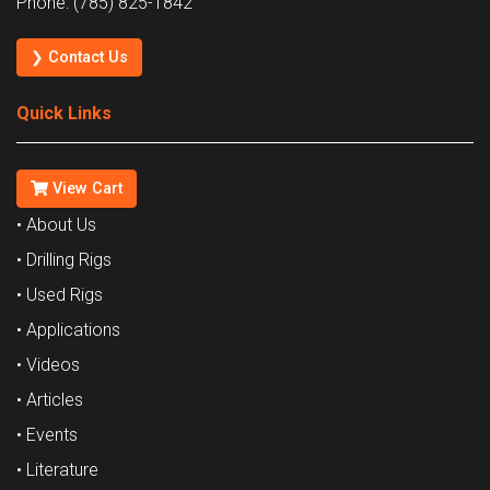
Phone: (785) 825-1842
❯ Contact Us
Quick Links
View Cart
• About Us
• Drilling Rigs
• Used Rigs
• Applications
• Videos
• Articles
• Events
• Literature