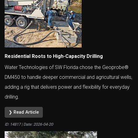
Residential Roots to High-Capacity Drilling
Water Technologies of SW Florida chose the Geoprobe®
DM450 to handle deeper commercial and agricultural wells,
adding a rig that delivers power and flexibility for everyday
drilling.
❯ Read Article
ID: 14817 | Date:
2026-04-20