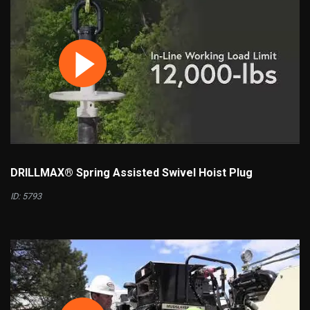
DRILLMAX® Spring Assisted Swivel Hoist Plug
ID: 5793