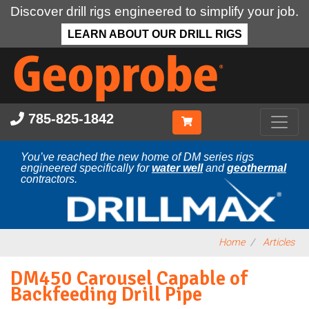
Discover drill rigs engineered to simplify your job.
LEARN ABOUT OUR DRILL RIGS
Skip
to
main
content
785-825-1842
You’ve reached the new home of DM series rigs
engineered specifically for
water well
and
geothermal
contractors.
Home
Articles
DM450 Carousel Capable of
Backfeeding Drill Pipe