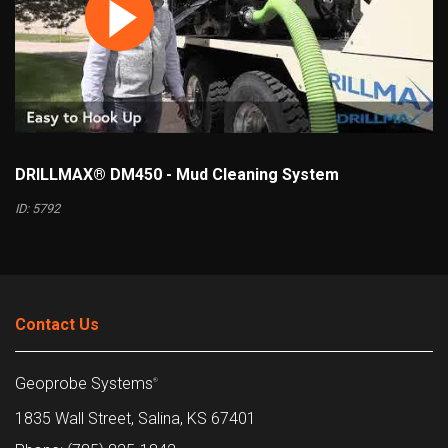
DRILLMAX® DM450 - Mud Cleaning System
ID: 5792
Contact Us
Geoprobe Systems
®
1835 Wall Street, Salina, KS 67401