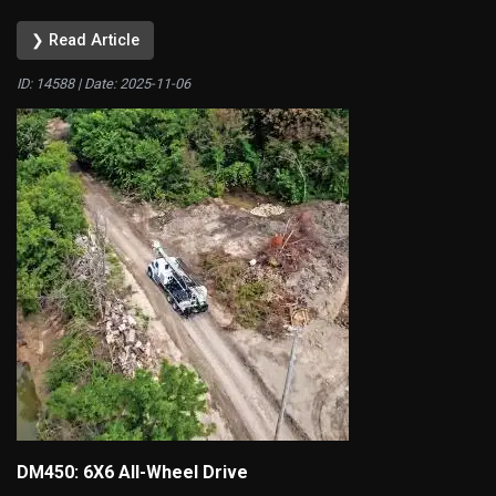
❯ Read Article
ID: 14588 | Date:
2025-11-06
DM450: 6X6 All-Wheel Drive