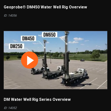
Geoprobe® DM450 Water Well Rig Overview
ID: 14056
DM Water Well Rig Series Overview
ID: 14052