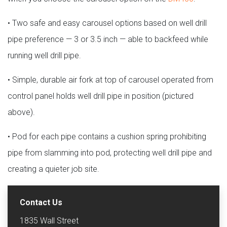
• Two safe and easy carousel options based on well drill
pipe preference — 3 or 3.5 inch — able to backfeed while
running well drill pipe.
• Simple, durable air fork at top of carousel operated from
control panel holds well drill pipe in position (pictured
above).
• Pod for each pipe contains a cushion spring prohibiting
pipe from slamming into pod, protecting well drill pipe and
creating a quieter job site.
Contact Us
1835 Wall Street