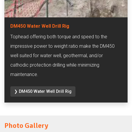
DM450 Water Well Drill Rig
Tophead offering both torque and speed to the
impressive power to weight ratio make the DM450
well suited for water well, geothermal, and/or
cathodic protection drilling while minimizing
maintenance.
❯ DM450 Water Well Drill Rig
Photo Gallery