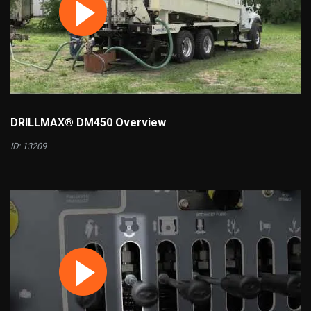
DRILLMAX® DM450 Overview
ID: 13209