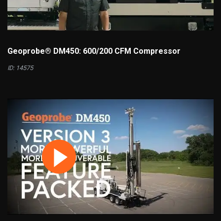
Geoprobe® DM450: 600/200 CFM Compressor
ID: 14575