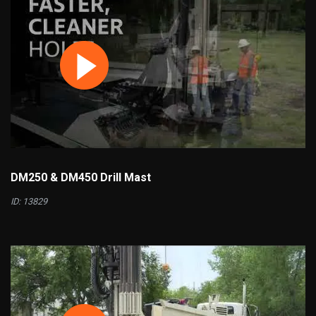
DM250 & DM450 Drill Mast
ID: 13829