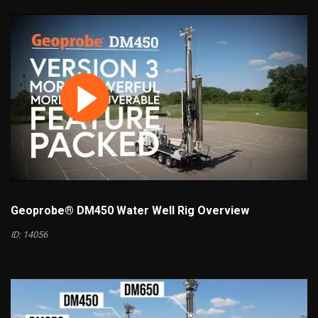
Geoprobe® DM450 Water Well Rig Overview
ID: 14056