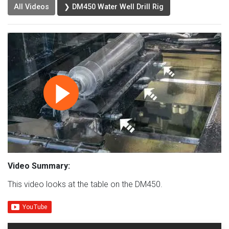
All Videos
❯ DM450 Water Well Drill Rig
Video Summary:
This video looks at the table on the DM450.