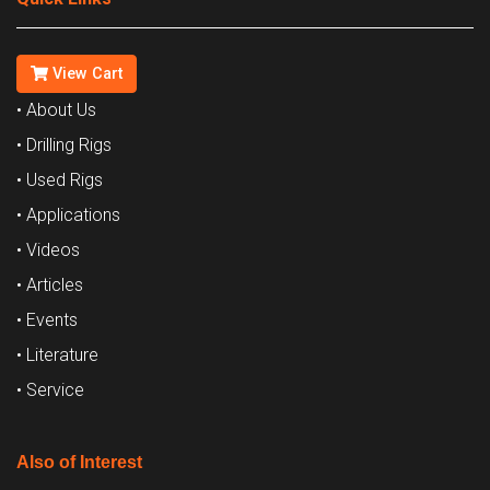
View Cart
• About Us
• Drilling Rigs
• Used Rigs
• Applications
• Videos
• Articles
• Events
• Literature
• Service
Also of Interest