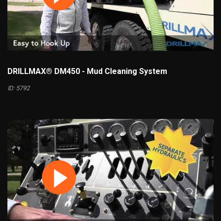
DRILLMAX® DM450 - Mud Cleaning System
ID: 5792