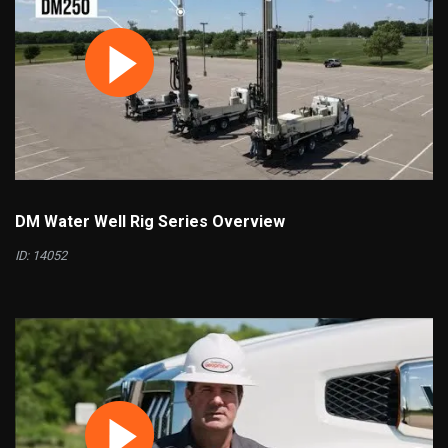
DM Water Well Rig Series Overview
ID: 14052