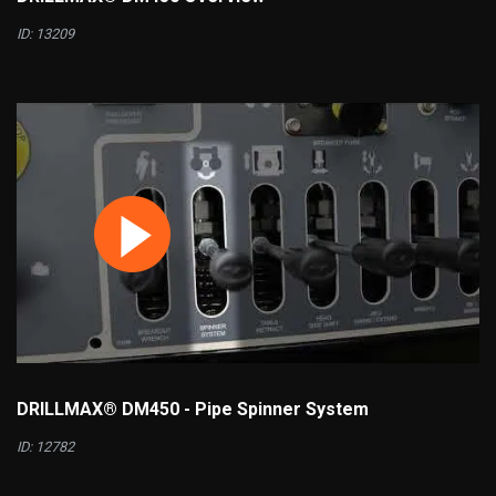
ID: 13209
DRILLMAX® DM450 - Pipe Spinner System
ID: 12782