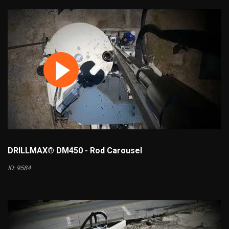
DRILLMAX® DM450 - Rod Carousel
ID: 9584