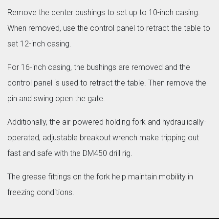
Remove the center bushings to set up to 10-inch casing.
When removed, use the control panel to retract the table to
set 12-inch casing.
For 16-inch casing, the bushings are removed and the
control panel is used to retract the table. Then remove the
pin and swing open the gate.
Additionally, the air-powered holding fork and hydraulically-
operated, adjustable breakout wrench make tripping out
fast and safe with the DM450 drill rig.
The grease fittings on the fork help maintain mobility in
freezing conditions.