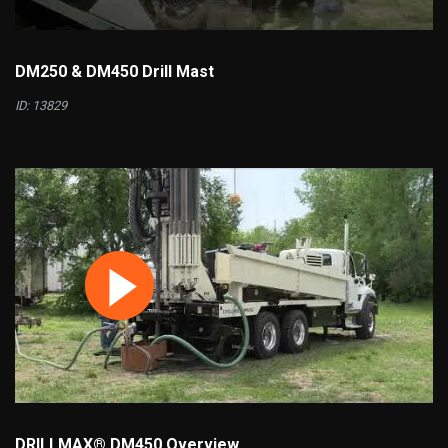
DM250 & DM450 Drill Mast
ID: 13829
DRILLMAX® DM450 Overview