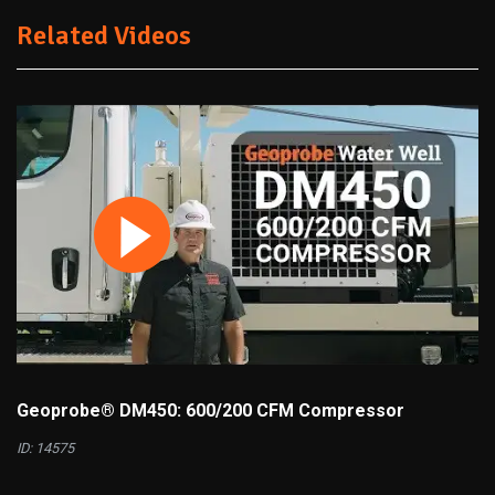
Related Videos
Geoprobe® DM450: 600/200 CFM Compressor
ID: 14575