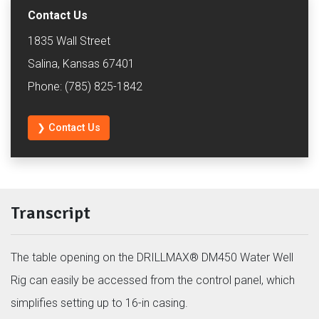
Contact Us
1835 Wall Street
Salina, Kansas 67401
Phone: (785) 825-1842
❯ Contact Us
Transcript
The table opening on the DRILLMAX® DM450 Water Well
Rig can easily be accessed from the control panel, which
simplifies setting up to 16-in casing.