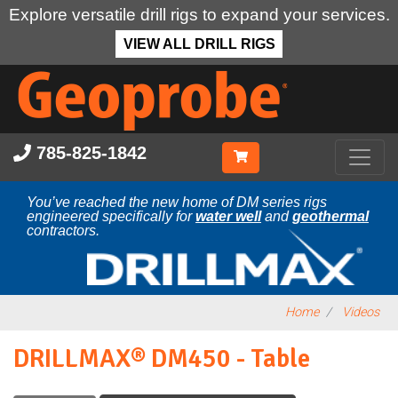
Explore versatile drill rigs to expand your services.
VIEW ALL DRILL RIGS
Skip
to
main
content
785-825-1842
You’ve reached the new home of DM series rigs
engineered specifically for
water well
and
geothermal
contractors.
Home
Videos
DRILLMAX® DM450 - Table