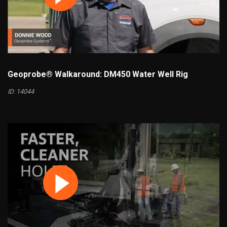
Geoprobe® Walkaround: DM450 Water Well Rig
ID: 14044