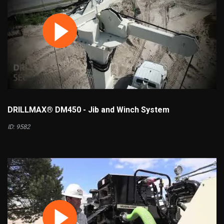
DRILLMAX® DM450 - Jib and Winch System
ID: 9582