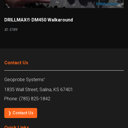
DRILLMAX® DM450 Walkaround
ID: 5789
Contact Us
Geoprobe Systems
®
1835 Wall Street, Salina, KS 67401
Phone: (785) 825-1842
❯ Contact Us
Quick Links