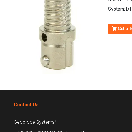
System:
DT2
Get a T
Contact Us
Geoprobe Systems
®