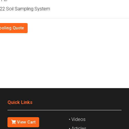
2 Soil Sampling System
ooling Quote
Quick Links
• Videos
View Cart
• Articles