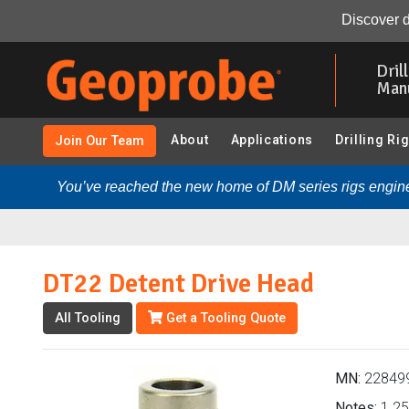
DT22 Detent Drive Head (228499 - DT22 Soil Sampling 
Discover d
Skip
to
Dril
main
Man
content
About
Applications
Drilling Ri
Join Our Team
You’ve reached the new home of DM series rigs engine
DT22 Detent Drive Head
All Tooling
Get a Tooling Quote
MN:
22849
Notes:
1.25