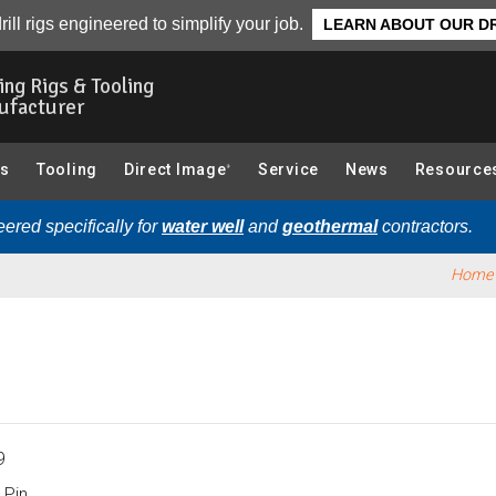
System):
Overview
rill rigs engineered to simplify your job.
LEARN ABOUT OUR DR
ling Rigs & Tooling
ufacturer
gs
Tooling
Direct Image
Service
News
Resource
®
ered specifically for
water well
and
geothermal
contractors.
Home
9
 Pin