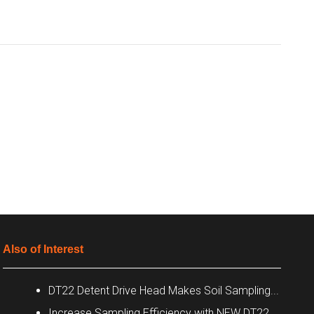
Also of Interest
DT22 Detent Drive Head Makes Soil Sampling...
Increase Sampling Efficiency with NEW DT22...