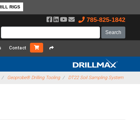
ILL RIGS
785-825-1842
s
Contact
Geoprobe® Drilling Tooling
DT22 Soil Sampling System