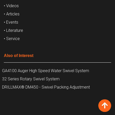
• Videos
• Articles
• Events
• Literature
• Service
Also of Interest
GA4100 Auger High Speed Water Swivel System
32 Series Rotary Swivel System
DRILLMAX® DM450 - Swivel Packing Adjustment