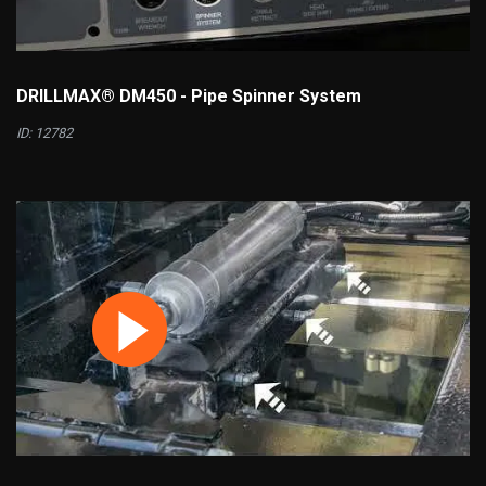
DRILLMAX® DM450 - Pipe Spinner System
ID: 12782