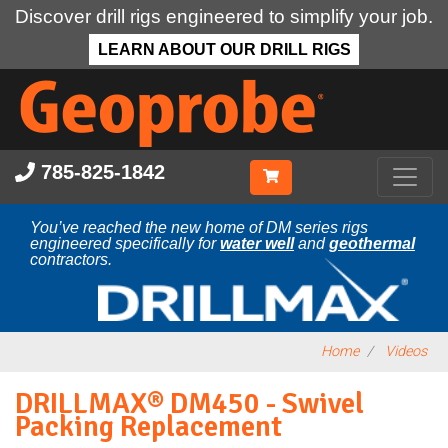
Discover drill rigs engineered to simplify your job.
LEARN ABOUT OUR DRILL RIGS
Skip
to
main
content
785-825-1842
You’ve reached the new home of DM series rigs
engineered specifically for
water well
and
geothermal
contractors.
Home
Videos
DRILLMAX® DM450 - Swivel
Packing Replacement