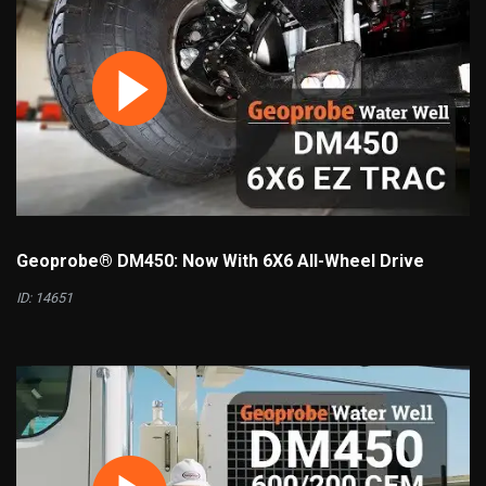
Geoprobe® DM450: Now With 6X6 All-Wheel Drive
ID: 14651