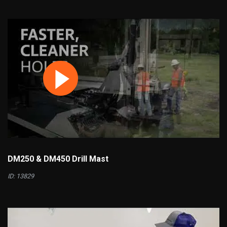
DM250 & DM450 Drill Mast
ID: 13829