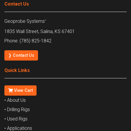
Contact Us
Geoprobe Systems
®
1835 Wall Street, Salina, KS 67401
Phone: (785) 825-1842
❯ Contact Us
Quick Links
View Cart
• About Us
• Drilling Rigs
• Used Rigs
• Applications