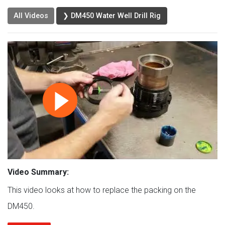
All Videos
❯ DM450 Water Well Drill Rig
Video Summary:
This video looks at how to replace the packing on the
DM450.