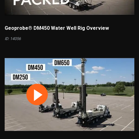
Geoprobe® DM450 Water Well Rig Overview
ID: 14056