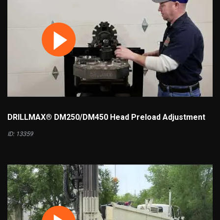
DRILLMAX® DM250/DM450 Head Preload Adjustment
ID: 13359