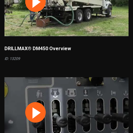
DRILLMAX® DM450 Overview
ID: 13209