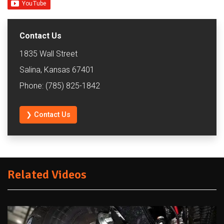
Contact Us
1835 Wall Street
Salina, Kansas 67401
Phone: (785) 825-1842
❯ Contact Us
Related Videos