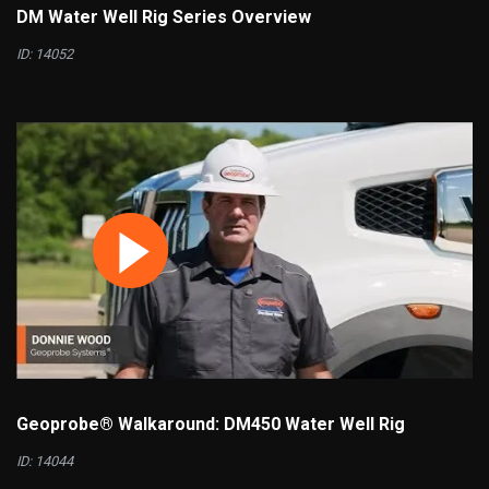
DM Water Well Rig Series Overview
ID: 14052
Geoprobe® Walkaround: DM450 Water Well Rig
ID: 14044