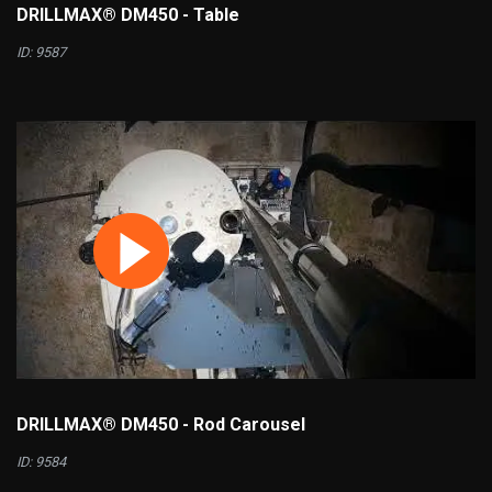
DRILLMAX® DM450 - Table
ID: 9587
DRILLMAX® DM450 - Rod Carousel
ID: 9584