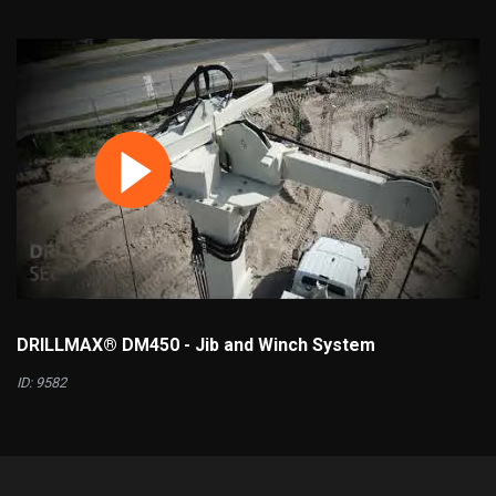
DRILLMAX® DM450 - Jib and Winch System
ID: 9582