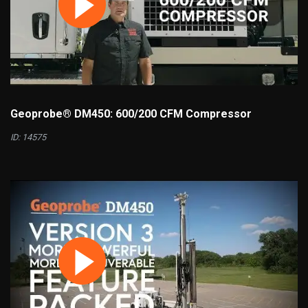
Geoprobe® DM450: 600/200 CFM Compressor
ID: 14575