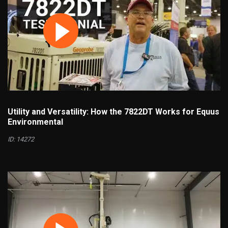
Utility and Versatility: How the 7822DT Works for Equus
Environmental
ID: 14272