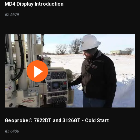
MD4 Display Introduction
ID: 6679
Geoprobe® 7822DT and 3126GT - Cold Start
ID: 6406