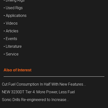
• Drilling Rigs
• Used Rigs
• Applications
• Videos
• Articles
• Events
• Literature
• Service
Also of Interest
Cut Fuel Consumption In Half With New Features...
NEW 3230DT Tier 4: More Power, Less Fuel
Sonic Drills Re-engineered to Increase...