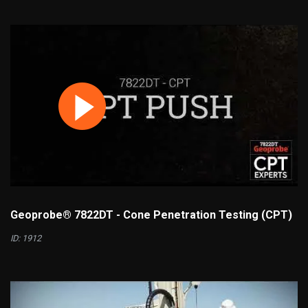
Geoprobe® 7822DT - Cone Penetration Testing (CPT)
ID: 1912