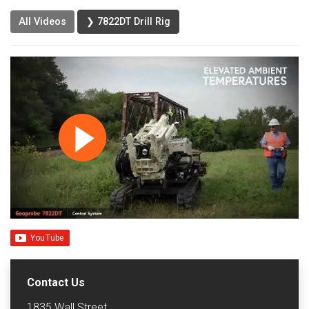
All Videos
❯ 7822DT Drill Rig
Contact Us
1835 Wall Street