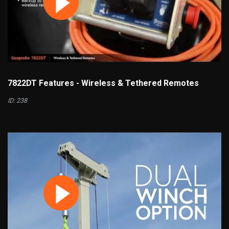
7822DT Features - Wireless & Tethered Remotes
ID: 238