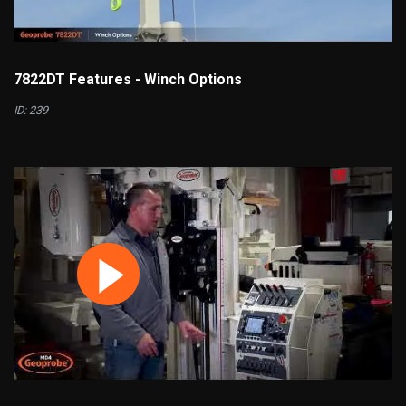
7822DT Features - Winch Options
ID: 239