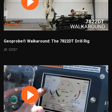
Geoprobe® Walkaround: The 7822DT Drill Rig
ID: 13727