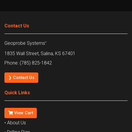
Contact Us
Geoprobe Systems
®
1835 Wall Street, Salina, KS 67401
Phone: (785) 825-1842
❯ Contact Us
Quick Links
View Cart
• About Us