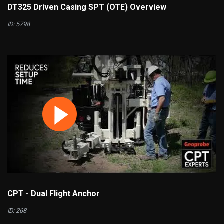
DT325 Driven Casing SPT (OTE) Overview
ID: 5798
CPT - Dual Flight Anchor
ID: 268