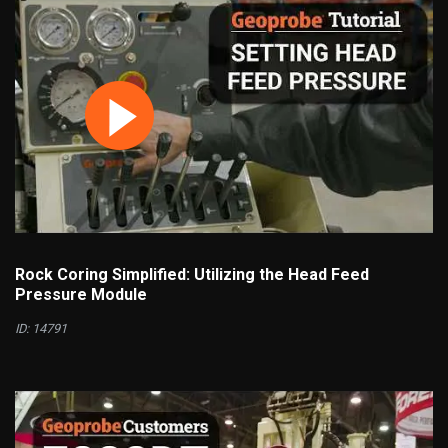
Rock Coring Simplified: Utilizing the Head Feed
Pressure Module
ID: 14791