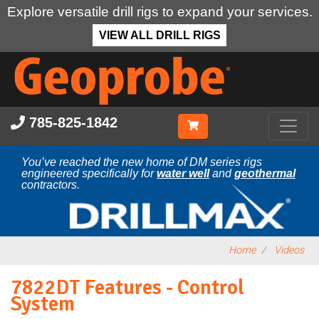
Explore versatile drill rigs to expand your services.
VIEW ALL DRILL RIGS
Skip
to
main
content
785-825-1842
You’ve reached the new home of DM series rigs
engineered specifically for
water well
and
geothermal
contractors.
Home
Videos
7822DT Features - Control
System