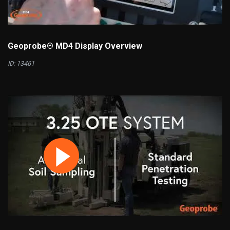
Geoprobe® MD4 Display Overview
ID: 13461