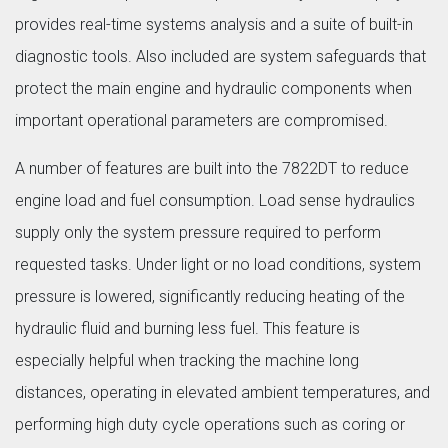
provides real-time systems analysis and a suite of built-in
diagnostic tools. Also included are system safeguards that
protect the main engine and hydraulic components when
important operational parameters are compromised.
A number of features are built into the 7822DT to reduce
engine load and fuel consumption. Load sense hydraulics
supply only the system pressure required to perform
requested tasks. Under light or no load conditions, system
pressure is lowered, significantly reducing heating of the
hydraulic fluid and burning less fuel. This feature is
especially helpful when tracking the machine long
distances, operating in elevated ambient temperatures, and
performing high duty cycle operations such as coring or