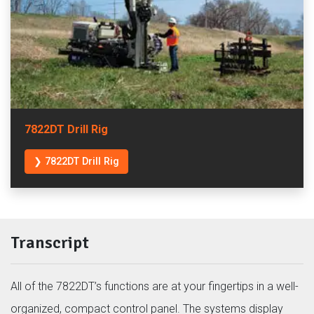
7822DT Drill Rig
❯ 7822DT Drill Rig
Transcript
All of the 7822DT’s functions are at your fingertips in a well-
organized, compact control panel. The systems display