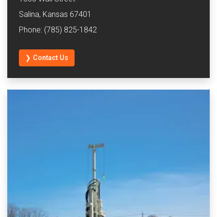
Salina, Kansas 67401
Phone: (785) 825-1842
❯ Contact Us