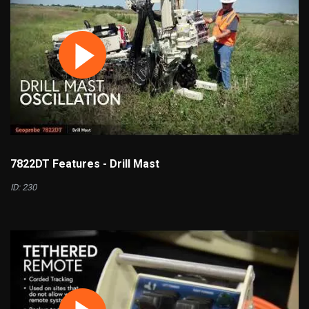
7822DT Features - Drill Mast
ID: 230