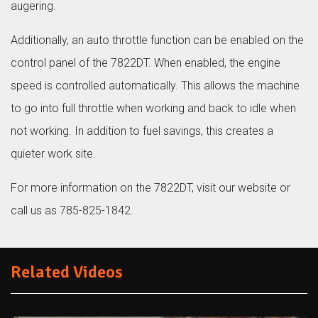
augering.
Additionally, an auto throttle function can be enabled on the
control panel of the 7822DT. When enabled, the engine
speed is controlled automatically. This allows the machine
to go into full throttle when working and back to idle when
not working. In addition to fuel savings, this creates a
quieter work site.
For more information on the 7822DT, visit our website or
call us as 785-825-1842.
Related Videos