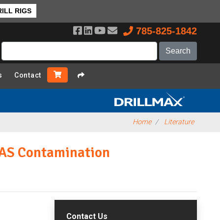
ILL RIGS
785-825-1842
s
Contact
Home
Literature
FAS Contamination
Contact Us