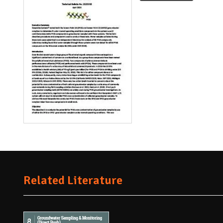
Related Literature