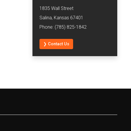
1835 Wall Street
Salina, Kansas 67401
Phone: (785) 825-1842
❯ Contact Us