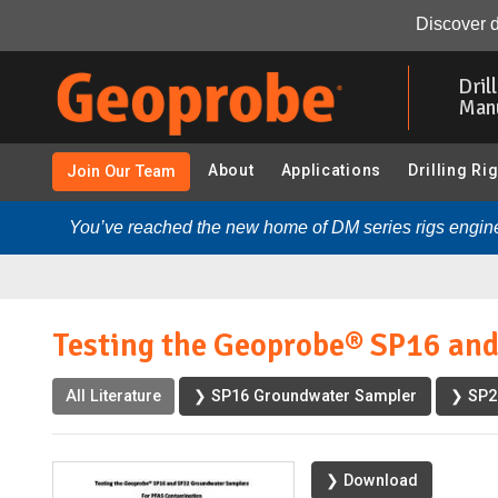
Testing the Geoprobe® SP16 and SP22 Groundwater Samplers
Discover d
Skip
to
Dril
main
Man
content
About
Applications
Drilling Ri
Join Our Team
You’ve reached the new home of DM series rigs engine
Testing the Geoprobe® SP16 an
All Literature
❯ SP16 Groundwater Sampler
❯ SP2
❯ Download