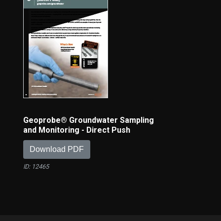
Geoprobe® Groundwater Sampling
and Monitoring - Direct Push
Download PDF
ID: 12465