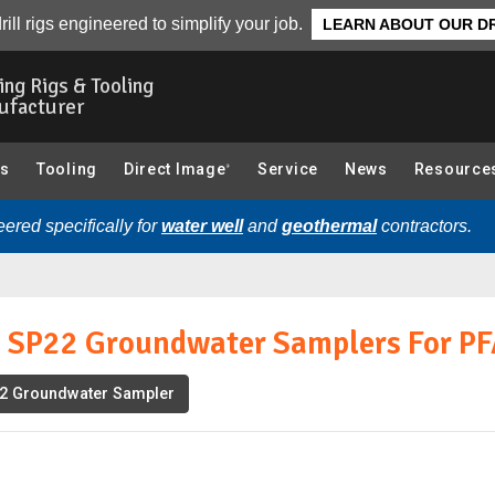
 For PFAS Contamination :
Download
Related Literature
rill rigs engineered to simplify your job.
LEARN ABOUT OUR DR
ling Rigs & Tooling
ufacturer
gs
Tooling
Direct Image
Service
News
Resource
®
ered specifically for
water well
and
geothermal
contractors.
d SP22 Groundwater Samplers For P
2 Groundwater Sampler