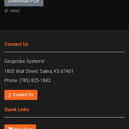
Download PDF
ID: 14442
Contact Us
Geoprobe Systems
®
1835 Wall Street, Salina, KS 67401
Phone: (785) 825-1842
❯ Contact Us
Quick Links