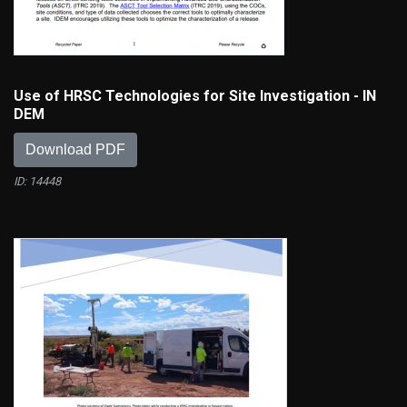
Use of HRSC Technologies for Site Investigation - IN
DEM
Download PDF
ID: 14448