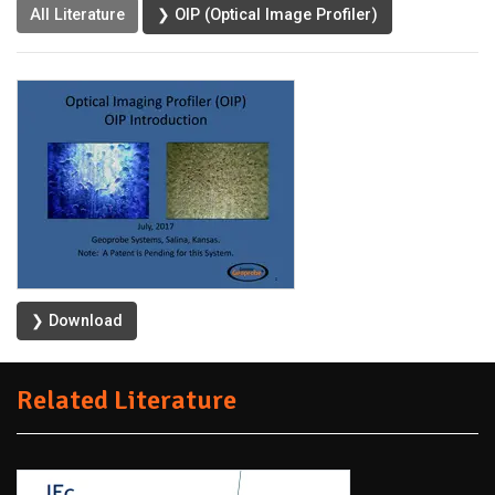
All Literature
❯ OIP (Optical Image Profiler)
❯ Download
Related Literature