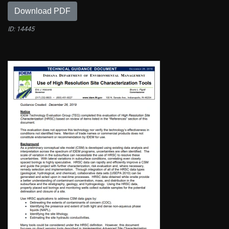
Download PDF
ID: 14445