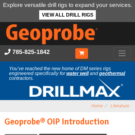
Explore versatile drill rigs to expand your services.
VIEW ALL DRILL RIGS
Skip
to
main
content
785-825-1842
You’ve reached the new home of DM series rigs
engineered specifically for
water well
and
geothermal
contractors.
Home
Literature
Geoprobe® OIP Introduction