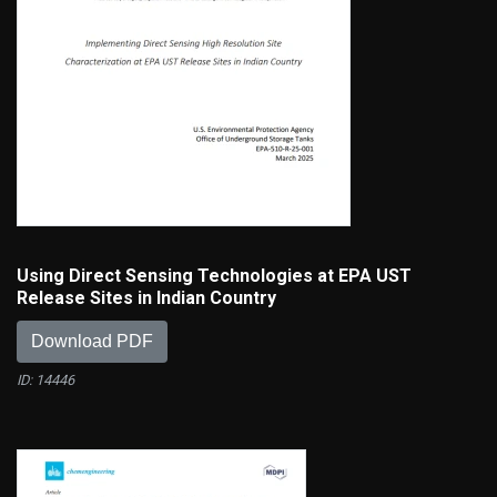
Using Direct Sensing Technologies at EPA UST
Release Sites in Indian Country
Download PDF
ID: 14446