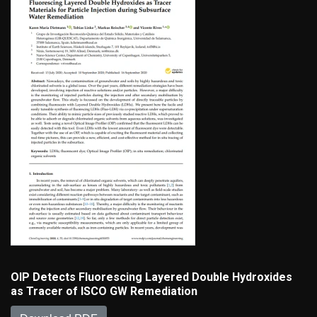
OIP Detects Fluorescing Layered Double Hydroxides
as Tracer of ISCO GW Remediation