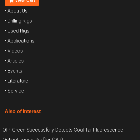
View Cart
• About Us
• Drilling Rigs
• Used Rigs
• Applications
• Videos
• Articles
• Events
• Literature
• Service
Also of Interest
OIP-Green Successfully Detects Coal Tar Fluorescence
Optical Image Profiler (OIP)