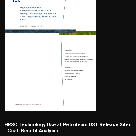
HRSC Technology Use at Petroleum UST Release Sites
- Cost, Benefit Analysis