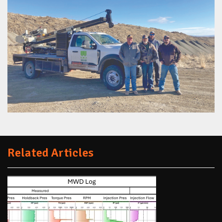
Related Articles