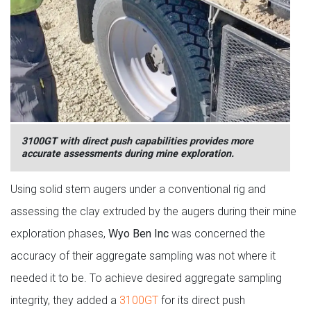
3100GT with direct push capabilities provides more
accurate assessments during mine exploration.
Using solid stem augers under a conventional rig and
assessing the clay extruded by the augers during their mine
exploration phases,
Wyo Ben Inc
was concerned the
accuracy of their aggregate sampling was not where it
needed it to be. To achieve desired aggregate sampling
integrity, they added a
3100GT
for its direct push