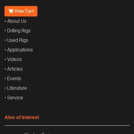
View Cart
• About Us
• Drilling Rigs
• Used Rigs
• Applications
• Videos
• Articles
• Events
• Literature
• Service
Also of Interest