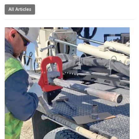
All Articles