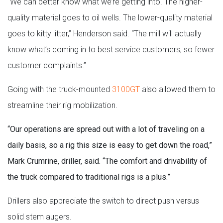
“We can better know what we’re getting into. The higher-
quality material goes to oil wells. The lower-quality material
goes to kitty litter,” Henderson said. “The mill will actually
know what’s coming in to best service customers, so fewer
customer complaints.”
Going with the truck-mounted
3100GT
also allowed them to
streamline their rig mobilization.
“Our operations are spread out with a lot of traveling on a
daily basis, so a rig this size is easy to get down the road,”
Mark Crumrine, driller, said. “The comfort and drivability of
the truck compared to traditional rigs is a plus.”
Drillers also appreciate the switch to direct push versus
solid stem augers.