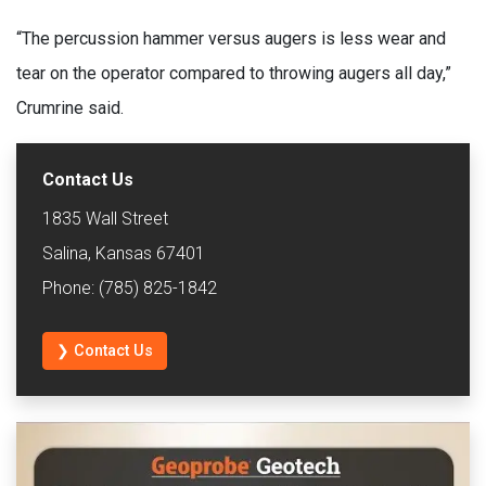
“The percussion hammer versus augers is less wear and
tear on the operator compared to throwing augers all day,”
Crumrine said.
Contact Us
1835 Wall Street
Salina, Kansas 67401
Phone: (785) 825-1842
❯ Contact Us