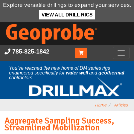
Explore versatile drill rigs to expand your services.
VIEW ALL DRILL RIGS
Skip
to
main
content
785-825-1842
You’ve reached the new home of DM series rigs
engineered specifically for
water well
and
geothermal
contractors.
Home
Articles
Aggregate Sampling Success,
Streamlined Mobilization