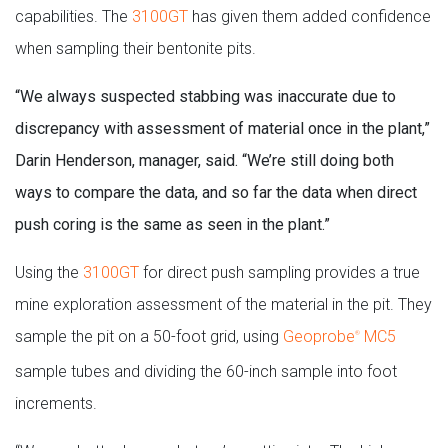
capabilities. The
3100GT
has given them added confidence
when sampling their bentonite pits.
“We always suspected stabbing was inaccurate due to
discrepancy with assessment of material once in the plant,”
Darin Henderson, manager, said. “We’re still doing both
ways to compare the data, and so far the data when direct
push coring is the same as seen in the plant.”
Using the
3100GT
for direct push sampling provides a true
mine exploration assessment of the material in the pit. They
sample the pit on a 50-foot grid, using
Geoprobe
MC5
®
sample tubes and dividing the 60-inch sample into foot
increments.