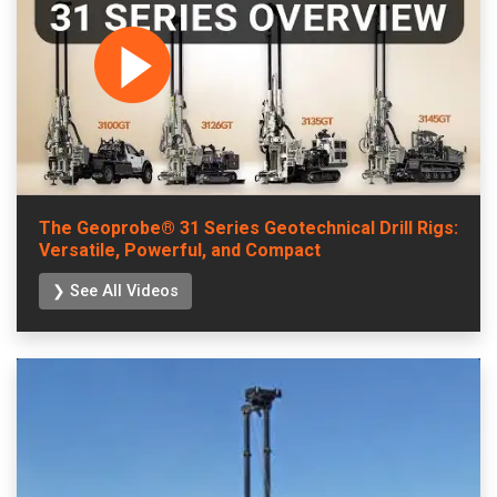
The Geoprobe® 31 Series Geotechnical Drill Rigs:
Versatile, Powerful, and Compact
❯ See All Videos