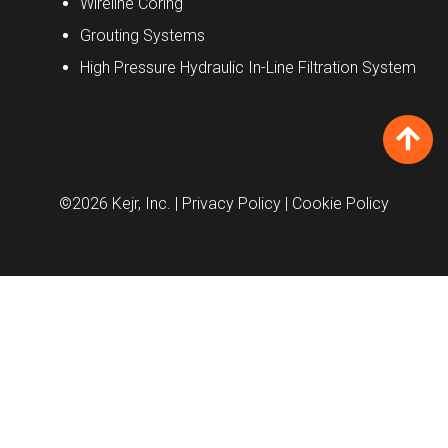
Wireline Coring
Grouting Systems
High Pressure Hydraulic In-Line Filtration System
©2026 Kejr, Inc.
| Privacy Policy
| Cookie Policy