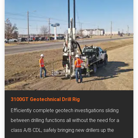
3100GT Geotechnical Drill Rig
Efficiently complete geotech investigations sliding
between drilling functions all without the need for a
class A/B CDL, safely bringing new drillers up the