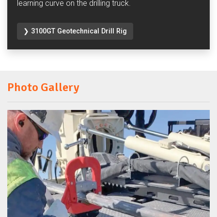
learning curve on the drilling truck.
❯ 3100GT Geotechnical Drill Rig
Photo Gallery