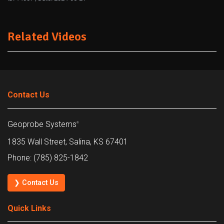
Related Videos
Contact Us
Geoprobe Systems
®
1835 Wall Street, Salina, KS 67401
Phone: (785) 825-1842
❯ Contact Us
Quick Links