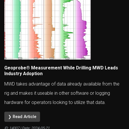
Geoprobe® Measurement While Drilling MWD Leads
Industry Adoption
MWD takes advantage of data already available from the
rig and makes it useable in other software or logging
hardware for operators looking to utilize that data.
❯ Read Article
ID: 14007 | Date:
2024-05-21