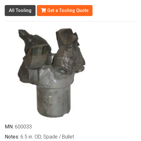
All Tooling
Get a Tooling Quote
MN:
600033
Notes:
6.5 in. OD, Spade / Bullet