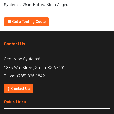
System:
2.25 in. Hollow Stem Augers
Get a Tooling Quote
Contact Us
Geoprobe Systems
®
1835 Wall Street, Salina, KS 67401
Phone: (785) 825-1842
❯ Contact Us
Quick Links