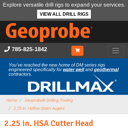
Explore versatile drill rigs to expand your services.
VIEW ALL DRILL RIGS
Skip
to
main
content
785-825-1842
You’ve reached the new home of DM series rigs
engineered specifically for
water well
and
geothermal
contractors.
Home
Geoprobe® Drilling Tooling
2.25 in. Hollow Stem Augers
2.25 in. HSA Cutter Head