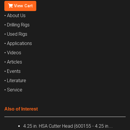
View Cart
• About Us
• Drilling Rigs
• Used Rigs
• Applications
• Videos
• Articles
• Events
• Literature
• Service
Also of Interest
4.25 in. HSA Cutter Head (600155 - 4.25 in....