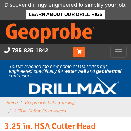
Discover drill rigs engineered to simplify your job.
LEARN ABOUT OUR DRILL RIGS
Skip
to
main
content
785-825-1842
You’ve reached the new home of DM series rigs
engineered specifically for
water well
and
geothermal
contractors.
Home
Geoprobe® Drilling Tooling
3.25 in. Hollow Stem Augers
3.25 in. HSA Cutter Head