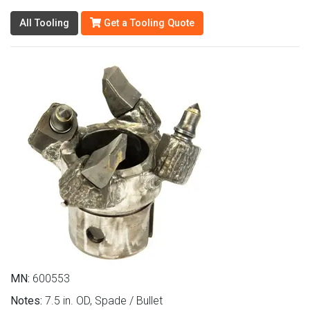
All Tooling
Get a Tooling Quote
MN:
600553
Notes:
7.5 in. OD, Spade / Bullet