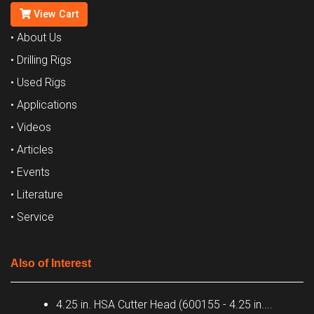
View Cart
• About Us
• Drilling Rigs
• Used Rigs
• Applications
• Videos
• Articles
• Events
• Literature
• Service
Also of Interest
4.25 in. HSA Cutter Head (600155 - 4.25 in....