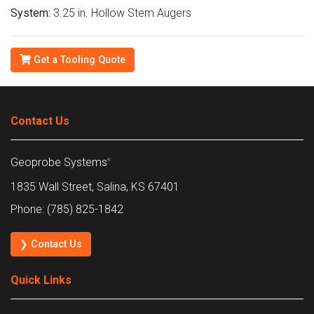
System:
3.25 in. Hollow Stem Augers
Get a Tooling Quote
Contact Us
Geoprobe Systems
®
1835 Wall Street, Salina, KS 67401
Phone: (785) 825-1842
❯ Contact Us
Quick Links