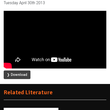
Tuesday April 30th 2013
❯ Download
Related Literature