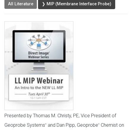
All Literature
❯ MIP (Membrane Interface Probe)
Presented by Thomas M. Christy, PE, Vice President of
Geoprobe Systems
and Dan Pipp, Geoprobe
Chemist on
®
®