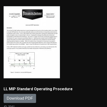
LL MIP Standard Operating Procedure
Download PDF
ID: 2041