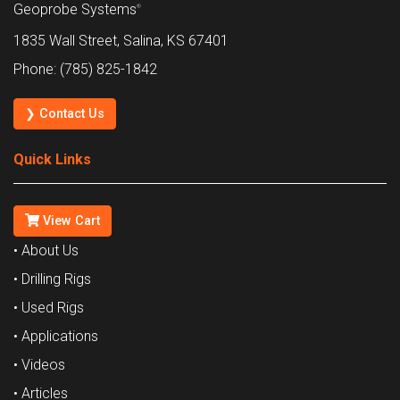
Geoprobe Systems
®
1835 Wall Street, Salina, KS 67401
Phone: (785) 825-1842
❯ Contact Us
Quick Links
View Cart
• About Us
• Drilling Rigs
• Used Rigs
• Applications
• Videos
• Articles