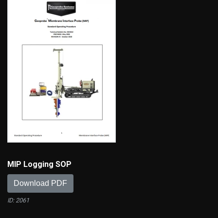
MIP Logging SOP
Download PDF
ID: 2061