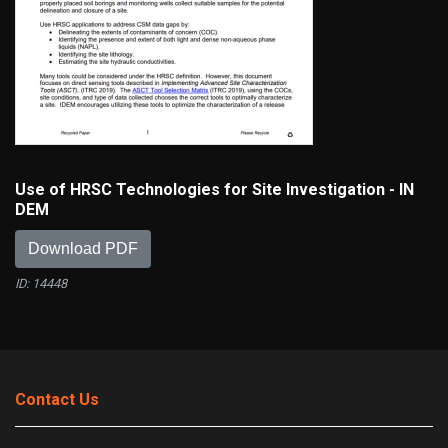
Use of HRSC Technologies for Site Investigation - IN
DEM
Download PDF
ID: 14448
Contact Us