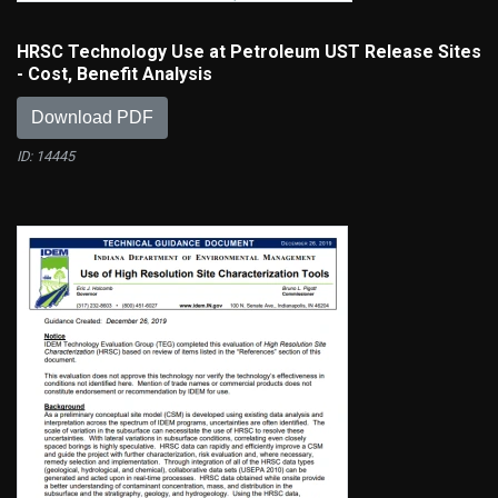
HRSC Technology Use at Petroleum UST Release Sites
- Cost, Benefit Analysis
Download PDF
ID: 14445