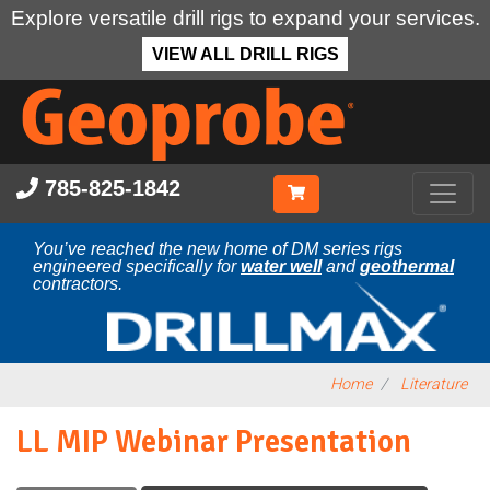
Explore versatile drill rigs to expand your services.
VIEW ALL DRILL RIGS
Skip
to
main
content
785-825-1842
You’ve reached the new home of DM series rigs
engineered specifically for
water well
and
geothermal
contractors.
Home
Literature
LL MIP Webinar Presentation