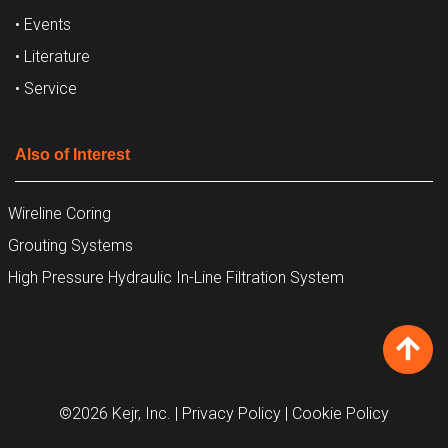
• Events
• Literature
• Service
Also of Interest
Wireline Coring
Grouting Systems
High Pressure Hydraulic In-Line Filtration System
©2026 Kejr, Inc.
| Privacy Policy
| Cookie Policy