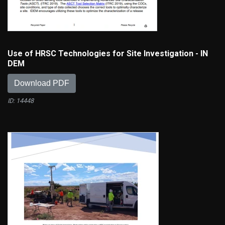
Use of HRSC Technologies for Site Investigation - IN
DEM
Download PDF
ID: 14448