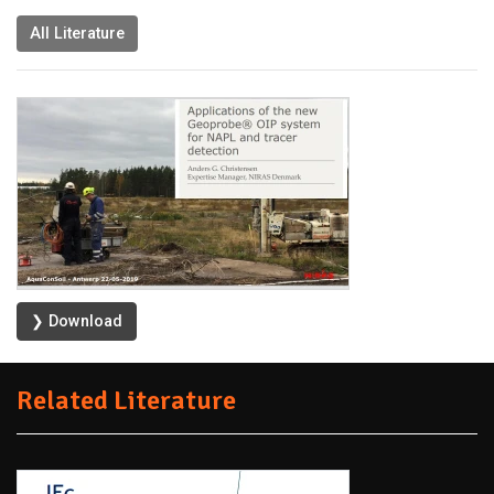
All Literature
❯ Download
Related Literature