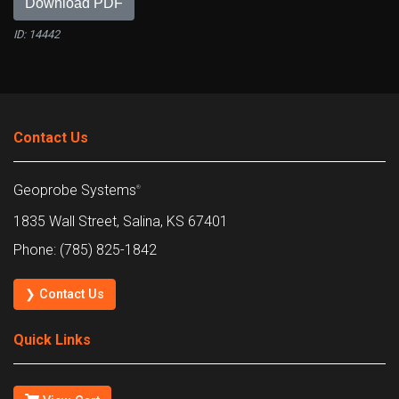
Download PDF
ID: 14442
Contact Us
Geoprobe Systems
®
1835 Wall Street, Salina, KS 67401
Phone: (785) 825-1842
❯ Contact Us
Quick Links