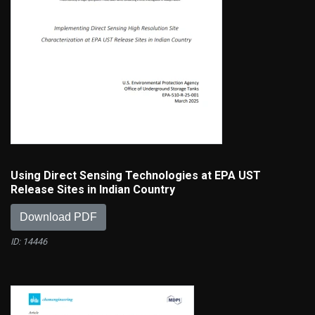
Using Direct Sensing Technologies at EPA UST
Release Sites in Indian Country
Download PDF
ID: 14446