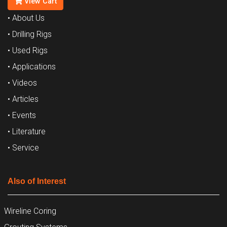
View Cart
• About Us
• Drilling Rigs
• Used Rigs
• Applications
• Videos
• Articles
• Events
• Literature
• Service
Also of Interest
Wireline Coring