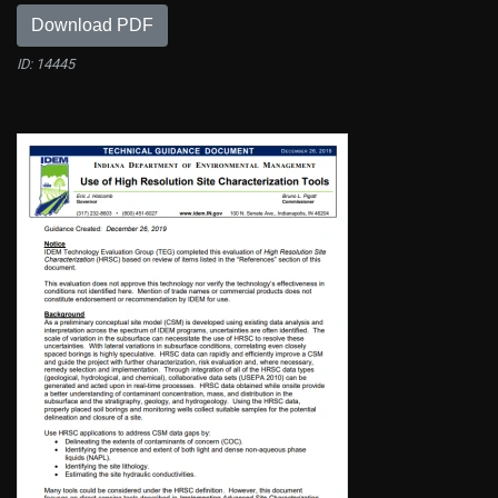
Download PDF
ID: 14445