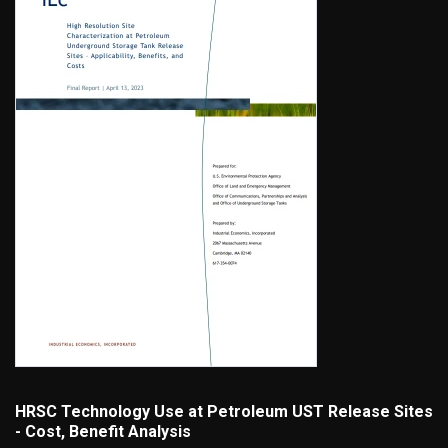
HRSC Technology Use at Petroleum UST Release Sites
- Cost, Benefit Analysis