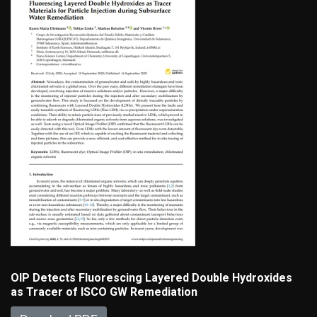
OIP Detects Fluorescing Layered Double Hydroxides
as Tracer of ISCO GW Remediation