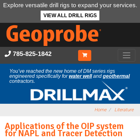
Explore versatile drill rigs to expand your services.
VIEW ALL DRILL RIGS
Skip
to
main
content
785-825-1842
You’ve reached the new home of DM series rigs
engineered specifically for
water well
and
geothermal
contractors.
Home
Literature
Applications of the OIP system
for NAPL and Tracer Detection