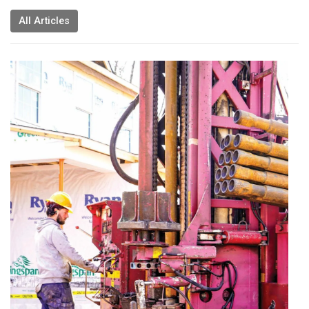
All Articles