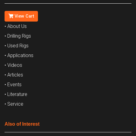
View Cart
• About Us
• Drilling Rigs
• Used Rigs
• Applications
• Videos
• Articles
• Events
• Literature
• Service
Also of Interest