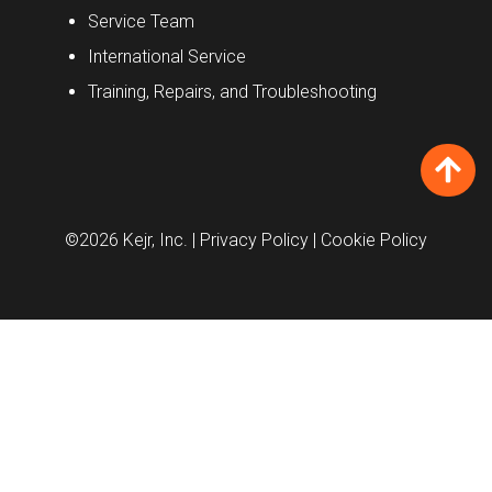
Service Team
International Service
Training, Repairs, and Troubleshooting
©2026 Kejr, Inc.
| Privacy Policy
| Cookie Policy