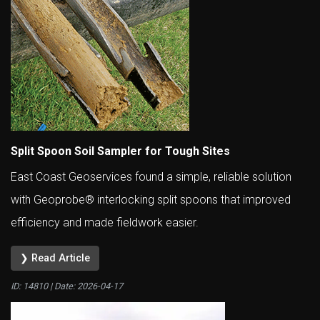
Split Spoon Soil Sampler for Tough Sites
East Coast Geoservices found a simple, reliable solution
with Geoprobe® interlocking split spoons that improved
efficiency and made fieldwork easier.
❯ Read Article
ID: 14810 | Date:
2026-04-17