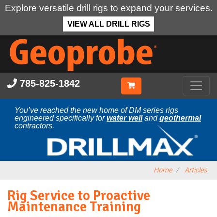
Explore versatile drill rigs to expand your services.
VIEW ALL DRILL RIGS
Skip
to
main
content
785-825-1842
You’ve reached the new home of DM series rigs
engineered specifically for
water well
and
geothermal
contractors.
Home
Articles
Rig Service to Proactive
Maintenance Training