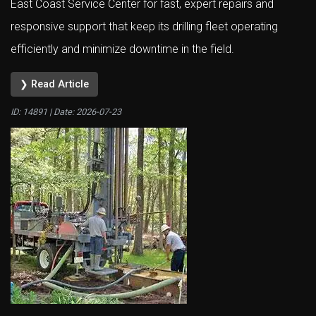
East Coast Service Center for fast, expert repairs and
responsive support that keep its drilling fleet operating
efficiently and minimize downtime in the field.
❯ Read Article
ID: 14891 | Date:
2026-07-23