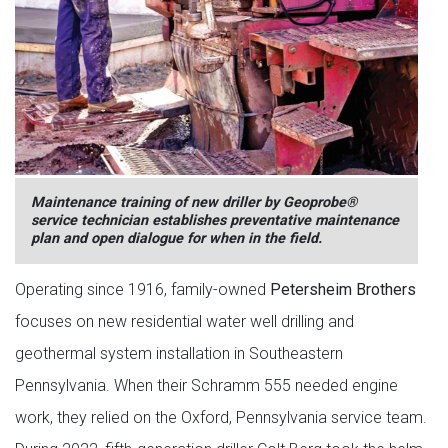
Maintenance training of new driller by Geoprobe®
service technician establishes preventative maintenance
plan and open dialogue for when in the field.
Operating since 1916, family-owned
Petersheim Brothers
focuses on new residential water well drilling and
geothermal system installation in Southeastern
Pennsylvania. When their Schramm 555 needed engine
work, they relied on the Oxford, Pennsylvania service team.