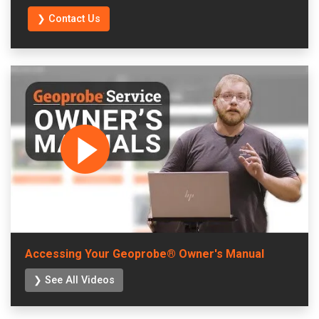
❯ Contact Us
Accessing Your Geoprobe® Owner's Manual
❯ See All Videos