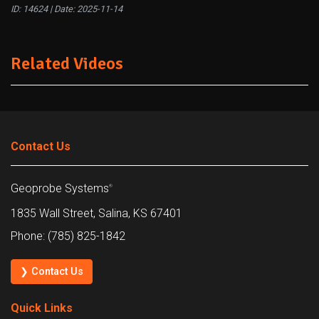
ID: 14624 | Date:
2025-11-14
Related Videos
Contact Us
Geoprobe Systems
®
1835 Wall Street, Salina, KS 67401
Phone: (785) 825-1842
❯ Contact Us
Quick Links