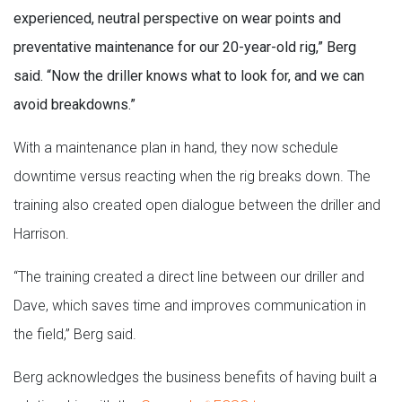
experienced, neutral perspective on wear points and
preventative maintenance for our 20-year-old rig,” Berg
said. “Now the driller knows what to look for, and we can
avoid breakdowns.”
With a maintenance plan in hand, they now schedule
downtime versus reacting when the rig breaks down. The
training also created open dialogue between the driller and
Harrison.
“The training created a direct line between our driller and
Dave, which saves time and improves communication in
the field,” Berg said.
Berg acknowledges the business benefits of having built a