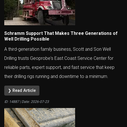
Schramm Support That Makes Three Generations of
Well Drilling Possible
A third-generation family business, Scott and Son Well
Drilling trusts Geoprobe's East Coast Service Center for
reliable parts, expert support, and fast service that keep
their drilling rigs running and downtime to a minimum.
❯ Read Article
ID: 14887 | Date:
2026-07-23