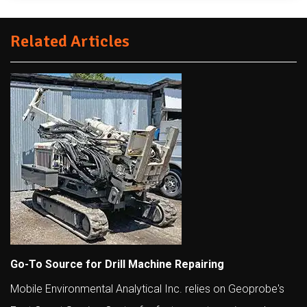
Related Articles
Go-To Source for Drill Machine Repairing
Mobile Environmental Analytical Inc. relies on Geoprobe's