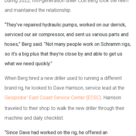
During 2022, fifth-generation driller Colt Berg took the helm
and maintained the relationship.
“They’ve repaired hydraulic pumps, worked on our derrick,
serviced our air compressor, and sent us various parts and
hoses,” Berg said. “Not many people work on Schramm rigs,
so it’s a big plus that they’re close by and able to get us
what we need quickly.”
When Berg hired a new driller used to running a different
brand rig, he looked to Dave Harrison, service lead at the
Geoprobe
East Coast Service Center (ECSC)
. Harrison
®
traveled to their shop to walk the new driller through their
machine and daily checklist.
“Since Dave had worked on the rig, he offered an