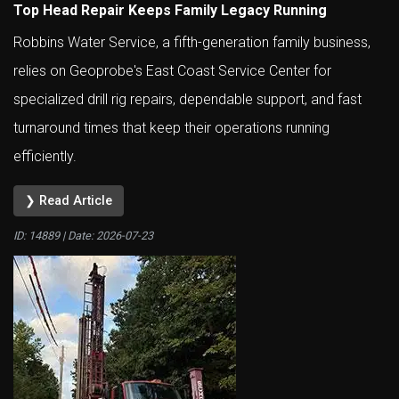
Top Head Repair Keeps Family Legacy Running
Robbins Water Service, a fifth-generation family business,
relies on Geoprobe's East Coast Service Center for
specialized drill rig repairs, dependable support, and fast
turnaround times that keep their operations running
efficiently.
❯ Read Article
ID: 14889 | Date:
2026-07-23