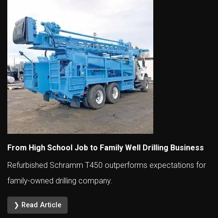
From High School Job to Family Well Drilling Business
Refurbished Schramm T450 outperforms expectations for
family-owned drilling company.
❯ Read Article