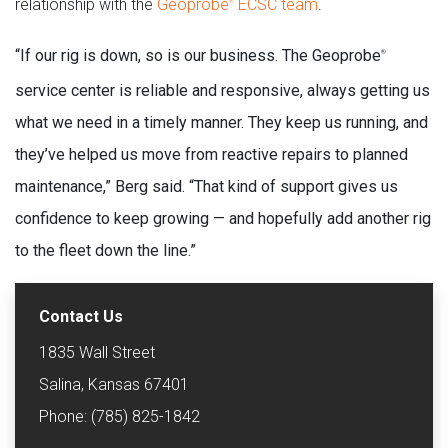
relationship with the
Geoprobe
ECSC team
.
®
“If our rig is down, so is our business. The Geoprobe
®
service center is reliable and responsive, always getting us
what we need in a timely manner. They keep us running, and
they’ve helped us move from reactive repairs to planned
maintenance,” Berg said. “That kind of support gives us
confidence to keep growing — and hopefully add another rig
to the fleet down the line.”
Contact Us
1835 Wall Street
Salina, Kansas 67401
Phone: (785) 825-1842