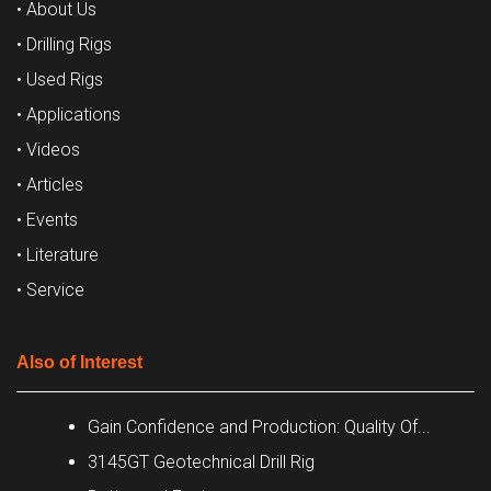
• About Us
• Drilling Rigs
• Used Rigs
• Applications
• Videos
• Articles
• Events
• Literature
• Service
Also of Interest
Gain Confidence and Production: Quality Of...
3145GT Geotechnical Drill Rig