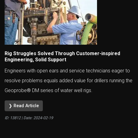
Rig Struggles Solved Through Customer-inspired
Engineering, Solid Support
Engineers with open ears and service technicians eager to
resolve problems equals added value for drillers running the
Geoprobe® DM series of water well rigs.
❯ Read Article
ID: 13812 | Date:
2024-02-19