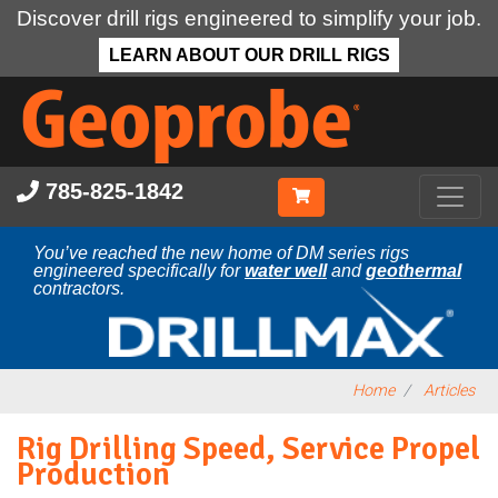
Discover drill rigs engineered to simplify your job.
LEARN ABOUT OUR DRILL RIGS
Skip
to
main
content
785-825-1842
You’ve reached the new home of DM series rigs
engineered specifically for
water well
and
geothermal
contractors.
Home
Articles
Rig Drilling Speed, Service Propel
Production