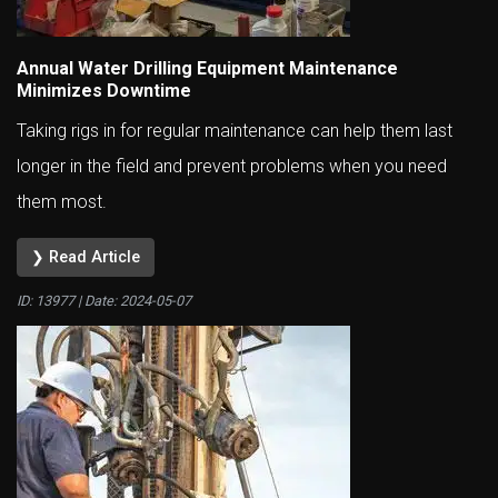
Annual Water Drilling Equipment Maintenance
Minimizes Downtime
Taking rigs in for regular maintenance can help them last
longer in the field and prevent problems when you need
them most.
❯ Read Article
ID: 13977 | Date:
2024-05-07