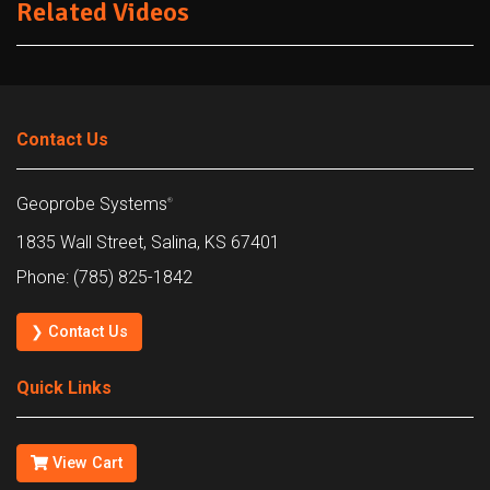
Related Videos
Contact Us
Geoprobe Systems
®
1835 Wall Street, Salina, KS 67401
Phone: (785) 825-1842
❯ Contact Us
Quick Links
View Cart