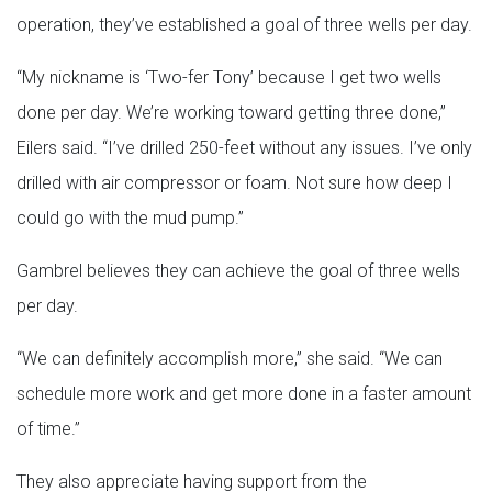
operation, they’ve established a goal of three wells per day.
“My nickname is ‘Two-fer Tony’ because I get two wells
done per day. We’re working toward getting three done,”
Eilers said. “I’ve drilled 250-feet without any issues. I’ve only
drilled with air compressor or foam. Not sure how deep I
could go with the mud pump.”
Gambrel believes they can achieve the goal of three wells
per day.
“We can definitely accomplish more,” she said. “We can
schedule more work and get more done in a faster amount
of time.”
They also appreciate having support from the