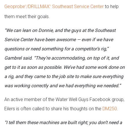
Geoprobe
/DRILLMAX
Southeast Service Center
to help
®
®
them meet their goals.
“We can lean on Donnie, and the guys at the Southeast
Service Center have been awesome — even if we have
questions or need something for a competitor’s rig,”
Gambrel said. “They’re accommodating, on top of it, and
get to it as soon as possible. We’ve had some work done on
a rig, and they came to the job site to make sure everything
was working correctly and we had everything we needed.”
An active member of the Water Well Guys Facebook group,
Eilers is often called to share his thoughts on the
DM250
.
“I tell them these machines are built right; you don’t need a