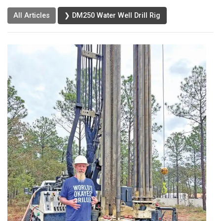
All Articles
❯ DM250 Water Well Drill Rig