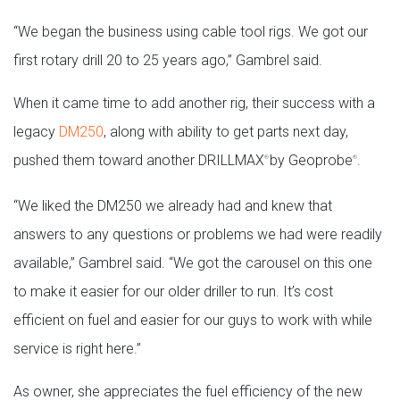
“We began the business using cable tool rigs. We got our
first rotary drill 20 to 25 years ago,” Gambrel said.
When it came time to add another rig, their success with a
legacy
DM250
, along with ability to get parts next day,
pushed them toward another DRILLMAX
by Geoprobe
.
®
®
“We liked the DM250 we already had and knew that
answers to any questions or problems we had were readily
available,” Gambrel said. “We got the carousel on this one
to make it easier for our older driller to run. It’s cost
efficient on fuel and easier for our guys to work with while
service is right here.”
As owner, she appreciates the fuel efficiency of the new