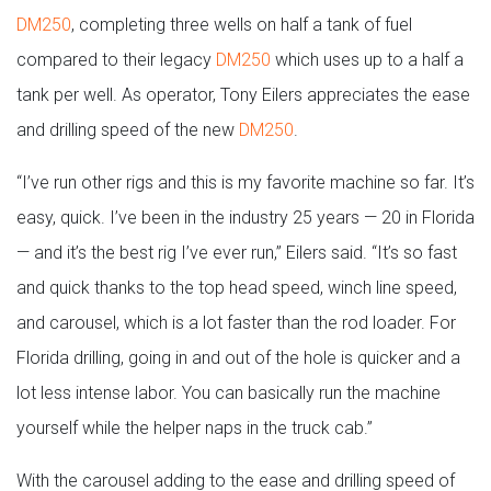
DM250
, completing three wells on half a tank of fuel
compared to their legacy
DM250
which uses up to a half a
tank per well. As operator, Tony Eilers appreciates the ease
and drilling speed of the new
DM250
.
“I’ve run other rigs and this is my favorite machine so far. It’s
easy, quick. I’ve been in the industry 25 years — 20 in Florida
— and it’s the best rig I’ve ever run,” Eilers said. “It’s so fast
and quick thanks to the top head speed, winch line speed,
and carousel, which is a lot faster than the rod loader. For
Florida drilling, going in and out of the hole is quicker and a
lot less intense labor. You can basically run the machine
yourself while the helper naps in the truck cab.”
With the carousel adding to the ease and drilling speed of