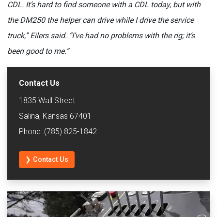
CDL. It’s hard to find someone with a CDL today, but with
the DM250 the helper can drive while I drive the service
truck,” Eilers said. “I’ve had no problems with the rig; it’s
been good to me.”
Contact Us
1835 Wall Street
Salina, Kansas 67401
Phone: (785) 825-1842
❯ Contact Us