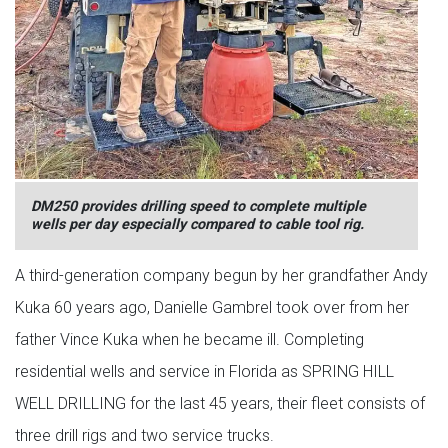
DM250 provides drilling speed to complete multiple
wells per day especially compared to cable tool rig.
A third-generation company begun by her grandfather Andy
Kuka 60 years ago, Danielle Gambrel took over from her
father Vince Kuka when he became ill. Completing
residential wells and service in Florida as SPRING HILL
WELL DRILLING for the last 45 years, their fleet consists of
three drill rigs and two service trucks.