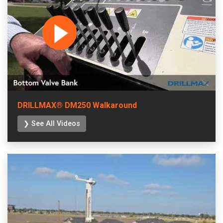
DRILLMAX® DM250 Walkaround
❯ See All Videos