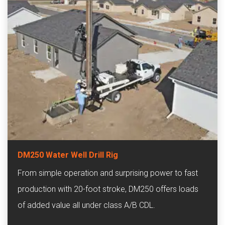
DM250 Water Well Drill Rig
From simple operation and surprising power to fast
production with 20-foot stroke, DM250 offers loads
of added value all under class A/B CDL.