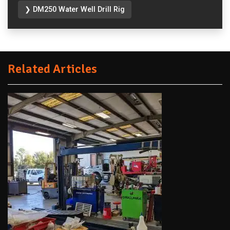
❯ DM250 Water Well Drill Rig
Related Articles