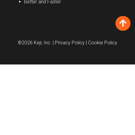
Better and Faster
©2026 Kejr, Inc.
| Privacy Policy
| Cookie Policy