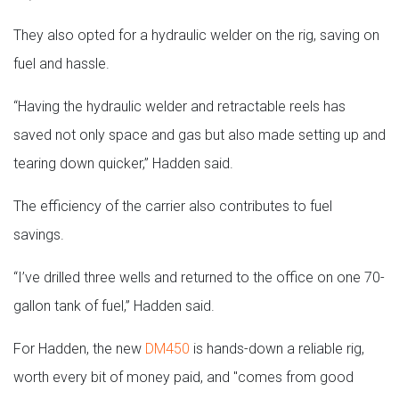
They also opted for a hydraulic welder on the rig, saving on
fuel and hassle.
“Having the hydraulic welder and retractable reels has
saved not only space and gas but also made setting up and
tearing down quicker,” Hadden said.
The efficiency of the carrier also contributes to fuel
savings.
“I’ve drilled three wells and returned to the office on one 70-
gallon tank of fuel,” Hadden said.
For Hadden, the new
DM450
is hands-down a reliable rig,
worth every bit of money paid, and "comes from good