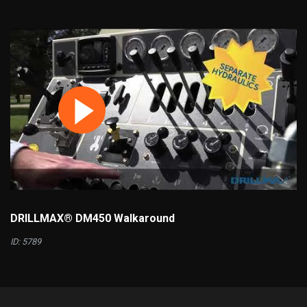
DRILLMAX® DM450 Walkaround
ID: 5789