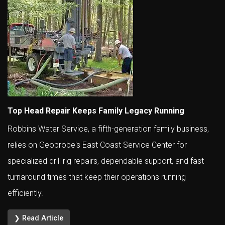
Top Head Repair Keeps Family Legacy Running
Robbins Water Service, a fifth-generation family business,
relies on Geoprobe's East Coast Service Center for
specialized drill rig repairs, dependable support, and fast
turnaround times that keep their operations running
efficiently.
❯ Read Article