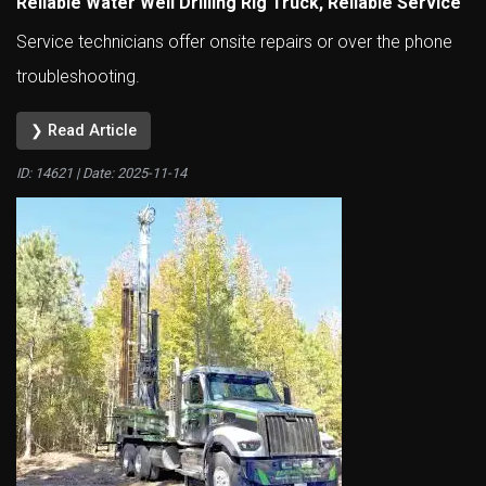
Reliable Water Well Drilling Rig Truck, Reliable Service
Service technicians offer onsite repairs or over the phone
troubleshooting.
❯ Read Article
ID: 14621 | Date:
2025-11-14