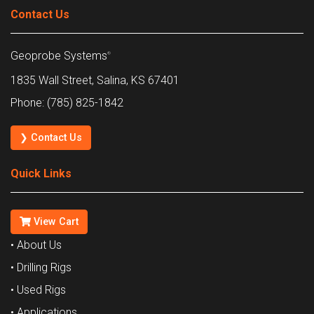
Contact Us
Geoprobe Systems
®
1835 Wall Street, Salina, KS 67401
Phone: (785) 825-1842
❯ Contact Us
Quick Links
View Cart
• About Us
• Drilling Rigs
• Used Rigs
• Applications