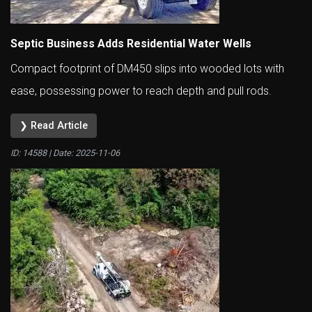
Septic Business Adds Residential Water Wells
Compact footprint of DM450 slips into wooded lots with
ease, possessing power to reach depth and pull rods.
❯ Read Article
ID: 14588 | Date:
2025-11-06