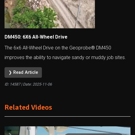
DM450: 6X6 All-Wheel Drive
The 6x6 All-Wheel Drive on the Geoprobe® DM450
improves the ability to navigate sandy or muddy job sites.
❯ Read Article
ID: 14587 | Date:
2025-11-06
Related Videos