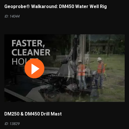
Geoprobe® Walkaround: DM450 Water Well Rig
ID: 14044
DM250 & DM450 Drill Mast
ID: 13829