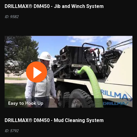
DRILLMAX® DM450 - Jib and Winch System
ID: 9582
DRILLMAX® DM450 - Mud Cleaning System
ID: 5792