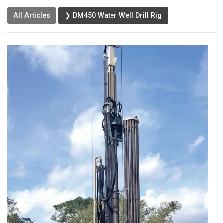
All Articles
❯ DM450 Water Well Drill Rig