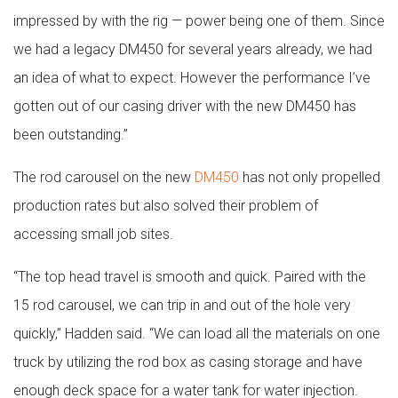
impressed by with the rig — power being one of them. Since
we had a legacy DM450 for several years already, we had
an idea of what to expect. However the performance I’ve
gotten out of our casing driver with the new DM450 has
been outstanding.”
The rod carousel on the new
DM450
has not only propelled
production rates but also solved their problem of
accessing small job sites.
“The top head travel is smooth and quick. Paired with the
15 rod carousel, we can trip in and out of the hole very
quickly,” Hadden said. “We can load all the materials on one
truck by utilizing the rod box as casing storage and have
enough deck space for a water tank for water injection.