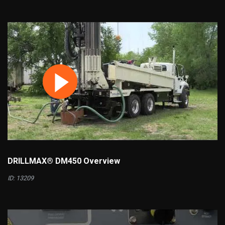
DRILLMAX® DM450 Overview
ID: 13209