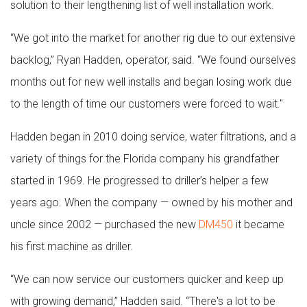
solution to their lengthening list of well installation work.
“We got into the market for another rig due to our extensive
backlog,” Ryan Hadden, operator, said. “We found ourselves
months out for new well installs and began losing work due
to the length of time our customers were forced to wait."
Hadden began in 2010 doing service, water filtrations, and a
variety of things for the Florida company his grandfather
started in 1969. He progressed to driller’s helper a few
years ago. When the company — owned by his mother and
uncle since 2002 — purchased the new
DM450
it became
his first machine as driller.
“We can now service our customers quicker and keep up
with growing demand,” Hadden said. “There's a lot to be