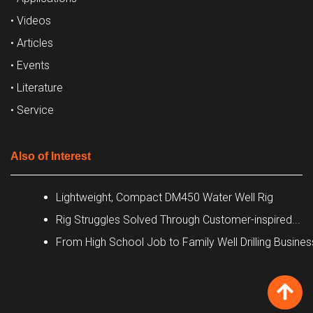
• Videos
• Articles
• Events
• Literature
• Service
Also of Interest
Lightweight, Compact DM450 Water Well Rig
Rig Struggles Solved Through Customer-inspired...
From High School Job to Family Well Drilling Busines