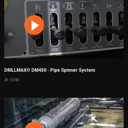
DRILLMAX® DM450 - Pipe Spinner System
ID: 12782