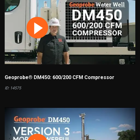
Geoprobe® DM450: 600/200 CFM Compressor
ID: 14575