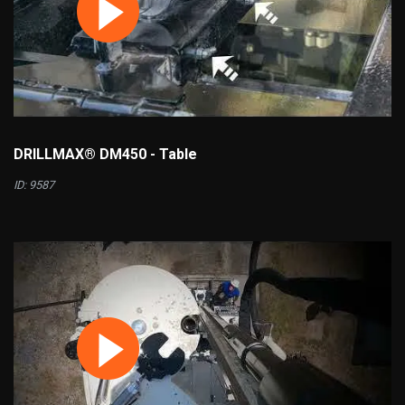
DRILLMAX® DM450 - Table
ID: 9587