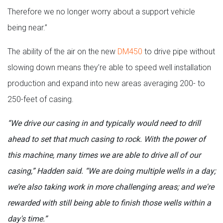
Therefore we no longer worry about a support vehicle
being near.”
The ability of the air on the new
DM450
to drive pipe without
slowing down means they’re able to speed well installation
production and expand into new areas averaging 200- to
250-feet of casing.
“We drive our casing in and typically would need to drill
ahead to set that much casing to rock. With the power of
this machine, many times we are able to drive all of our
casing,” Hadden said. “We are doing multiple wells in a day;
we’re also taking work in more challenging areas; and we're
rewarded with still being able to finish those wells within a
day's time.”