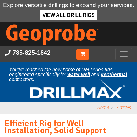
Explore versatile drill rigs to expand your services.
VIEW ALL DRILL RIGS
Skip
to
main
content
785-825-1842
You’ve reached the new home of DM series rigs
engineered specifically for
water well
and
geothermal
contractors.
Home
Articles
Efficient Rig for Well
Installation, Solid Support