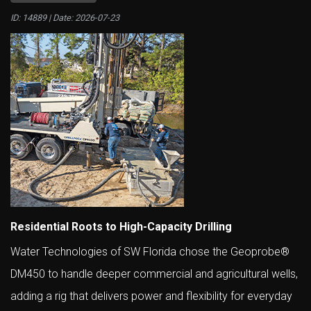
ID: 14889 | Date:
2026-07-23
Residential Roots to High-Capacity Drilling
Water Technologies of SW Florida chose the Geoprobe®
DM450 to handle deeper commercial and agricultural wells,
adding a rig that delivers power and flexibility for everyday