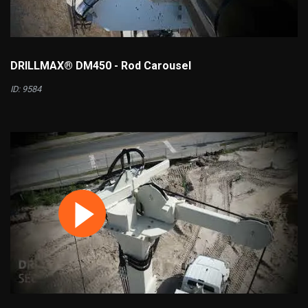
DRILLMAX® DM450 - Rod Carousel
ID: 9584