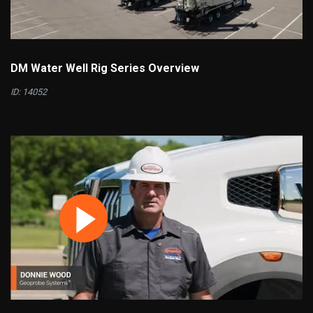
DM Water Well Rig Series Overview
ID: 14052