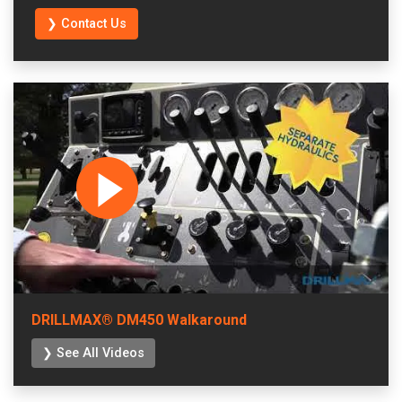
❯ Contact Us
DRILLMAX® DM450 Walkaround
❯ See All Videos