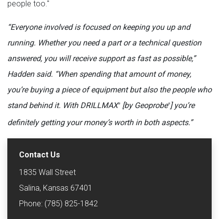
people too."
“Everyone involved is focused on keeping you up and
running. Whether you need a part or a technical question
answered, you will receive support as fast as possible,”
Hadden said. “When spending that amount of money,
you’re buying a piece of equipment but also the people who
stand behind it. With DRILLMAX
[by Geoprobe
] you’re
®
®
definitely getting your money’s worth in both aspects.”
Contact Us
1835 Wall Street
Salina, Kansas 67401
Phone: (785) 825-1842