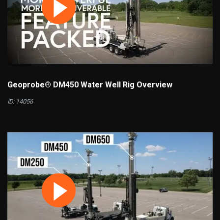
Geoprobe® DM450 Water Well Rig Overview
ID: 14056