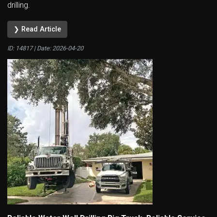
drilling.
❯ Read Article
ID: 14817 | Date:
2026-04-20