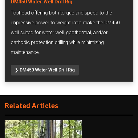
DM450 Water Well Drill Rig
Tophead offering both torque and speed to the
impressive power to weight ratio make the DM450
well suited for water well, geothermal, and/or
cathodic protection drilling while minimizing
maintenance.
❯ DM450 Water Well Drill Rig
Related Articles