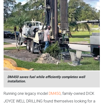
DM450 saves fuel while efficiently completes well
installation.
Running one legacy model
DM450
, family-owned DICK
JOYCE WELL DRILLING found themselves looking for a