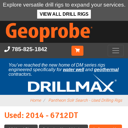
Explore versatile drill rigs to expand your services.
VIEW ALL DRILL RIGS
Skip
to
main
content
785-825-1842
You’ve reached the new home of DM series rigs
engineered specifically for
water well
and
geothermal
contractors.
Home
Pantheon Solr Search - Used Drilling Rigs
Used: 2014 - 6712DT