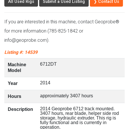
All Used Rigs
Submit a Used Listing
❯ Contact Us
If you are interested in this machine, contact Geoprobe®
for more information (785-825-1842 or
info@geoprobe.com).
Listing #: 14539
6712DT
Machine
Model
2014
Year
approximately 3407 hours
Hours
2014 Geoprobe 6712 track mounted.
Description
3407 hours, rear blade, helper side rod
storage, hydraulic extruder. This rig is
fully functional and is currently in
operation.