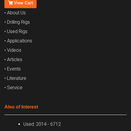
View Cart
• About Us
• Drilling Rigs
• Used Rigs
• Applications
• Videos
• Articles
• Events
• Literature
• Service
Also of Interest
Used: 2014 - 6712