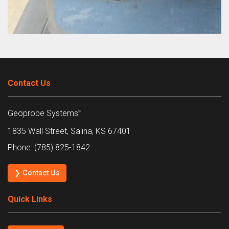
Contact Us
Geoprobe Systems
®
1835 Wall Street, Salina, KS 67401
Phone: (785) 825-1842
❯ Contact Us
Quick Links