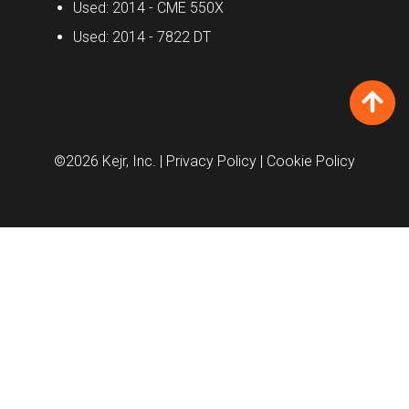
Used: 2014 - CME 550X
Used: 2014 - 7822 DT
©2026 Kejr, Inc.
| Privacy Policy
| Cookie Policy