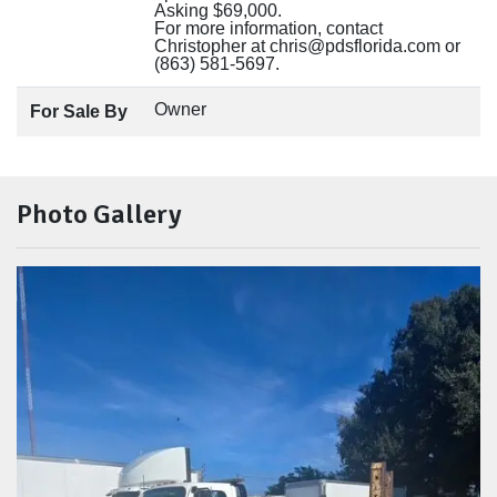
Asking $69,000.
For more information, contact
Christopher at chris@pdsflorida.com or
(863) 581-5697.
Owner
For Sale By
Photo Gallery