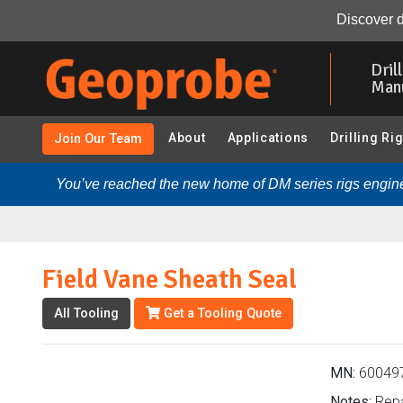
Field Vane Sheath Seal (600497 - Vane Shear Testing):
Discover d
Skip
to
Dril
main
Man
content
About
Applications
Drilling Ri
Join Our Team
You’ve reached the new home of DM series rigs engine
Field Vane Sheath Seal
All Tooling
Get a Tooling Quote
MN:
60049
Notes:
Repa