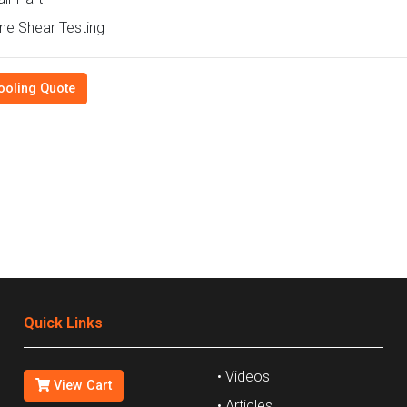
e Shear Testing
ooling Quote
Quick Links
• Videos
View Cart
• Articles