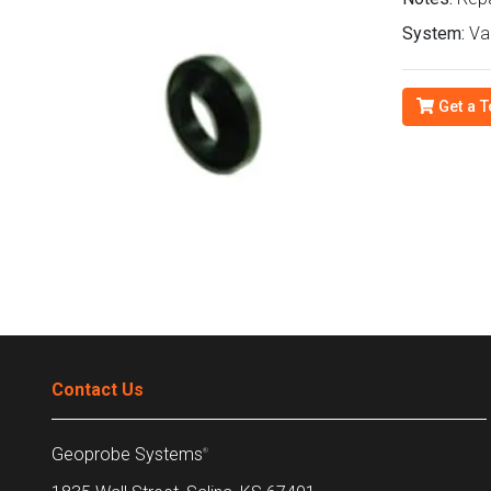
System:
Van
Get a T
Contact Us
Geoprobe Systems
®