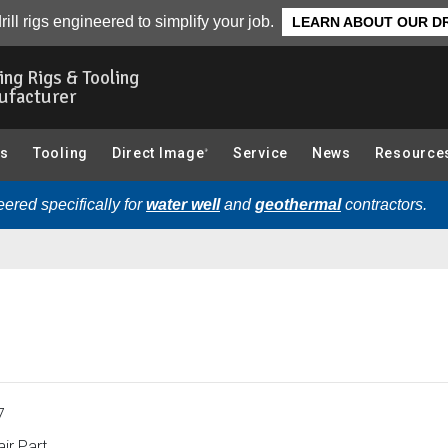
Overview
rill rigs engineered to simplify your job.
LEARN ABOUT OUR DR
ling Rigs & Tooling
ufacturer
gs
Tooling
Direct Image
Service
News
Resource
®
ered specifically for
water well
and
geothermal
contractors.
7
ir Part