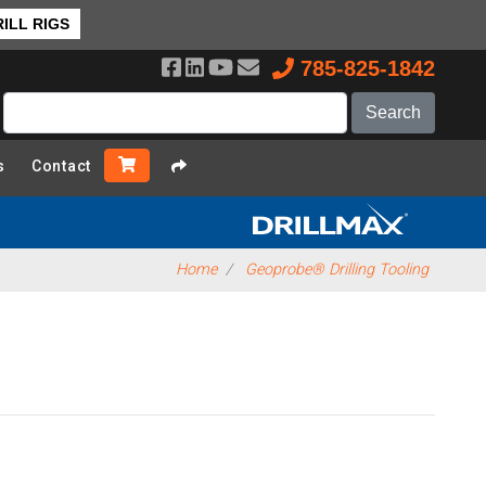
ILL RIGS
785-825-1842
s
Contact
Home
Geoprobe® Drilling Tooling