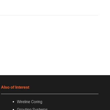
Also of Interest
Wireline Coring
Grouting Systems