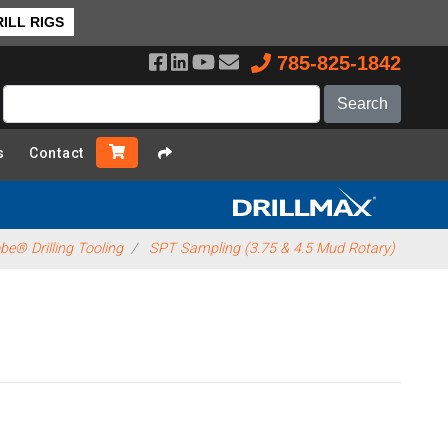
ILL RIGS
785-825-1842
s
Contact
e® Drilling Tooling
SPT Sampling (3.75 & 4.5 Mud Rotary)