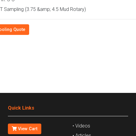
 Sampling (3.75 &amp; 4.5 Mud Rotary)
ooling Quote
Quick Links
• Videos
View Cart
• Articles