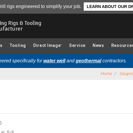
 & 4.5 Mud Rotary)):
Overview
rill rigs engineered to simplify your job.
LEARN ABOUT OUR DR
ling Rigs & Tooling
ufacturer
gs
Tooling
Direct Image
Service
News
Resource
®
ered specifically for
water well
and
geothermal
contractors.
Home
Geoprob
0
in. S-S