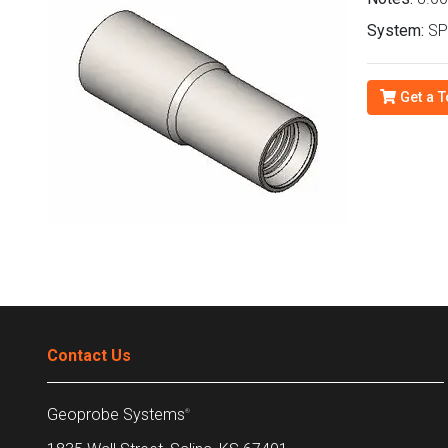
System:
SPT
Get a T
Contact Us
Geoprobe Systems
®