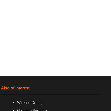
Also of Interest
Wireline Coring
Grouting Systems