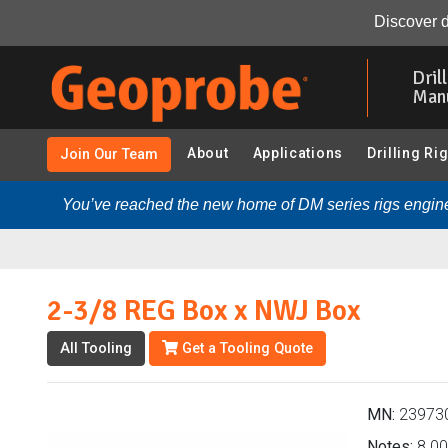
2-3/8 REG Box x NWJ Box (239730 - SPT Sampling (3.75
Discover d
Skip
to
Dril
main
Man
content
About
Applications
Drilling Ri
Join Our Team
You’ve reached the new home of DM series rigs engine
2-3/8 REG Box x NWJ Box
All Tooling
Get a Tooling Quote
MN:
23973
Notes:
8.00 