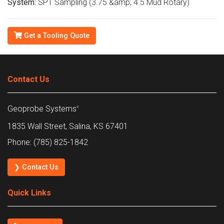
System:
SPT Sampling (3.75 &amp; 4.5 Mud Rotary)
Get a Tooling Quote
Contact Us
Geoprobe Systems
®
1835 Wall Street, Salina, KS 67401
Phone: (785) 825-1842
❯ Contact Us
Quick Links