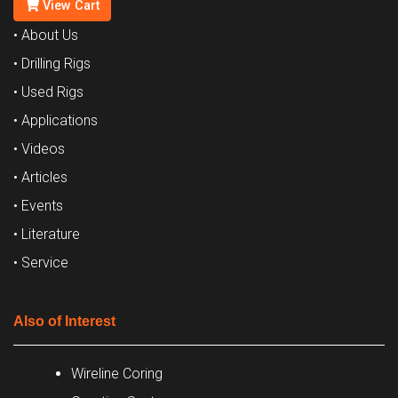
View Cart
• About Us
• Drilling Rigs
• Used Rigs
• Applications
• Videos
• Articles
• Events
• Literature
• Service
Also of Interest
Wireline Coring