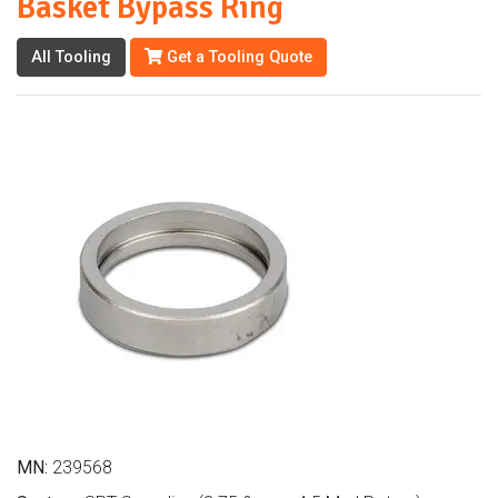
Basket Bypass Ring
All Tooling
Get a Tooling Quote
MN:
239568