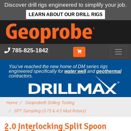
Discover drill rigs engineered to simplify your job.
LEARN ABOUT OUR DRILL RIGS
Skip
to
main
content
785-825-1842
You’ve reached the new home of DM series rigs
engineered specifically for
water well
and
geothermal
contractors.
Home
Geoprobe® Drilling Tooling
SPT Sampling (3.75 & 4.5 Mud Rotary)
2.0 Interlocking Split Spoon