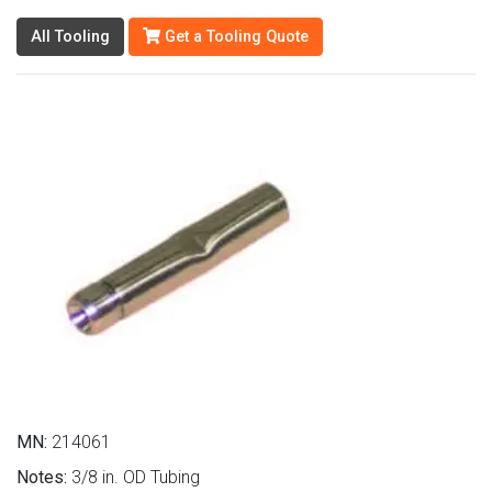
All Tooling
Get a Tooling Quote
MN:
214061
Notes:
3/8 in. OD Tubing