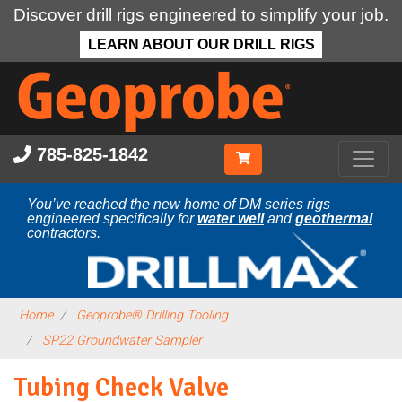
Discover drill rigs engineered to simplify your job.
LEARN ABOUT OUR DRILL RIGS
Skip
to
main
content
785-825-1842
You’ve reached the new home of DM series rigs
engineered specifically for
water well
and
geothermal
contractors.
Home
Geoprobe® Drilling Tooling
SP22 Groundwater Sampler
Tubing Check Valve