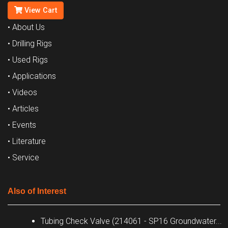
View Cart
• About Us
• Drilling Rigs
• Used Rigs
• Applications
• Videos
• Articles
• Events
• Literature
• Service
Also of Interest
Tubing Check Valve (214061 - SP16 Groundwater...