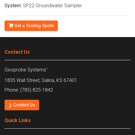
System:
SP22 Groundwater Sampler
Get a Tooling Quote
Contact Us
Geoprobe Systems
®
1835 Wall Street, Salina, KS 67401
Phone: (785) 825-1842
❯ Contact Us
Quick Links