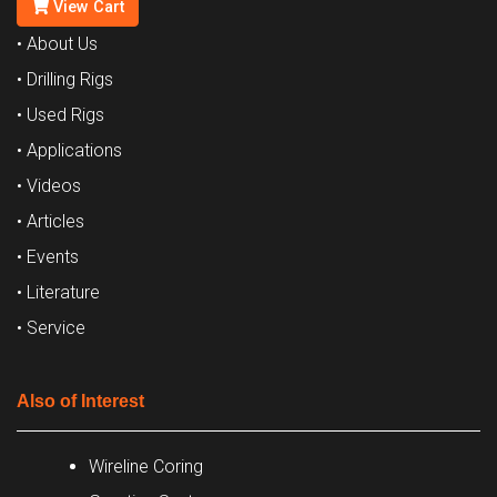
View Cart
• About Us
• Drilling Rigs
• Used Rigs
• Applications
• Videos
• Articles
• Events
• Literature
• Service
Also of Interest
Wireline Coring