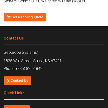
System:
Sonic SDT60 Weighted Wireline (WWL60)
Get a Tooling Quote
Contact Us
Geoprobe Systems
®
1835 Wall Street, Salina, KS 67401
Phone: (785) 825-1842
❯ Contact Us
Quick Links