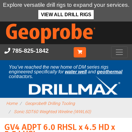
Explore versatile drill rigs to expand your services.
VIEW ALL DRILL RIGS
Skip
to
main
content
785-825-1842
You’ve reached the new home of DM series rigs
engineered specifically for
water well
and
geothermal
contractors.
Home
Geoprobe® Drilling Tooling
Sonic SDT60 Weighted Wireline (WWL60)
GV4 ADPT 6.0 RHSL x 4.5 HD x