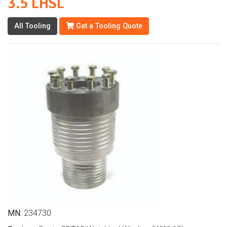
3.5 LHSL
All Tooling
Get a Tooling Quote
MN:
234730