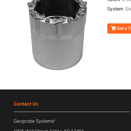
System:
Son
Get a T
Contact Us
Geoprobe Systems
®