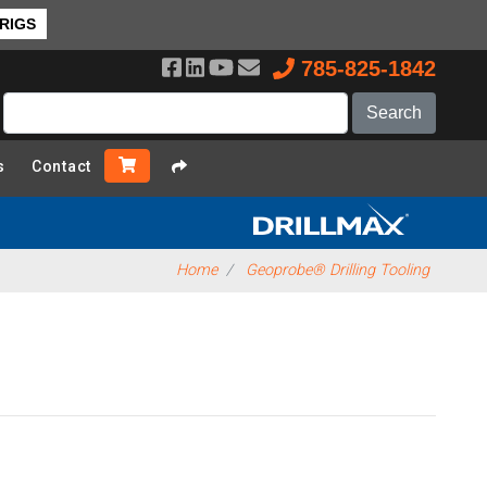
 RIGS
785-825-1842
s
Contact
Home
Geoprobe® Drilling Tooling