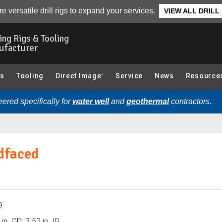
Bit Dimensions):
Overview
e versatile drill rigs to expand your services.
VIEW ALL DRILL
ling Rigs & Tooling
ufacturer
gs
Tooling
Direct Image
Service
News
Resource
®
ered specifically for
water well
and
geothermal
contractors.
rdfaced
9
in. OD; 3.52 in. ID