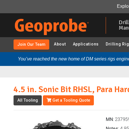
4.5 in. Sonic Bit RHSL, Para Hardfaced (237959 - Sonic 
Explor
Skip
to
Dril
main
Man
content
About
Applications
Drilling Ri
Join Our Team
You’ve reached the new home of DM series rigs engine
4.5 in. Sonic Bit RHSL, Para Ha
All Tooling
Get a Tooling Quote
MN:
23795
Notes:
4.95 