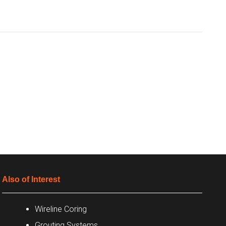
Also of Interest
Wireline Coring
Grouting Systems