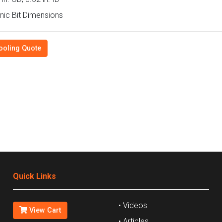
ic Bit Dimensions
ooling Quote
Quick Links
• Videos
View Cart
• Articles