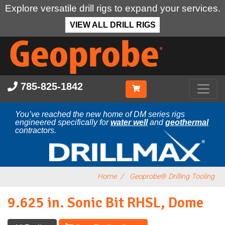
Explore versatile drill rigs to expand your services.
VIEW ALL DRILL RIGS
Skip
to
main
content
785-825-1842
You’ve reached the new home of DM series rigs
engineered specifically for
water well
and
geothermal
contractors.
Home
Geoprobe® Drilling Tooling
9.625 in. Sonic Bit RHSL, Dome