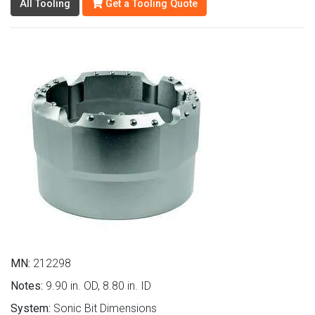
All Tooling
Get a Tooling Quote
MN:
212298
Notes:
9.90 in. OD, 8.80 in. ID
System:
Sonic Bit Dimensions