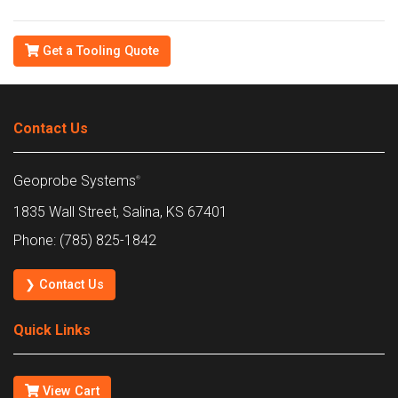
Get a Tooling Quote
Contact Us
Geoprobe Systems
®
1835 Wall Street, Salina, KS 67401
Phone: (785) 825-1842
❯ Contact Us
Quick Links
View Cart