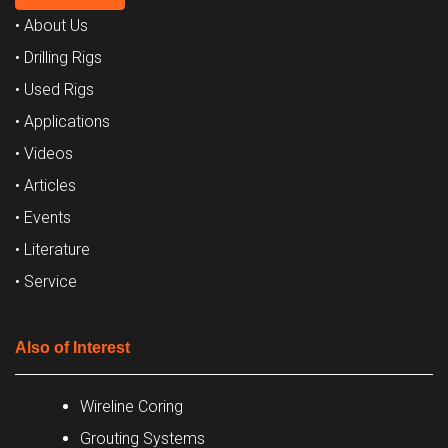
• About Us
• Drilling Rigs
• Used Rigs
• Applications
• Videos
• Articles
• Events
• Literature
• Service
Also of Interest
Wireline Coring
Grouting Systems