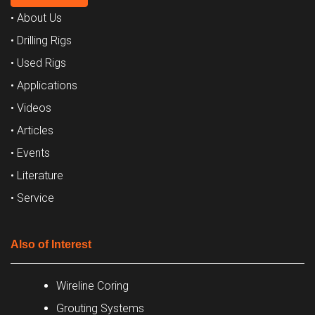
• About Us
• Drilling Rigs
• Used Rigs
• Applications
• Videos
• Articles
• Events
• Literature
• Service
Also of Interest
Wireline Coring
Grouting Systems