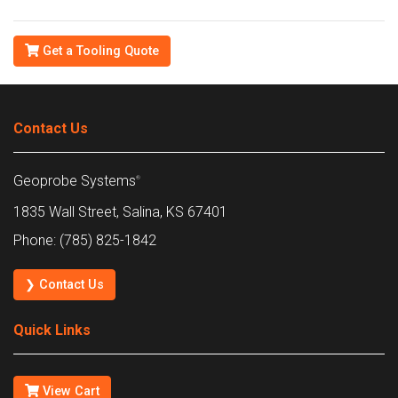
Get a Tooling Quote
Contact Us
Geoprobe Systems
®
1835 Wall Street, Salina, KS 67401
Phone: (785) 825-1842
❯ Contact Us
Quick Links
View Cart