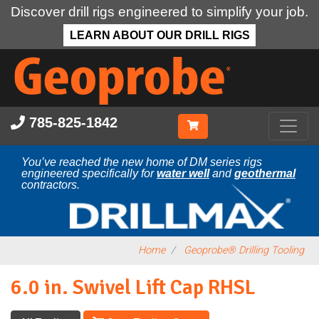
Discover drill rigs engineered to simplify your job.
LEARN ABOUT OUR DRILL RIGS
Skip
to
main
content
785-825-1842
You’ve reached the new home of DM series rigs
engineered specifically for
water well
and
geothermal
contractors.
Home
Geoprobe® Drilling Tooling
6.0 in. Swivel Lift Cap RHSL