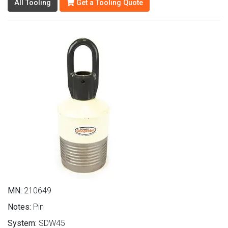
All Tooling
Get a Tooling Quote
MN:
210649
Notes:
Pin
System:
SDW45