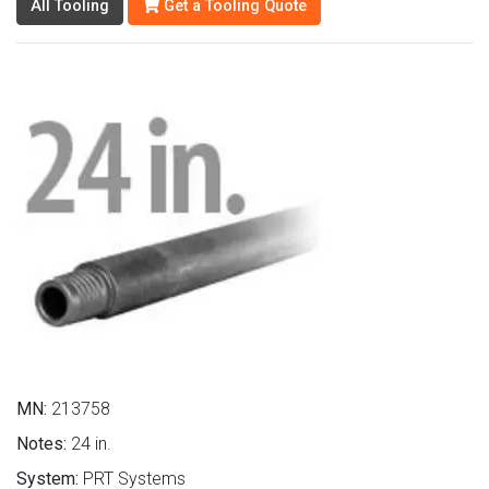
All Tooling
Get a Tooling Quote
MN:
213758
Notes:
24 in.
System:
PRT Systems