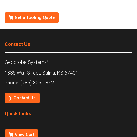
Get a Tooling Quote
Contact Us
Geoprobe Systems
®
1835 Wall Street, Salina, KS 67401
Phone: (785) 825-1842
❯ Contact Us
Quick Links
View Cart