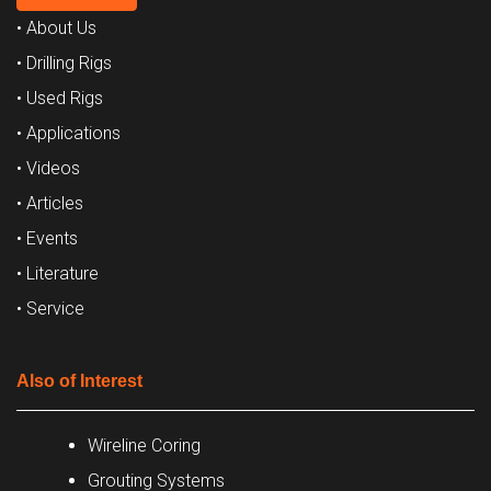
• About Us
• Drilling Rigs
• Used Rigs
• Applications
• Videos
• Articles
• Events
• Literature
• Service
Also of Interest
Wireline Coring
Grouting Systems