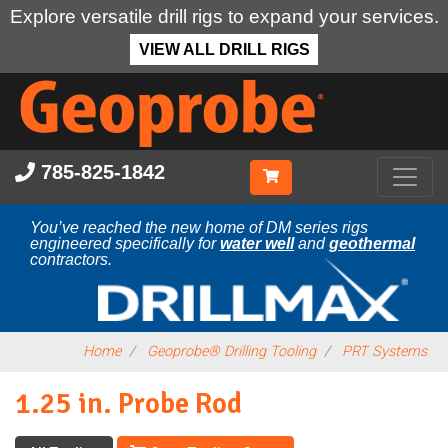
Explore versatile drill rigs to expand your services.
VIEW ALL DRILL RIGS
Skip
to
main
content
785-825-1842
You’ve reached the new home of DM series rigs
engineered specifically for
water well
and
geothermal
contractors.
Home
Geoprobe® Drilling Tooling
PRT Systems
1.25 in. Probe Rod