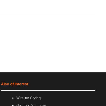
Also of Interest
Wireline Coring
Grouting Systems