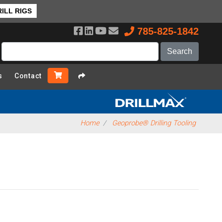
ILL RIGS
785-825-1842
s
Contact
Home
Geoprobe® Drilling Tooling