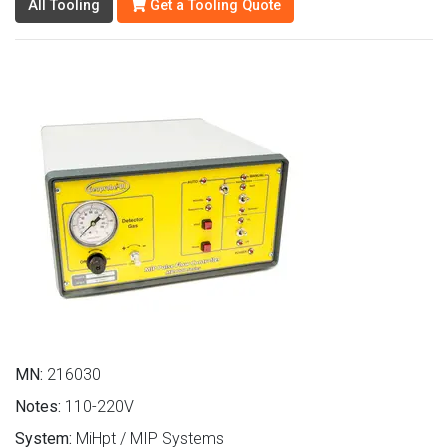
All Tooling
Get a Tooling Quote
MN:
216030
Notes:
110-220V
System:
MiHpt / MIP Systems