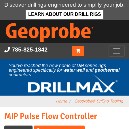
Discover drill rigs engineered to simplify your job.
LEARN ABOUT OUR DRILL RIGS
Skip
to
main
content
785-825-1842
You’ve reached the new home of DM series rigs
engineered specifically for
water well
and
geothermal
contractors.
Home
Geoprobe® Drilling Tooling
MIP Pulse Flow Controller