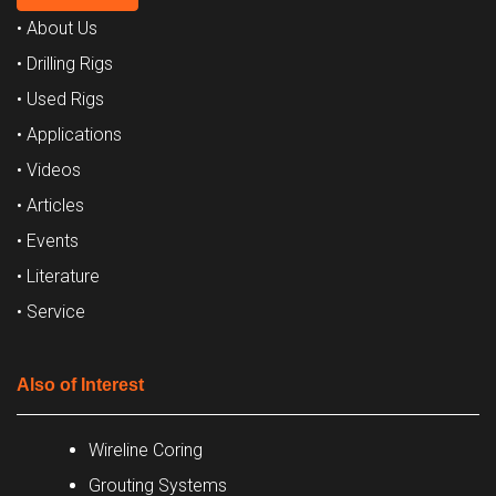
• About Us
• Drilling Rigs
• Used Rigs
• Applications
• Videos
• Articles
• Events
• Literature
• Service
Also of Interest
Wireline Coring
Grouting Systems