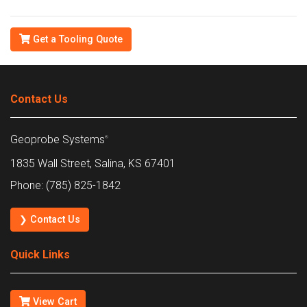
Get a Tooling Quote
Contact Us
Geoprobe Systems
®
1835 Wall Street, Salina, KS 67401
Phone: (785) 825-1842
❯ Contact Us
Quick Links
View Cart