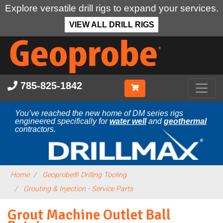
Explore versatile drill rigs to expand your services.
VIEW ALL DRILL RIGS
Skip
to
main
content
785-825-1842
You’ve reached the new home of DM series rigs
engineered specifically for
water well
and
geothermal
contractors.
Home
Geoprobe® Drilling Tooling
Grouting & Injection - Service Parts
Grout Machine Outlet Ball