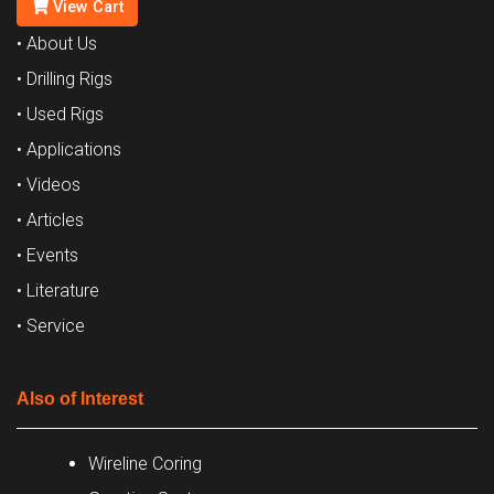
View Cart
• About Us
• Drilling Rigs
• Used Rigs
• Applications
• Videos
• Articles
• Events
• Literature
• Service
Also of Interest
Wireline Coring