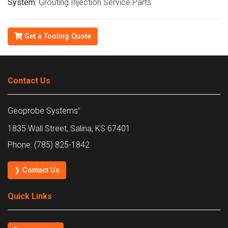
System:
Grouting Injection Service Parts
Get a Tooling Quote
Contact Us
Geoprobe Systems
®
1835 Wall Street, Salina, KS 67401
Phone: (785) 825-1842
❯ Contact Us
Quick Links