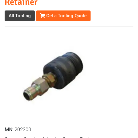
Retainer
All Tooling
Get a Tooling Quote
MN:
202200