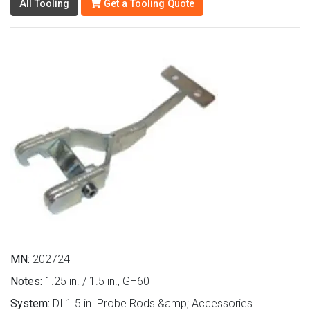
All Tooling
Get a Tooling Quote
MN:
202724
Notes:
1.25 in. / 1.5 in., GH60
System:
DI 1.5 in. Probe Rods &amp; Accessories