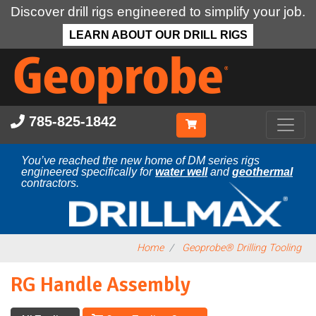
Discover drill rigs engineered to simplify your job.
LEARN ABOUT OUR DRILL RIGS
Skip
to
main
content
785-825-1842
You’ve reached the new home of DM series rigs
engineered specifically for
water well
and
geothermal
contractors.
Home
Geoprobe® Drilling Tooling
RG Handle Assembly