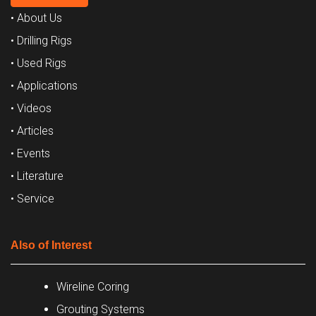
• About Us
• Drilling Rigs
• Used Rigs
• Applications
• Videos
• Articles
• Events
• Literature
• Service
Also of Interest
Wireline Coring
Grouting Systems