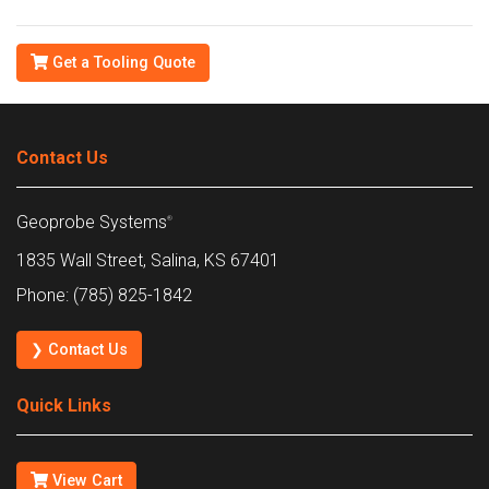
Get a Tooling Quote
Contact Us
Geoprobe Systems
®
1835 Wall Street, Salina, KS 67401
Phone: (785) 825-1842
❯ Contact Us
Quick Links
View Cart