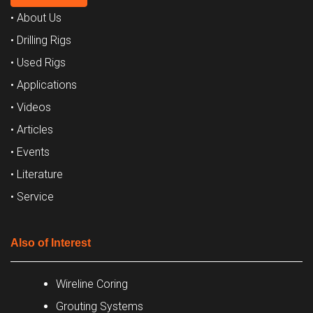
• About Us
• Drilling Rigs
• Used Rigs
• Applications
• Videos
• Articles
• Events
• Literature
• Service
Also of Interest
Wireline Coring
Grouting Systems