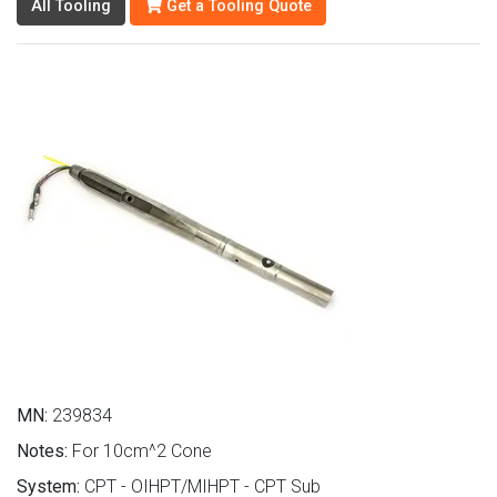
All Tooling
Get a Tooling Quote
MN:
239834
Notes:
For 10cm^2 Cone
System:
CPT - OIHPT/MIHPT - CPT Sub