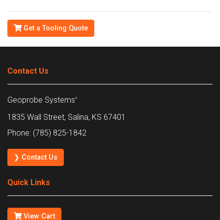
Get a Tooling Quote
Contact Us
Geoprobe Systems
®
1835 Wall Street, Salina, KS 67401
Phone: (785) 825-1842
❯ Contact Us
Quick Links
View Cart