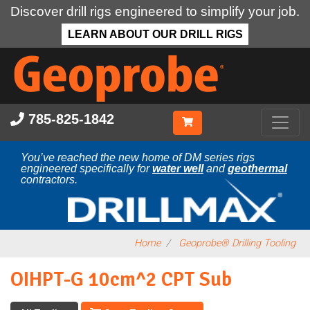
Discover drill rigs engineered to simplify your job.
LEARN ABOUT OUR DRILL RIGS
Skip
to
main
content
785-825-1842
You’ve reached the new home of DM series rigs
engineered specifically for
water well
and
geothermal
contractors.
Home
Geoprobe® Drilling Tooling
OIHPT-G 10cm^2 CPT Sub