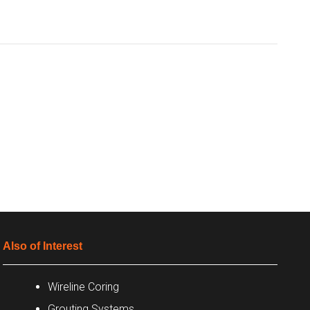
Also of Interest
Wireline Coring
Grouting Systems