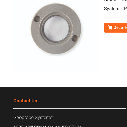
System:
CP
Get a T
Contact Us
Geoprobe Systems
®