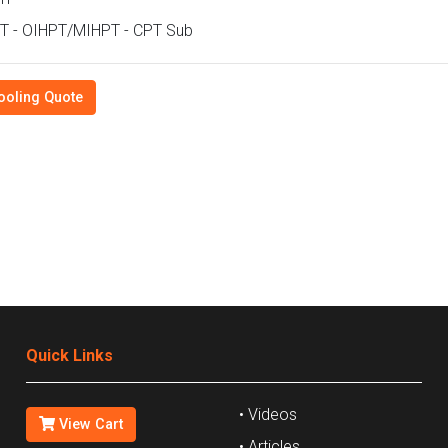
T - OIHPT/MIHPT - CPT Sub
ooling Quote
Quick Links
• Videos
View Cart
• Articles