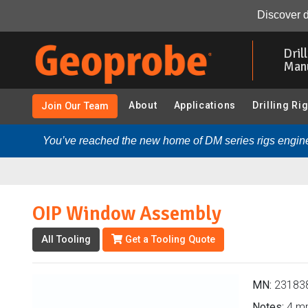
OIP Window Assembly (231838 - CPT - OIHPT/MIHPT - 
Discover d
Skip
to
Dril
main
Man
content
About
Applications
Drilling Ri
Join Our Team
You’ve reached the new home of DM series rigs engine
OIP Window Assembly
All Tooling
Get a Tooling Quote
MN:
23183
Notes:
4 m