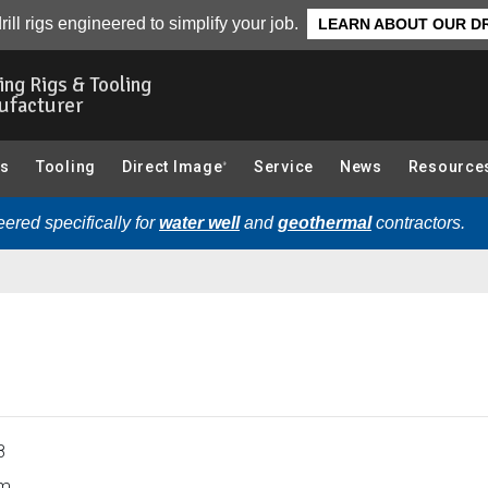
CPT Sub, CPT (Cone Penetration Testing) Components):
Ove
rill rigs engineered to simplify your job.
LEARN ABOUT OUR DR
ling Rigs & Tooling
ufacturer
gs
Tooling
Direct Image
Service
News
Resource
®
ered specifically for
water well
and
geothermal
contractors.
8
m