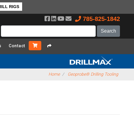
rview
ILL RIGS
785-825-1842
s
Contact
Home
Geoprobe® Drilling Tooling