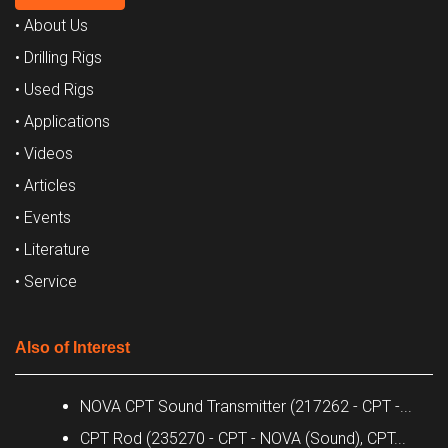
• About Us
• Drilling Rigs
• Used Rigs
• Applications
• Videos
• Articles
• Events
• Literature
• Service
Also of Interest
NOVA CPT Sound Transmitter (217262 - CPT -...
CPT Rod (235270 - CPT - NOVA (Sound), CPT...