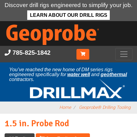
Discover drill rigs engineered to simplify your job.
LEARN ABOUT OUR DRILL RIGS
Skip
to
main
content
785-825-1842
You’ve reached the new home of DM series rigs
engineered specifically for
water well
and
geothermal
contractors.
Home
Geoprobe® Drilling Tooling
1.5 in. Probe Rod