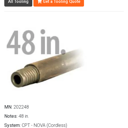
All Tooling
Get a Tooling Quote
MN:
202248
Notes:
48 in.
System:
CPT - NOVA (Cordless)