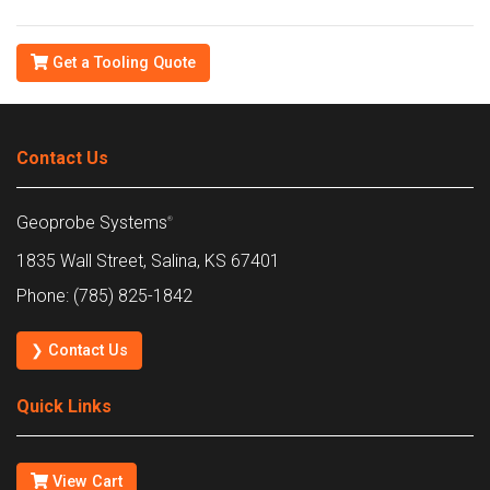
Get a Tooling Quote
Contact Us
Geoprobe Systems
®
1835 Wall Street, Salina, KS 67401
Phone: (785) 825-1842
❯ Contact Us
Quick Links
View Cart