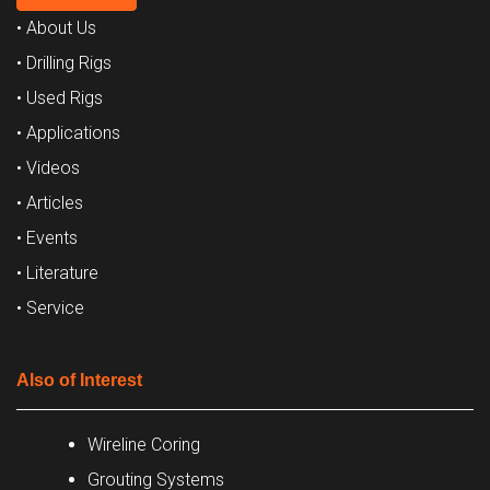
• About Us
• Drilling Rigs
• Used Rigs
• Applications
• Videos
• Articles
• Events
• Literature
• Service
Also of Interest
Wireline Coring
Grouting Systems