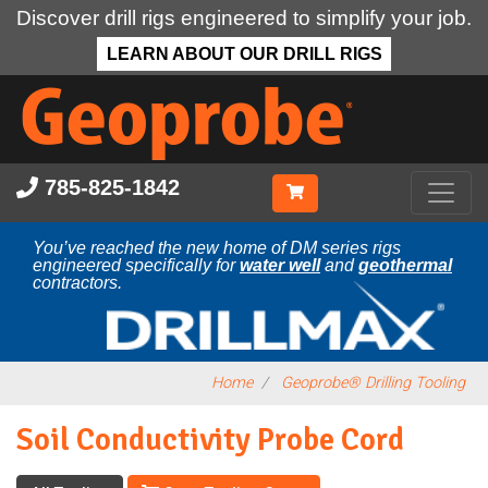
Discover drill rigs engineered to simplify your job.
LEARN ABOUT OUR DRILL RIGS
Skip
to
main
content
785-825-1842
You’ve reached the new home of DM series rigs
engineered specifically for
water well
and
geothermal
contractors.
Home
Geoprobe® Drilling Tooling
Soil Conductivity Probe Cord