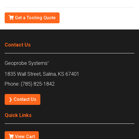
Get a Tooling Quote
Contact Us
Geoprobe Systems
®
1835 Wall Street, Salina, KS 67401
Phone: (785) 825-1842
❯ Contact Us
Quick Links
View Cart