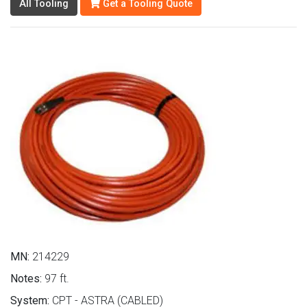
All Tooling
Get a Tooling Quote
MN:
214229
Notes:
97 ft.
System:
CPT - ASTRA (CABLED)