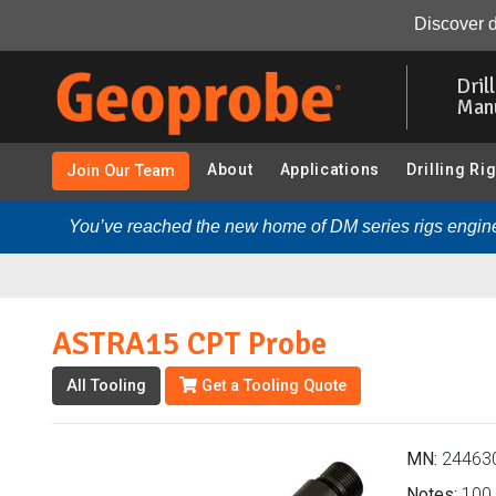
ASTRA15 CPT Probe (244630 - CPT - ASTRA (CABLED), 
Discover d
Skip
to
Dril
main
Man
content
About
Applications
Drilling Ri
Join Our Team
You’ve reached the new home of DM series rigs engine
ASTRA15 CPT Probe
All Tooling
Get a Tooling Quote
MN:
24463
Notes:
100, 