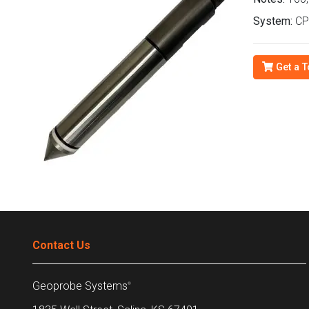
System:
CP
Get a T
Contact Us
Geoprobe Systems
®