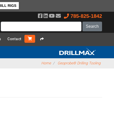
ILL RIGS
785-825-1842
s
Contact
Home
Geoprobe® Drilling Tooling