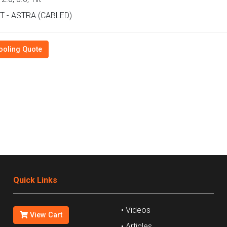
T - ASTRA (CABLED)
ooling Quote
Quick Links
• Videos
View Cart
• Articles