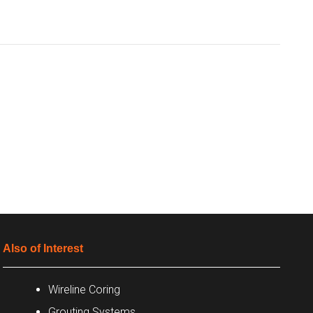
Also of Interest
Wireline Coring
Grouting Systems