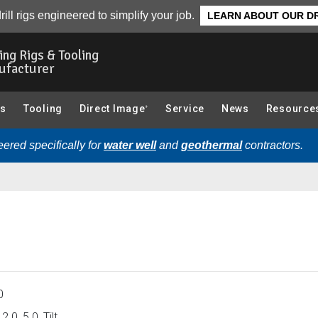
CPT (Cone Penetration Testing) Components):
Overview
rill rigs engineered to simplify your job.
LEARN ABOUT OUR DR
ling Rigs & Tooling
ufacturer
gs
Tooling
Direct Image
Service
News
Resource
®
ered specifically for
water well
and
geothermal
contractors.
0
2.0, 5.0, Tilt