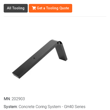
All Tooling
Get a Tooling Quote
MN:
202903
System:
Concrete Coring System - GH40 Series