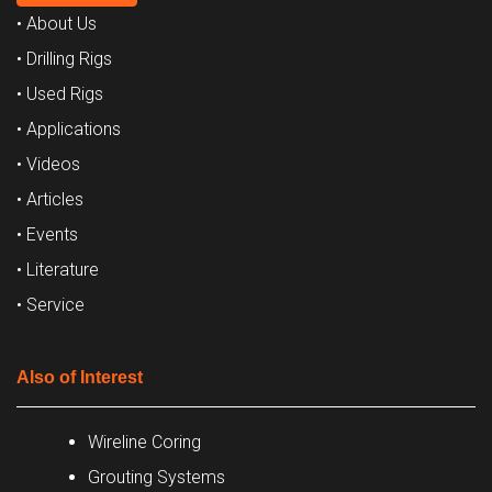
• About Us
• Drilling Rigs
• Used Rigs
• Applications
• Videos
• Articles
• Events
• Literature
• Service
Also of Interest
Wireline Coring
Grouting Systems