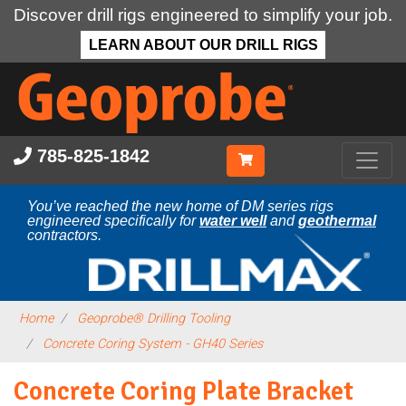
Discover drill rigs engineered to simplify your job.
LEARN ABOUT OUR DRILL RIGS
Skip
to
main
content
785-825-1842
You’ve reached the new home of DM series rigs
engineered specifically for
water well
and
geothermal
contractors.
Home
Geoprobe® Drilling Tooling
Concrete Coring System - GH40 Series
Concrete Coring Plate Bracket