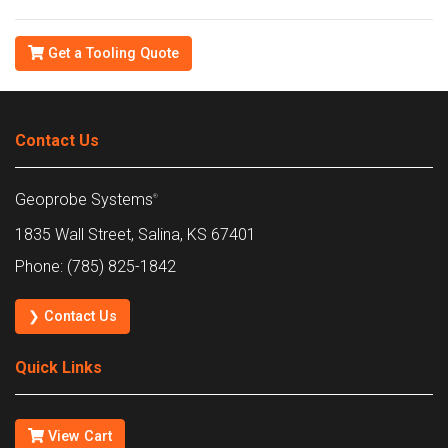
Get a Tooling Quote
Contact Us
Geoprobe Systems
®
1835 Wall Street, Salina, KS 67401
Phone: (785) 825-1842
❯ Contact Us
Quick Links
View Cart