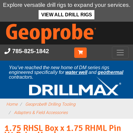
Explore versatile drill rigs to expand your services.
VIEW ALL DRILL RIGS
Skip
to
main
content
785-825-1842
You’ve reached the new home of DM series rigs
engineered specifically for
water well
and
geothermal
contractors.
Home
Geoprobe® Drilling Tooling
Adapters & Field Accessories
1.75 RHSL Box x 1.75 RHML Pin