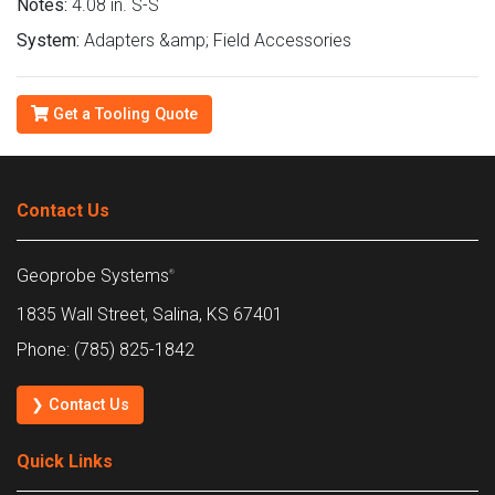
Notes:
4.08 in. S-S
System:
Adapters &amp; Field Accessories
Get a Tooling Quote
Contact Us
Geoprobe Systems
®
1835 Wall Street, Salina, KS 67401
Phone: (785) 825-1842
❯ Contact Us
Quick Links