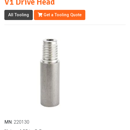
V1 Drive Head
All Tooling
Get a Tooling Quote
MN:
220130