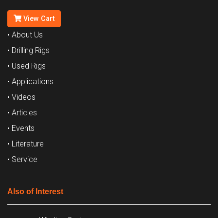
View Cart
• About Us
• Drilling Rigs
• Used Rigs
• Applications
• Videos
• Articles
• Events
• Literature
• Service
Also of Interest