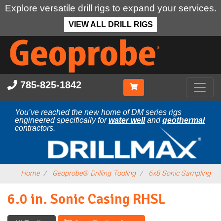
Explore versatile drill rigs to expand your services.
VIEW ALL DRILL RIGS
Skip
to
main
content
785-825-1842
You’ve reached the new home of DM series rigs
engineered specifically for
water well
and
geothermal
contractors.
Home
Geoprobe® Drilling Tooling
6x8 Sonic Sampling
6.0 in. Sonic Casing RHSL