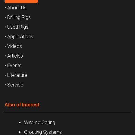
• About Us
• Drilling Rigs
• Used Rigs
• Applications
• Videos
• Articles
• Events
• Literature
• Service
Also of Interest
Wireline Coring
Grouting Systems