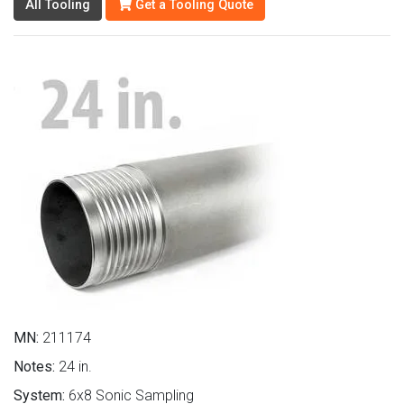
All Tooling
Get a Tooling Quote
MN:
211174
Notes:
24 in.
System:
6x8 Sonic Sampling