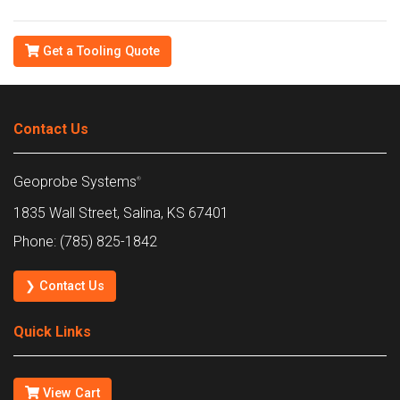
Get a Tooling Quote
Contact Us
Geoprobe Systems
®
1835 Wall Street, Salina, KS 67401
Phone: (785) 825-1842
❯ Contact Us
Quick Links
View Cart