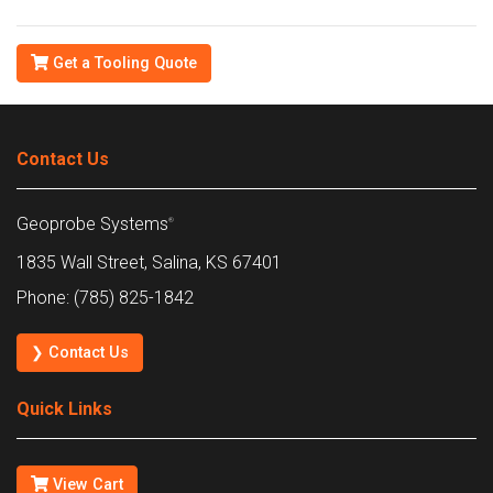
Get a Tooling Quote
Contact Us
Geoprobe Systems
®
1835 Wall Street, Salina, KS 67401
Phone: (785) 825-1842
❯ Contact Us
Quick Links
View Cart