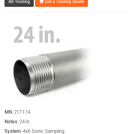
All Tooling
Get a Tooling Quote
MN:
211174
Notes:
24 in.
System:
4x6 Sonic Sampling