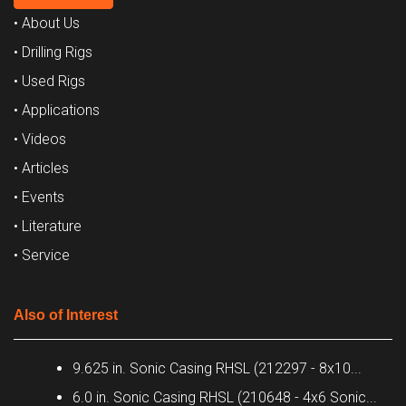
• About Us
• Drilling Rigs
• Used Rigs
• Applications
• Videos
• Articles
• Events
• Literature
• Service
Also of Interest
9.625 in. Sonic Casing RHSL (212297 - 8x10...
6.0 in. Sonic Casing RHSL (210648 - 4x6 Sonic...