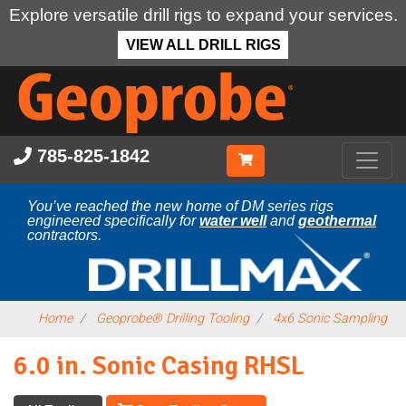
Explore versatile drill rigs to expand your services.
VIEW ALL DRILL RIGS
Skip
to
main
content
785-825-1842
You’ve reached the new home of DM series rigs
engineered specifically for
water well
and
geothermal
contractors.
Home
Geoprobe® Drilling Tooling
4x6 Sonic Sampling
6.0 in. Sonic Casing RHSL