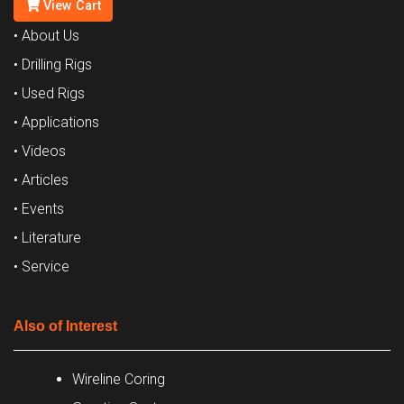
View Cart
• About Us
• Drilling Rigs
• Used Rigs
• Applications
• Videos
• Articles
• Events
• Literature
• Service
Also of Interest
Wireline Coring