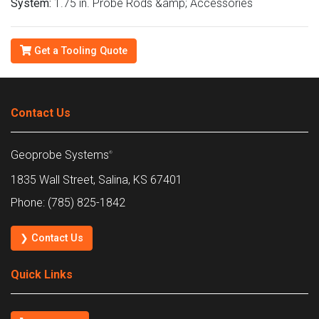
System:
1.75 in. Probe Rods &amp; Accessories
Get a Tooling Quote
Contact Us
Geoprobe Systems
®
1835 Wall Street, Salina, KS 67401
Phone: (785) 825-1842
❯ Contact Us
Quick Links