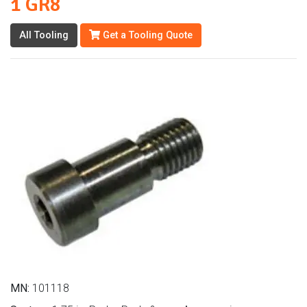
1 GR8
All Tooling
Get a Tooling Quote
MN:
101118