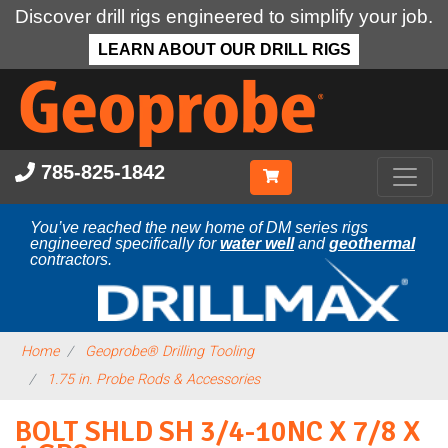
Discover drill rigs engineered to simplify your job.
LEARN ABOUT OUR DRILL RIGS
Skip
to
main
content
785-825-1842
You’ve reached the new home of DM series rigs
engineered specifically for
water well
and
geothermal
contractors.
Home
Geoprobe® Drilling Tooling
1.75 in. Probe Rods & Accessories
BOLT SHLD SH 3/4-10NC X 7/8 X