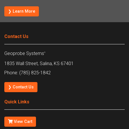
❯ Learn More
Contact Us
Geoprobe Systems
®
1835 Wall Street, Salina, KS 67401
Phone: (785) 825-1842
❯ Contact Us
Quick Links
View Cart