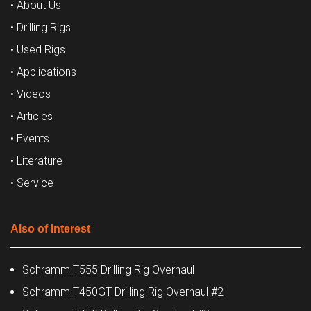
• About Us
• Drilling Rigs
• Used Rigs
• Applications
• Videos
• Articles
• Events
• Literature
• Service
Also of Interest
Schramm T555 Drilling Rig Overhaul
Schramm T450GT Drilling Rig Overhaul #2