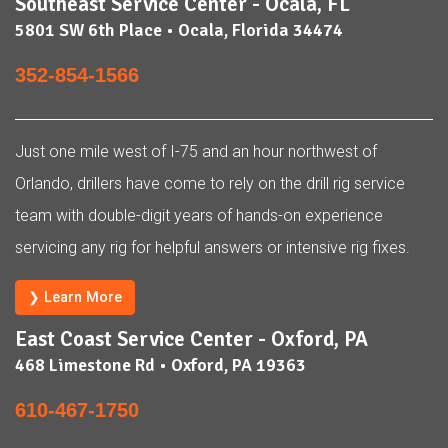
Southeast Service Center - Ocala, FL
5801 SW 6th Place • Ocala, Florida 34474
352-854-1566
Just one mile west of I-75 and an hour northwest of
Orlando, drillers have come to rely on the drill rig service
team with double-digit years of hands-on experience
servicing any rig for helpful answers or intensive rig fixes.
❯ Learn More
East Coast Service Center - Oxford, PA
468 Limestone Rd • Oxford, PA 19363
610-467-1750