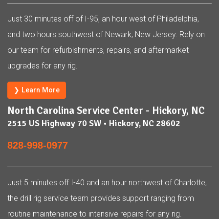
Just 30 minutes off of I-95, an hour west of Philadelphia,
and two hours southwest of Newark, New Jersey. Rely on
our team for refurbishments, repairs, and aftermarket
upgrades for any rig.
❯ Learn More
North Carolina Service Center - Hickory, NC
2515 US Highway 70 SW • Hickory, NC 28602
828-998-0977
Just 5 minutes off I-40 and an hour northwest of Charlotte,
the drill rig service team provides support ranging from
routine maintenance to intensive repairs for any rig.