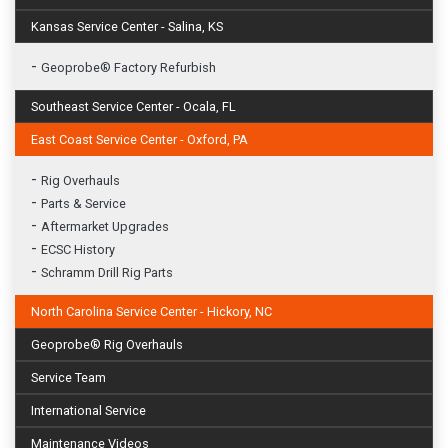
Kansas Service Center - Salina, KS
-
Geoprobe® Factory Refurbish
Southeast Service Center - Ocala, FL
East Coast Service Center - Oxford, PA
-
Rig Overhauls
-
Parts & Service
-
Aftermarket Upgrades
-
ECSC History
-
Schramm Drill Rig Parts
North Carolina Service Center - Hickory, NC
Geoprobe® Rig Overhauls
Service Team
International Service
Maintenance Videos