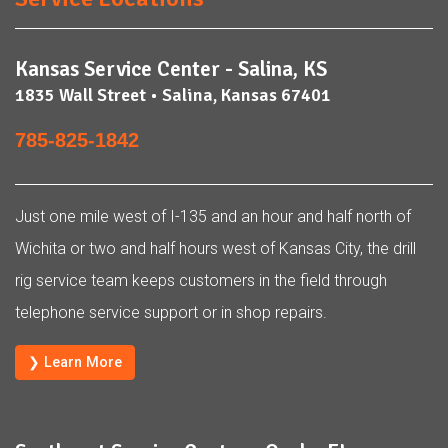
Kansas Service Center - Salina, KS
1835 Wall Street • Salina, Kansas 67401
785-825-1842
Just one mile west of I-135 and an hour and half north of
Wichita or two and half hours west of Kansas City, the drill
rig service team keeps customers in the field through
telephone service support or in shop repairs.
❯ Learn More