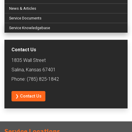
News & Articles
Service Documents
Service Knowledgebase
Contact Us
1835 Wall Street
Salina, Kansas 67401
Phone: (785) 825-1842
❯ Contact Us
Service Locations