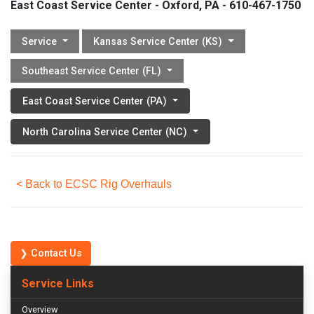
East Coast Service Center - Oxford, PA - 610-467-1750
Service
Kansas Service Center (KS)
Southeast Service Center (FL)
East Coast Service Center (PA)
North Carolina Service Center (NC)
< Back to ECSC Rig Overhauls
❯ Contact Us
Service Links
Overview