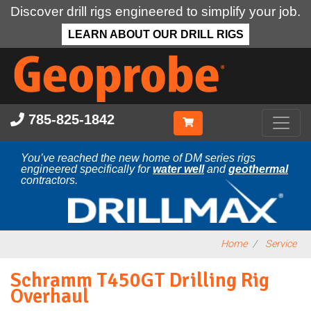
Discover drill rigs engineered to simplify your job.
LEARN ABOUT OUR DRILL RIGS
Skip
to
main
content
785-825-1842
You’ve reached the new home of DM series rigs
engineered specifically for
water well
and
geothermal
contractors.
Home
Service
Schramm T450GT Drilling Rig
Overhaul