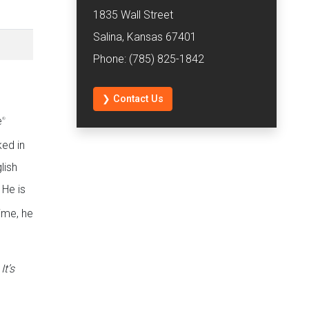
1835 Wall Street
Salina, Kansas 67401
Phone: (785) 825-1842
❯ Contact Us
e
®
ed in
lish
 He is
time, he
t’s