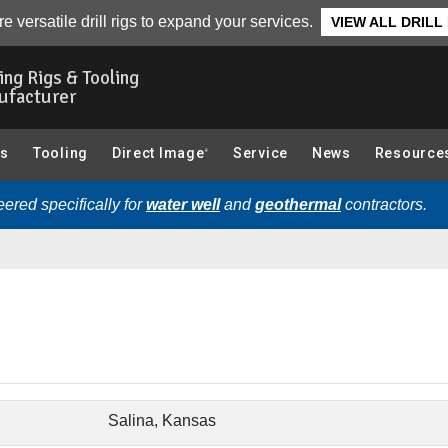
e versatile drill rigs to expand your services.
VIEW ALL DRILL
ling Rigs & Tooling
ufacturer
gs
Tooling
Direct Image
Service
News
Resource
®
ered specifically for
water well
and
geothermal
contractors.
Salina, Kansas