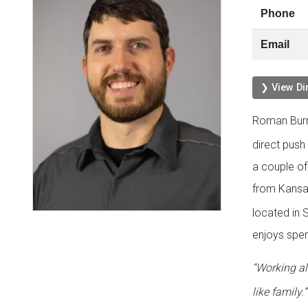
Phone
Email
❯ View Di
Roman Burr
direct push
a couple of
from Kansa
located in S
enjoys spen
“Working a
like family.”