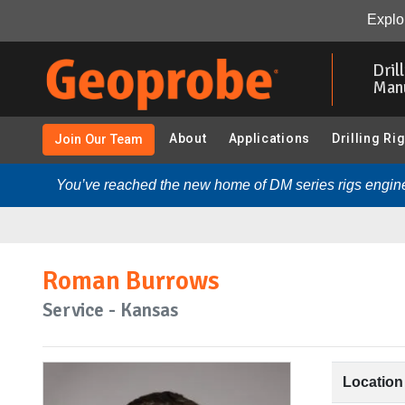
Explor
Skip
to
Dril
main
Man
content
About
Applications
Drilling Ri
Join Our Team
You’ve reached the new home of DM series rigs engine
Roman Burrows
Service - Kansas
Location