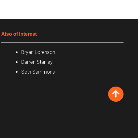
Also of Interest
Bryan Lorenson
Darren Stanley
Seth Sammons