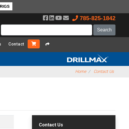
 RIGS
785-825-1842
s
Contact
Home
Contact Us
Contact Us