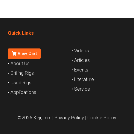
Quick Links
• Videos
View Cart
• Articles
• About Us
• Events
• Drilling Rigs
• Literature
• Used Rigs
• Service
• Applications
©2026 Kejr, Inc.
| Privacy Policy
| Cookie Policy