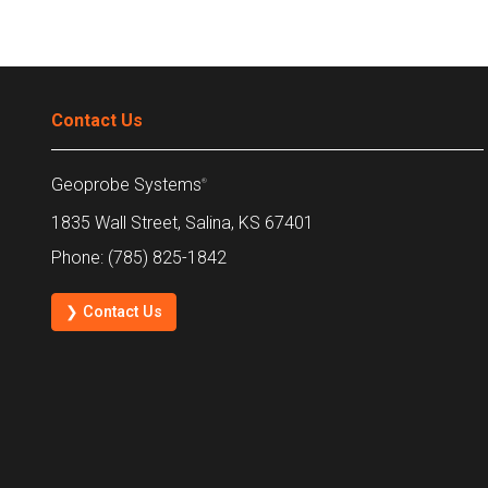
Contact Us
Geoprobe Systems
®
1835 Wall Street, Salina, KS 67401
Phone: (785) 825-1842
❯ Contact Us