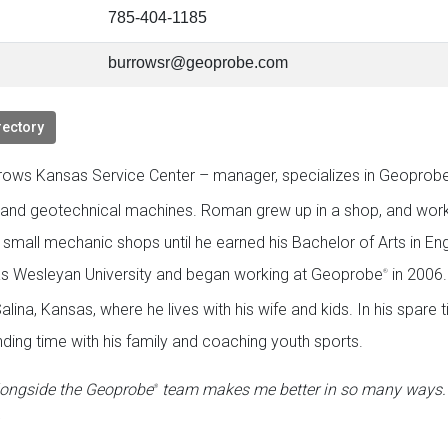
785-404-1185
burrowsr@geoprobe.com
rectory
ows Kansas Service Center – manager, specializes in Geoprob
 and geotechnical machines. Roman grew up in a shop, and work
 small mechanic shops until he earned his Bachelor of Arts in Eng
s Wesleyan University and began working at Geoprobe
in 2006.
®
alina, Kansas, where he lives with his wife and kids. In his spare 
ding time with his family and coaching youth sports.
longside the Geoprobe
team makes me better in so many ways. I
®