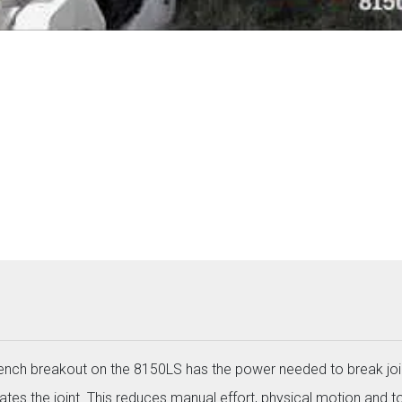
wrench breakout on the 8150LS has the power needed to break joi
ates the joint. This reduces manual effort, physical motion and to