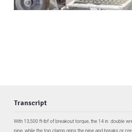
Transcript
With 13,500 ft-lbf of breakout torque, the 14 in. double 
pipe, while the top clamp grips the pipe and breaks or cre