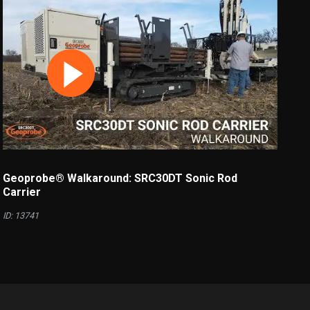
Geoprobe® Walkaround: SRC30DT Sonic Rod
Carrier
ID: 13741