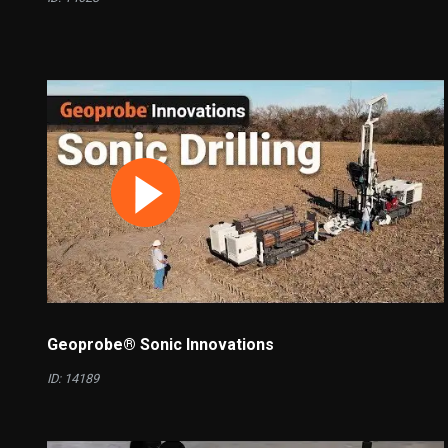
Geoprobe® Sonic Innovations
ID: 14189