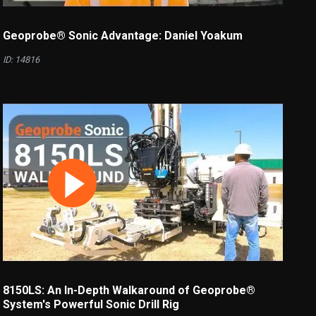
Geoprobe® Sonic Advantage: Daniel Yoakum
ID: 14816
8150LS: An In-Depth Walkaround of Geoprobe®
System's Powerful Sonic Drill Rig