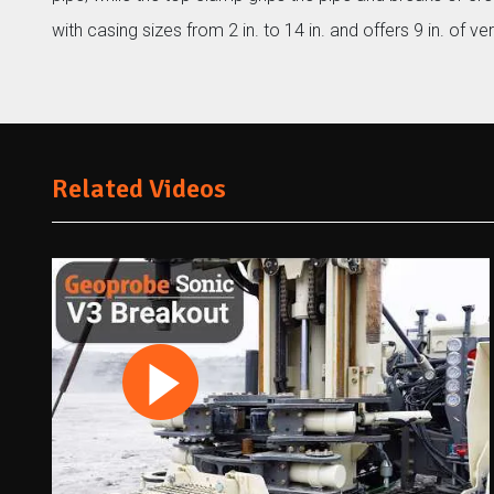
with casing sizes from 2 in. to 14 in. and offers 9 in. of vert
Related Videos