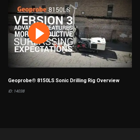
Geoprobe® 8150LS Sonic Drilling Rig Overview
ID: 14038