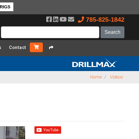
 RIGS
785-825-1842
s
Contact
Home
Videos