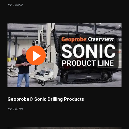
ID: 14452
Geoprobe® Sonic Drilling Products
ID: 14188