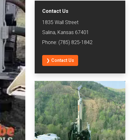
Contact Us
1835 Wall Street
Salina, Kansas 67401
Phone: (785) 825-1842
❯ Contact Us