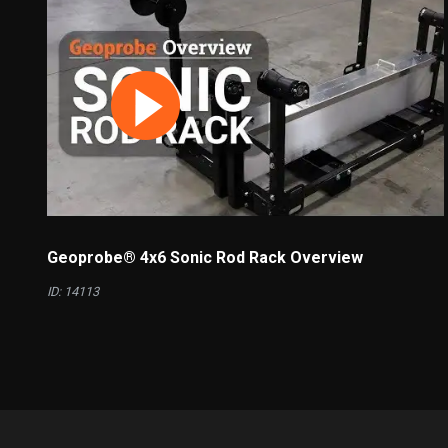
Geoprobe® 4x6 Sonic Rod Rack Overview
ID: 14113