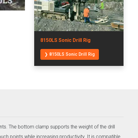
8150LS Sonic Drill Rig
❯ 8150LS Sonic Drill Rig
nts. The bottom clamp supports the weight of the drill
uch points while increasing productivity. It is compatible