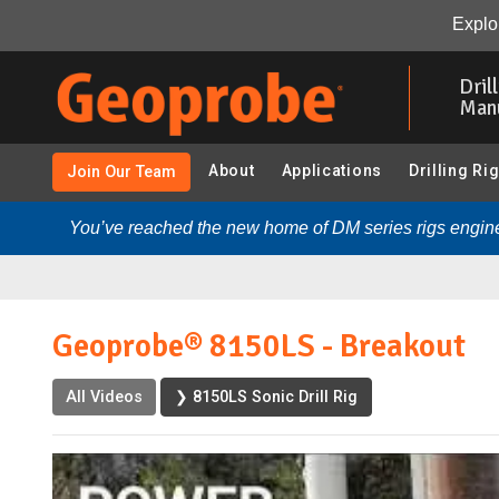
Geoprobe® 8150LS - Breakout:
Video
Transcript
R
Explor
Skip
to
Dril
main
Man
content
About
Applications
Drilling Ri
Join Our Team
You’ve reached the new home of DM series rigs engine
Geoprobe® 8150LS - Breakout
All Videos
❯ 8150LS Sonic Drill Rig