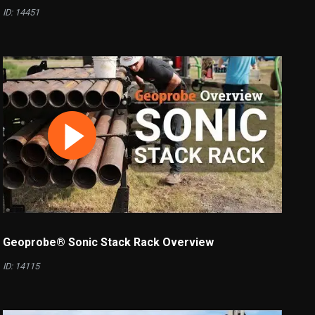
ID: 14451
Geoprobe® Sonic Stack Rack Overview
ID: 14115