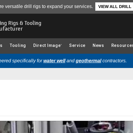
elated Videos
e versatile drill rigs to expand your services.
VIEW ALL DRILL
ling Rigs & Tooling
ufacturer
gs
Tooling
Direct Image
Service
News
Resource
®
ered specifically for
water well
and
geothermal
contractors.