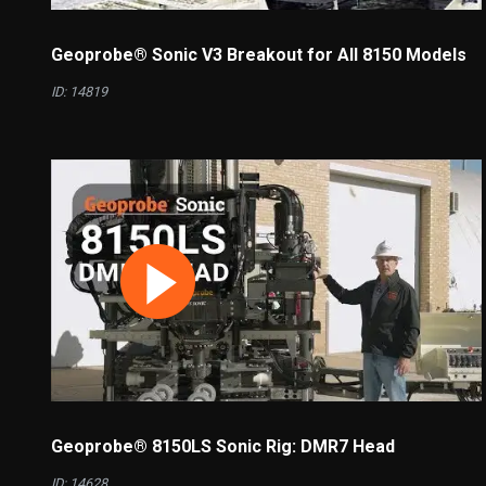
Geoprobe® Sonic V3 Breakout for All 8150 Models
ID: 14819
Geoprobe® 8150LS Sonic Rig: DMR7 Head
ID: 14628