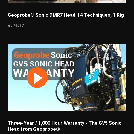
Geoprobe® Sonic DMR7 Head || 4 Techniques, 1 Rig
ID: 14818
Three-Year / 1,000 Hour Warranty - The GV5 Sonic
Head from Geoprobe®