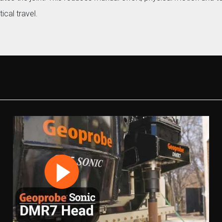
ical travel.