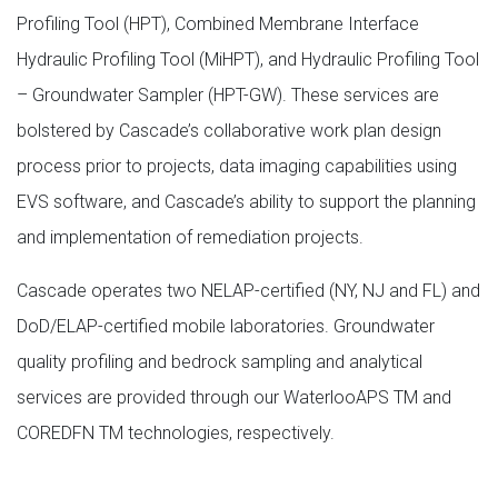
Profiling Tool (HPT), Combined Membrane Interface
Hydraulic Profiling Tool (MiHPT), and Hydraulic Profiling Tool
– Groundwater Sampler (HPT-GW). These services are
bolstered by Cascade’s collaborative work plan design
process prior to projects, data imaging capabilities using
EVS software, and Cascade’s ability to support the planning
and implementation of remediation projects.
Cascade operates two NELAP-certified (NY, NJ and FL) and
DoD/ELAP-certified mobile laboratories. Groundwater
quality profiling and bedrock sampling and analytical
services are provided through our WaterlooAPS TM and
COREDFN TM technologies, respectively.