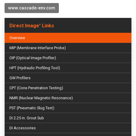
www.cascade-env.com
Direct Image
Links
®
Overview
MIP (Membrane Interface Probe)
OIP (Optical Image Profiler)
HPT (Hydraulic Profiling Tool)
GW Profilers
CPT (Cone Penetration Testing)
NMR (Nuclear Magnetic Resonance)
PST (Pneumatic Slug Test)
DI 2.25 in. Grout Sub
DI Accessories