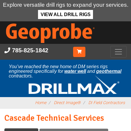
Explore versatile drill rigs to expand your services.
VIEW ALL DRILL RIGS
Skip
to
main
content
785-825-1842
You’ve reached the new home of DM series rigs
engineered specifically for
water well
and
geothermal
contractors.
Home
Direct Image®
DI Field Contractors
Cascade Technical Services