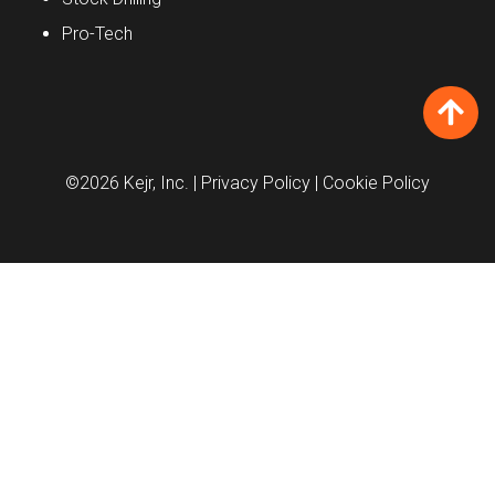
Pro-Tech
©2026 Kejr, Inc.
| Privacy Policy
| Cookie Policy