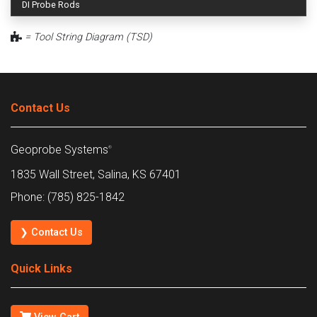
DI Probe Rods
= Tool String Diagram (TSD)
Contact Us
Geoprobe Systems
®
1835 Wall Street, Salina, KS 67401
Phone: (785) 825-1842
❯ Contact Us
Quick Links