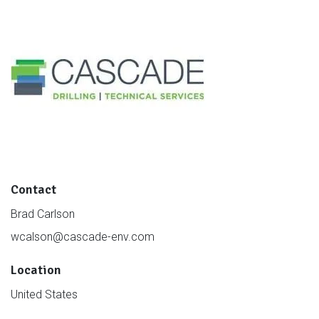
Contact
Brad Carlson
wcalson@cascade-env.com
Location
United States