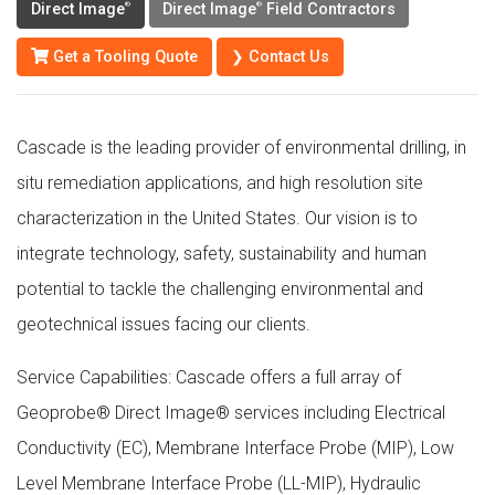
Direct Image
Direct Image
Field Contractors
®
®
Get a Tooling Quote
❯ Contact Us
Cascade is the leading provider of environmental drilling, in
situ remediation applications, and high resolution site
characterization in the United States. Our vision is to
integrate technology, safety, sustainability and human
potential to tackle the challenging environmental and
geotechnical issues facing our clients.
Service Capabilities: Cascade offers a full array of
Geoprobe® Direct Image® services including Electrical
Conductivity (EC), Membrane Interface Probe (MIP), Low
Level Membrane Interface Probe (LL-MIP), Hydraulic