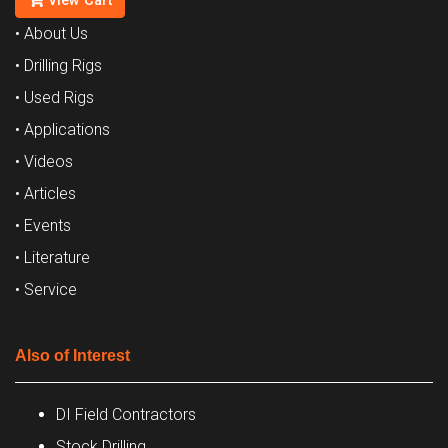
View Cart
• About Us
• Drilling Rigs
• Used Rigs
• Applications
• Videos
• Articles
• Events
• Literature
• Service
Also of Interest
DI Field Contractors
Stock Drilling