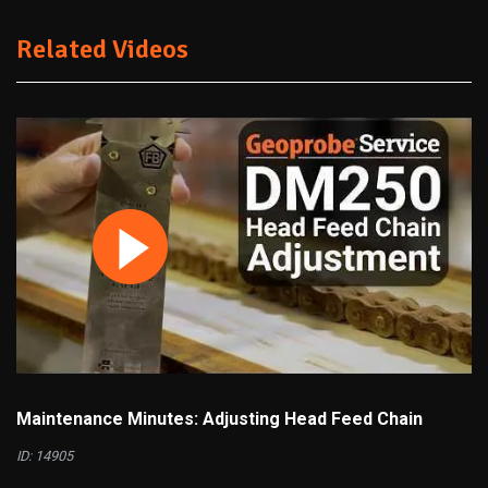
Related Videos
Maintenance Minutes: Adjusting Head Feed Chain
ID: 14905