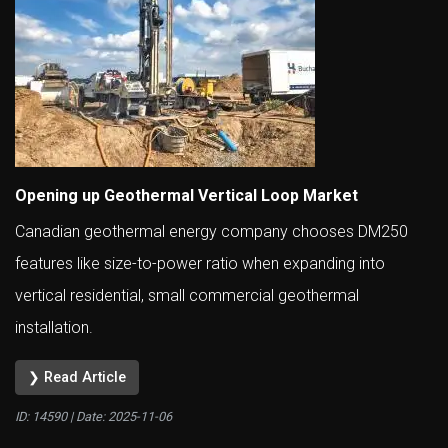
Opening up Geothermal Vertical Loop Market
Canadian geothermal energy company chooses DM250
features like size-to-power ratio when expanding into
vertical residential, small commercial geothermal
installation.
❯ Read Article
ID: 14590 | Date:
2025-11-06