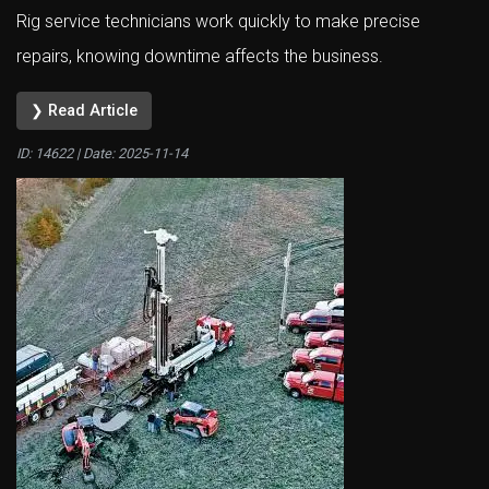
Rig service technicians work quickly to make precise
repairs, knowing downtime affects the business.
❯ Read Article
ID: 14622 | Date:
2025-11-14