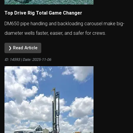
Top Drive Rig Total Game Changer
DM650 pipe handling and backloading carousel make big-
diameter wells faster, easier, and safer for crews.
❯ Read Article
ID: 14593 | Date:
2025-11-06