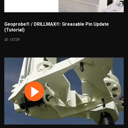
Geoprobe® / DRILLMAX®: Greasable Pin Update
(Tutorial)
ID: 13729