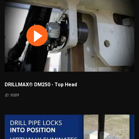
DRILLMAX® DM250 - Top Head
ID: 9589