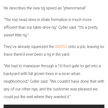
He describes the new rig speed as “phenomenal”.
“The top head drive in shale formation is much more
efficient than our table drive rig,” Cutler said. “It’s a pretty
sweet little rig.”
They’ve already squeezed the
DM250
onto a job, leaving no
trace there’d ever been a rig in the yard.
“We had to maneuver through a 10-foot gate to get into a
backyard with full grown trees in a nicer urban
neighborhood,” Cutler said. “We couldn’t have done that with
any of our other rigs, and the customer was pleased we
could put the well where they wanted it.”