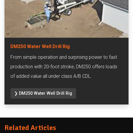
DM250 Water Well Drill Rig
From simple operation and surprising power to fast
production with 20-foot stroke, DM250 offers loads
of added value all under class A/B CDL.
❯ DM250 Water Well Drill Rig
Related Articles