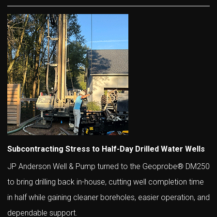
Subcontracting Stress to Half-Day Drilled Water Wells
JP Anderson Well & Pump turned to the Geoprobe® DM250
to bring drilling back in-house, cutting well completion time
in half while gaining cleaner boreholes, easier operation, and
dependable support.