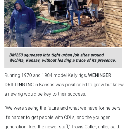
DM250 squeezes into tight urban job sites around
Wichita, Kansas, without leaving a trace of its presence.
Running 1970 and 1984 model Kelly rigs,
WENINGER
DRILLING INC
in Kansas was positioned to grow but knew
a new rig would be key to their success.
“We were seeing the future and what we have for helpers.
It’s harder to get people with CDLs, and the younger
generation likes the newer stuff,” Travis Cutler, driller, said.