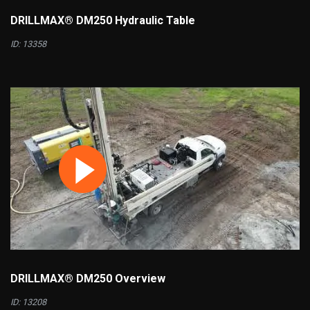
DRILLMAX® DM250 Hydraulic Table
ID: 13358
DRILLMAX® DM250 Overview
ID: 13208