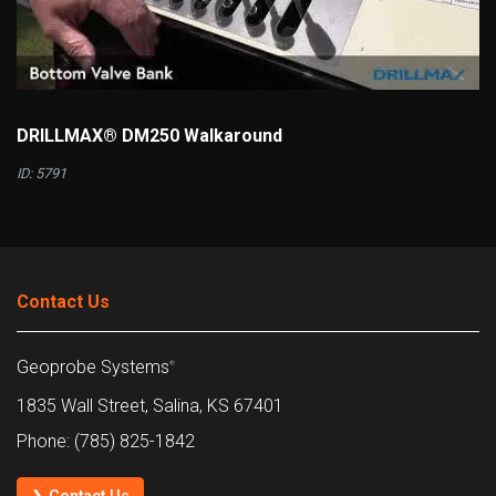
DRILLMAX® DM250 Walkaround
ID: 5791
Contact Us
Geoprobe Systems
®
1835 Wall Street, Salina, KS 67401
Phone: (785) 825-1842