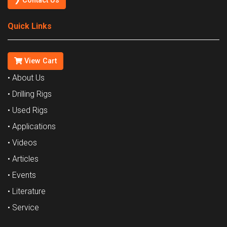
❯ Contact Us
Quick Links
View Cart
• About Us
• Drilling Rigs
• Used Rigs
• Applications
• Videos
• Articles
• Events
• Literature
• Service