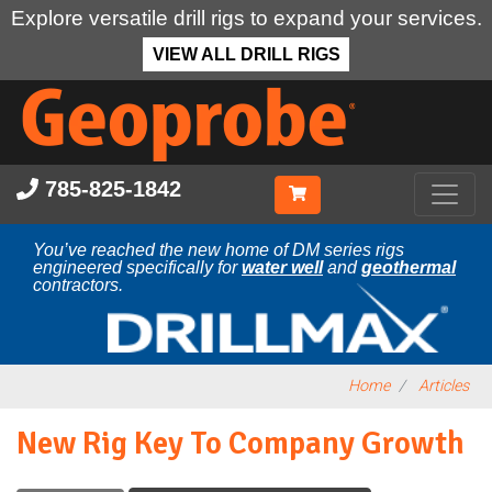
Explore versatile drill rigs to expand your services.
VIEW ALL DRILL RIGS
Skip
to
main
content
785-825-1842
You’ve reached the new home of DM series rigs
engineered specifically for
water well
and
geothermal
contractors.
Home
Articles
New Rig Key To Company Growth