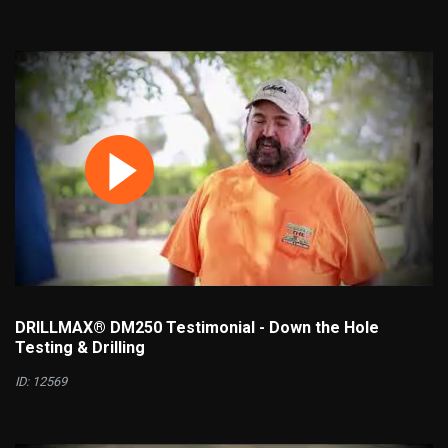
DRILLMAX® DM250 Testimonial - Down the Hole
Testing & Drilling
ID: 12569