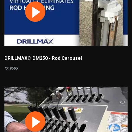
DRILLMAX® DM250 - Rod Carousel
ID: 9583