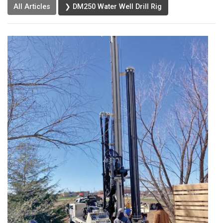
All Articles
❯ DM250 Water Well Drill Rig