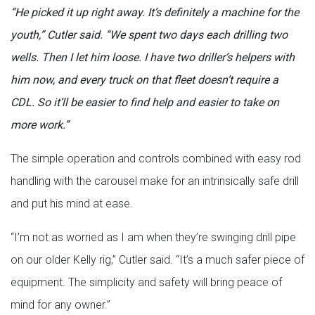
“He picked it up right away. It’s definitely a machine for the
youth,” Cutler said. “We spent two days each drilling two
wells. Then I let him loose. I have two driller’s helpers with
him now, and every truck on that fleet doesn’t require a
CDL. So it’ll be easier to find help and easier to take on
more work.”
The simple operation and controls combined with easy rod
handling with the carousel make for an intrinsically safe drill
and put his mind at ease.
“I’m not as worried as I am when they’re swinging drill pipe
on our older Kelly rig,” Cutler said. “It’s a much safer piece of
equipment. The simplicity and safety will bring peace of
mind for any owner.”