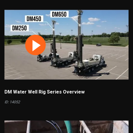
DM Water Well Rig Series Overview
ID: 14052