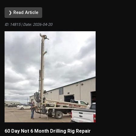
❯ Read Article
ID: 14815 | Date:
2026-04-20
60 Day Not 6 Month Drilling Rig Repair