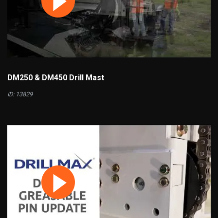
DM250 & DM450 Drill Mast
ID: 13829