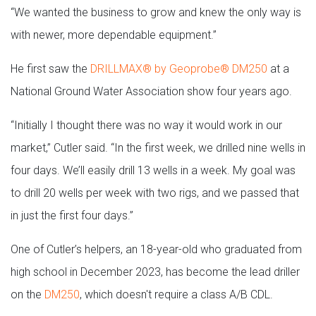
“We wanted the business to grow and knew the only way is
with newer, more dependable equipment.”
He first saw the
DRILLMAX® by Geoprobe® DM250
at a
National Ground Water Association show four years ago.
“Initially I thought there was no way it would work in our
market,” Cutler said. “In the first week, we drilled nine wells in
four days. We’ll easily drill 13 wells in a week. My goal was
to drill 20 wells per week with two rigs, and we passed that
in just the first four days.”
One of Cutler’s helpers, an 18-year-old who graduated from
high school in December 2023, has become the lead driller
on the
DM250
, which doesn't require a class A/B CDL.