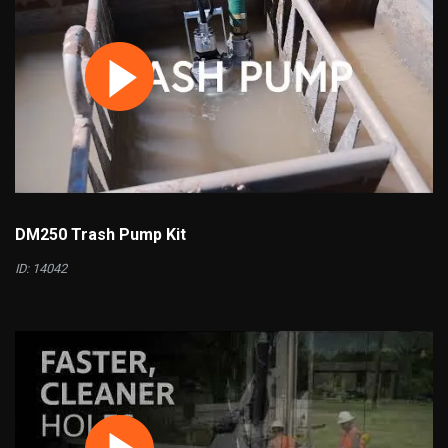
DM250 Trash Pump Kit
ID: 14042