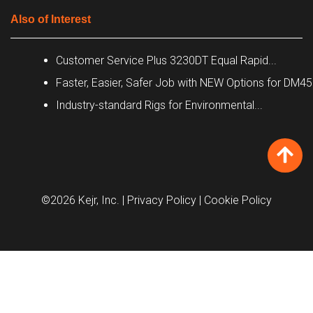
Also of Interest
Customer Service Plus 3230DT Equal Rapid...
Faster, Easier, Safer Job with NEW Options for DM4
Industry-standard Rigs for Environmental...
©2026 Kejr, Inc.
| Privacy Policy
| Cookie Policy