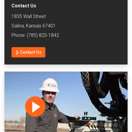
Contact Us
1835 Wall Street
Salina, Kansas 67401
Phone: (785) 825-1842
❯ Contact Us