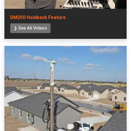
DM250 Holdback Feature
❯ See All Videos