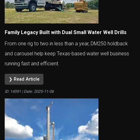
Family Legacy Built with Dual Small Water Well Drills
From one rig to two in less than a year, DM250 holdback
and carousel help keep Texas-based water well business
running fast and efficient.
❯ Read Article
ID: 14591 | Date:
2025-11-06